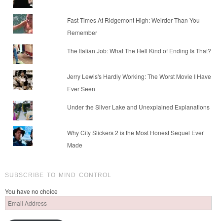
Fast Times At Ridgemont High: Weirder Than You
Remember
The Italian Job: What The Hell Kind of Ending Is That?
Jerry Lewis's Hardly Working: The Worst Movie I Have
Ever Seen
Under the Silver Lake and Unexplained Explanations
Why City Slickers 2 is the Most Honest Sequel Ever
Made
SUBSCRIBE TO MIND CONTROL
You have no choice
Email
Address