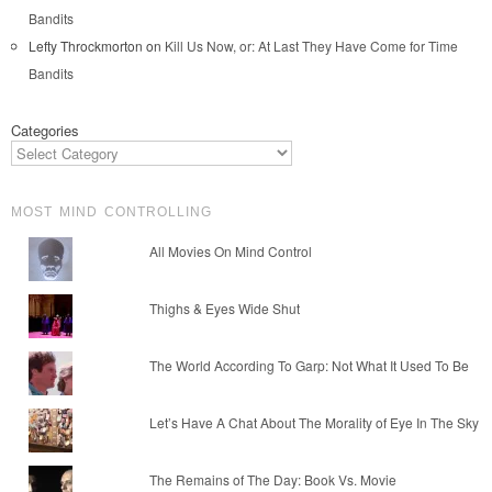
Bandits
Lefty Throckmorton
on
Kill Us Now, or: At Last They Have Come for Time
Bandits
Categories
MOST MIND CONTROLLING
All Movies On Mind Control
Thighs & Eyes Wide Shut
The World According To Garp: Not What It Used To Be
Let’s Have A Chat About The Morality of Eye In The Sky
The Remains of The Day: Book Vs. Movie