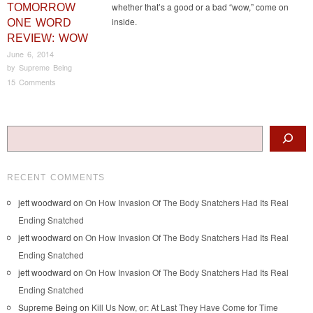
whether that’s a good or a bad “wow,” come on
TOMORROW
inside.
ONE WORD
REVIEW: WOW
June 6, 2014
by
Supreme Being
15 Comments
Post navigation
Search
RECENT COMMENTS
jett woodward
on
On How Invasion Of The Body Snatchers Had Its Real
Ending Snatched
jett woodward
on
On How Invasion Of The Body Snatchers Had Its Real
Ending Snatched
jett woodward
on
On How Invasion Of The Body Snatchers Had Its Real
Ending Snatched
Supreme Being
on
Kill Us Now, or: At Last They Have Come for Time