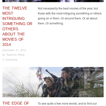
THE TWELVE
Not necessarily the best movies of the year, but
those with the most intriguing something or others
MOST
going on in them. Or around them. Or all about
INTRIGUING
them. Or something.
SOMETHING OR
OTHERS
ABOUT THE
MOVIES OF
2014
December 31, 2014
by
Supreme Being
4 Comments
Active Observation
THE EDGE OF
To see quite a few more words, and to find out