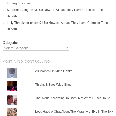
Ending Snatched
Supreme Being
on
Kill Us Now, or: At Last They Have Come for Time
Bandits
Lefty Throckmorton
on
Kill Us Now, or: At Last They Have Come for Time
Bandits
Categories
MOST MIND CONTROLLING
All Movies On Mind Control
Thighs & Eyes Wide Shut
The World According To Garp: Not What It Used To Be
Let’s Have A Chat About The Morality of Eye In The Sky