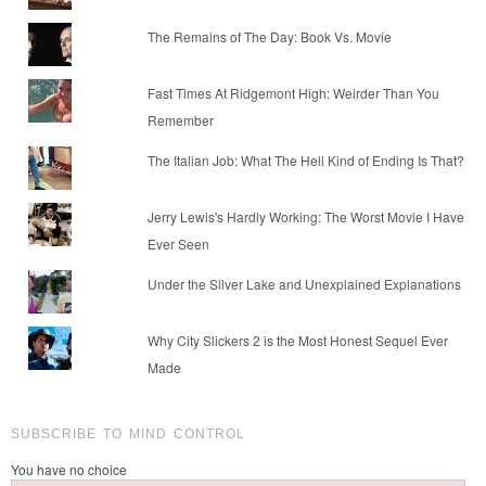
The Remains of The Day: Book Vs. Movie
Fast Times At Ridgemont High: Weirder Than You
Remember
The Italian Job: What The Hell Kind of Ending Is That?
Jerry Lewis's Hardly Working: The Worst Movie I Have
Ever Seen
Under the Silver Lake and Unexplained Explanations
Why City Slickers 2 is the Most Honest Sequel Ever
Made
SUBSCRIBE TO MIND CONTROL
You have no choice