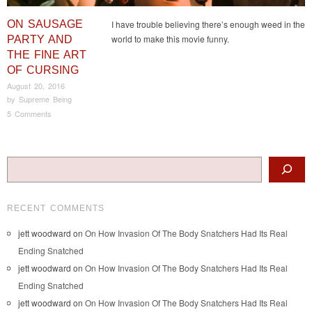
ON SAUSAGE
I have trouble believing there’s enough weed in the
world to make this movie funny.
PARTY AND
THE FINE ART
OF CURSING
August 20, 2016
by
Supreme Being
5 Comments
Post navigation
Search
RECENT COMMENTS
jett woodward
on
On How Invasion Of The Body Snatchers Had Its Real
Ending Snatched
jett woodward
on
On How Invasion Of The Body Snatchers Had Its Real
Ending Snatched
jett woodward
on
On How Invasion Of The Body Snatchers Had Its Real