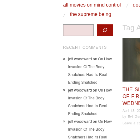
skip to content
all movies on mind control
dou
Main Menu
the supreme being
Tag 
Search
RECENT COMMENTS
jett woodward
on
On How
Invasion Of The Body
Snatchers Had Its Real
Ending Snatched
THE S
jett woodward
on
On How
OF FI
Invasion Of The Body
WEDN
Snatchers Had Its Real
April 13, 2
Ending Snatched
by
Evil Ge
jett woodward
on
On How
Leave a c
Invasion Of The Body
Snatchers Had Its Real