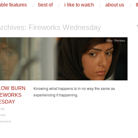
ble features
best of
i like to watch
about us
t
Archives:
Fireworks Wednesday
Pithy Reviews
LOW BURN
Knowing what happens is in no way the same as
experiencing it happening.
REWORKS
ESDAY
016
nius
omment