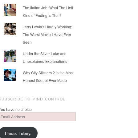
The Italian Job: What The Hell
Kind of Ending Is That?
Jerry Lewis's Hardly Working:
The Worst Movie I Have Ever
Seen
Under the Silver Lake and
Unexplained Explanations
Why City Slickers 2 is the Most
Honest Sequel Ever Made
SUBSCRIBE TO MIND CONTROL
You have no choice
Email
Address
I hear. I obey.