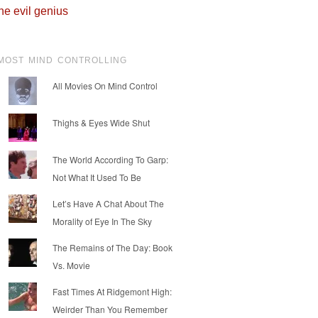
he evil genius
MOST MIND CONTROLLING
All Movies On Mind Control
Thighs & Eyes Wide Shut
The World According To Garp:
Not What It Used To Be
Let’s Have A Chat About The
Morality of Eye In The Sky
The Remains of The Day: Book
Vs. Movie
Fast Times At Ridgemont High:
Weirder Than You Remember