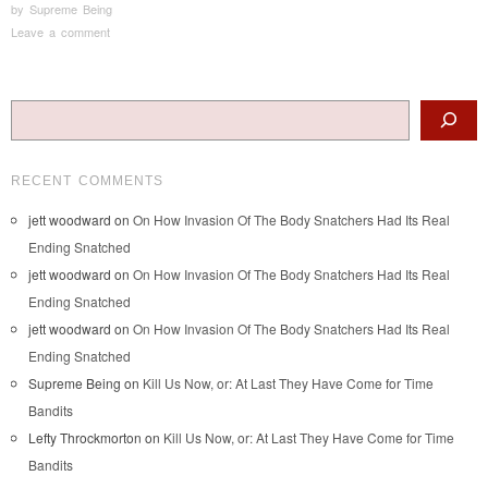
by
Supreme Being
Leave a comment
Post navigation
Search
RECENT COMMENTS
jett woodward
on
On How Invasion Of The Body Snatchers Had Its Real
Ending Snatched
jett woodward
on
On How Invasion Of The Body Snatchers Had Its Real
Ending Snatched
jett woodward
on
On How Invasion Of The Body Snatchers Had Its Real
Ending Snatched
Supreme Being
on
Kill Us Now, or: At Last They Have Come for Time
Bandits
Lefty Throckmorton
on
Kill Us Now, or: At Last They Have Come for Time
Bandits