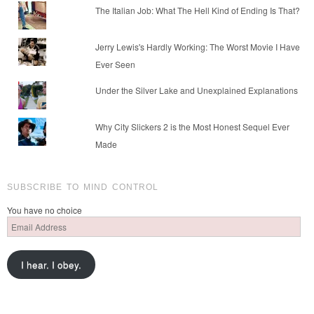
The Italian Job: What The Hell Kind of Ending Is That?
Jerry Lewis's Hardly Working: The Worst Movie I Have
Ever Seen
Under the Silver Lake and Unexplained Explanations
Why City Slickers 2 is the Most Honest Sequel Ever
Made
SUBSCRIBE TO MIND CONTROL
You have no choice
Email
Address
I hear. I obey.