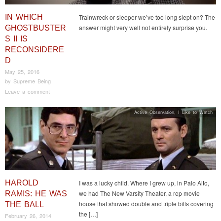
IN WHICH
Trainwreck or sleeper we’ve too long slept on? The
answer might very well not entirely surprise you.
GHOSTBUSTER
S II IS
RECONSIDERE
D
May 25, 2016
by
Supreme Being
Leave a comment
Active Observation
,
I Like to Watch
HAROLD
I was a lucky child. Where I grew up, in Palo Alto,
we had The New Varsity Theater, a rep movie
RAMIS: HE WAS
house that showed double and triple bills covering
THE BALL
the […]
February 26, 2014