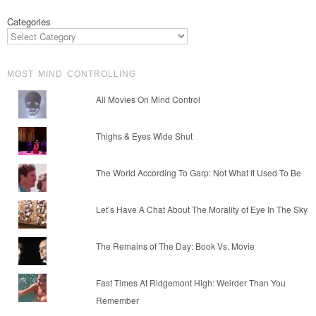
Categories
MOST MIND CONTROLLING
All Movies On Mind Control
Thighs & Eyes Wide Shut
The World According To Garp: Not What It Used To Be
Let’s Have A Chat About The Morality of Eye In The Sky
The Remains of The Day: Book Vs. Movie
Fast Times At Ridgemont High: Weirder Than You
Remember