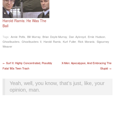
Harold Ramis: He Was The
Ball
Tags:
Annie Potts
,
Bill Murray
,
Brian Doyle-Murray
,
Dan Aykroyd
,
Ernie Hudson
,
Ghostbusters
,
Ghostbusters II
,
Harold Ramis
,
Kurt Fuller
,
Rick Moranis
,
Sigourney
Weaver
Post navigation
←
Surf II: Highly Concentrated, Possibly
X-Men: Apocalypse, And Embracing The
Fatal ’80s Teen Trash
Stupid
→
Yeah, well, you know, that's just, like, your
opinion, man.