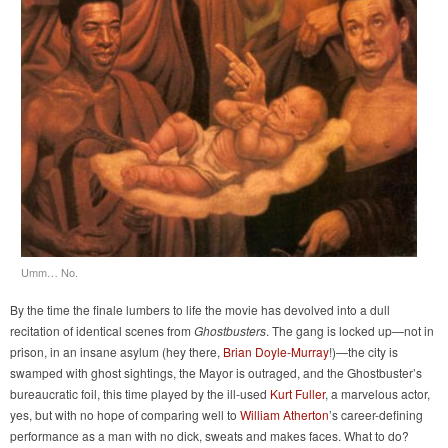
Umm… No.
By the time the finale lumbers to life the movie has devolved into a dull
recitation of identical scenes from
Ghostbusters
. The gang is locked up—not in
prison, in an insane asylum (hey there,
Brian Doyle-Murray
!)—the city is
swamped with ghost sightings, the Mayor is outraged, and the Ghostbuster’s
bureaucratic foil, this time played by the ill-used
Kurt Fuller
, a marvelous actor,
yes, but with no hope of comparing well to
William Atherton
’s career-defining
performance as a man with no dick, sweats and makes faces. What to do?