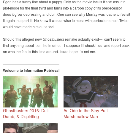
Egon has a funny line about a puppy. Only as the movie hauls it’s fat ass into
plot-mode for the final third and turns into a carbon copy of its predecessor
does it grow depressing and dull. One can see why Murray was loathe to revisit
it again in a part III. He knew it was unwise to mess with perfection once. Twice
would have made him out a fool.
Should this alleged new
Ghostbusters
remake actually exist—I can’t seem to
find anything about it on the internet—I suppose I’ll check it out and report back
on who the fool is this time around. I sure hope it’s not me.
Welcome to Information Retrieval
Ghostbusters 2016: Dull,
An Ode to the Stay Puft
Dumb, & Dispiriting
Marshmallow Man