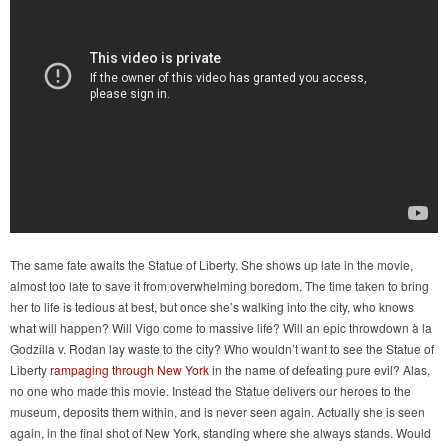
The same fate awaits the Statue of Liberty. She shows up late in the movie,
almost too late to save it from overwhelming boredom. The time taken to bring
her to life is tedious at best, but once she’s walking into the city, who knows
what will happen? Will Vigo come to massive life? Will an epic throwdown à la
Godzilla v. Rodan lay waste to the city? Who wouldn’t want to see the Statue of
Liberty
rampaging through New York
in the name of defeating pure evil? Alas,
no one who made this movie. Instead the Statue delivers our heroes to the
museum, deposits them within, and is never seen again. Actually she is seen
again, in the final shot of New York, standing where she always stands. Would