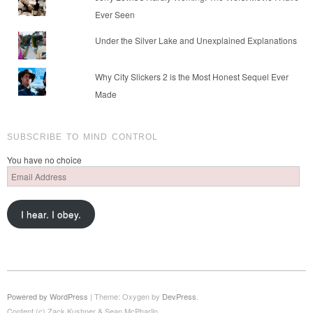
Ever Seen
Under the Silver Lake and Unexplained Explanations
Why City Slickers 2 is the Most Honest Sequel Ever
Made
SUBSCRIBE TO MIND CONTROL
You have no choice
Email
Address
I hear. I obey.
Powered by WordPress
|
Theme: Oxygen by
DevPress
.
Content (c) Zack Kushner & Sean McPharlin