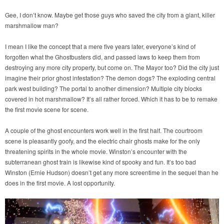
Gee, I don’t know. Maybe get those guys who saved the city from a giant, killer
marshmallow man?
I mean I like the concept that a mere five years later, everyone’s kind of
forgotten what the Ghostbusters did, and passed laws to keep them from
destroying any more city property, but come on. The Mayor too? Did the city just
imagine their prior ghost infestation? The demon dogs? The exploding central
park west building? The portal to another dimension? Multiple city blocks
covered in hot marshmallow? It’s all rather forced. Which it has to be to remake
the first movie scene for scene.
A couple of the ghost encounters work well in the first half. The courtroom
scene is pleasantly goofy, and the electric chair ghosts make for the only
threatening spirits in the whole movie. Winston’s encounter with the
subterranean ghost train is likewise kind of spooky and fun. It’s too bad
Winston (Ernie Hudson) doesn’t get any more screentime in the sequel than he
does in the first movie. A lost opportunity.