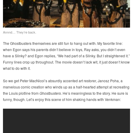
Annnd… They’re back.
The Ghostbusters themselves are still fun to hang out with. My favorite line:
when Egon says his parents didn’t believe in toys, Ray asks, you didn’t even
have a Slinky? and Egon replies, “We had part of a Slinky. But I straightened it.”
Funny lines crop up throughout. The movie doesn’t lack wit, it just doesn’t know
what to do with it.
So we get Peter MacNicol’s absurdly accented art restorer, Janosz Poha, a
marvelous comic creation who winds up as a half-hearted attempt at recreating
the Louis plotline from
Ghostbusters
. He’s meaningless to the story. He sure is
funny, though. Let’s enjoy this scene of him shaking hands with Venkman: