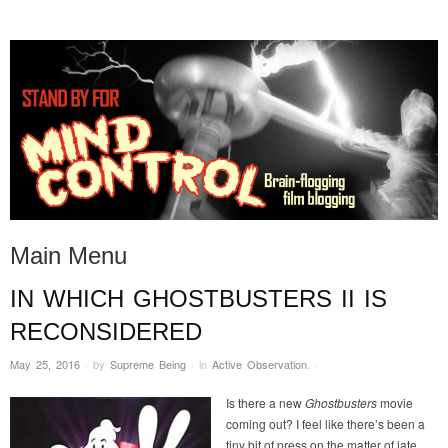
STAND BY FOR MIND
it's evil. don't touch it.
CONTROL
Main Menu
IN WHICH GHOSTBUSTERS II IS
Skip to content
RECONSIDERED
May 25, 2016
·
by
Supreme Being
·
in
Active Observation
.
·
Is there a new
Ghostbusters
movie
coming out? I feel like there’s been a
tiny bit of press on the matter of late.