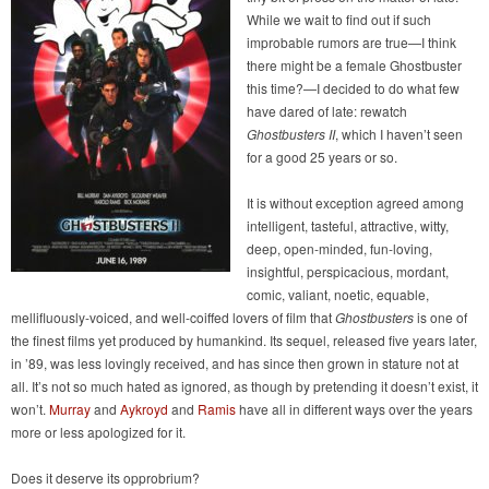
While we wait to find out if such
improbable rumors are true—I think
there might be a female Ghostbuster
this time?—I decided to do what few
have dared of late: rewatch
Ghostbusters II
, which I haven’t seen
for a good 25 years or so.
It is without exception agreed among
intelligent, tasteful, attractive, witty,
deep, open-minded, fun-loving,
insightful, perspicacious, mordant,
comic, valiant, noetic, equable,
mellifluously-voiced, and well-coiffed lovers of film that
Ghostbusters
is one of
the finest films yet produced by humankind. Its sequel, released five years later,
in ’89, was less lovingly received, and has since then grown in stature not at
all. It’s not so much hated as ignored, as though by pretending it doesn’t exist, it
won’t.
Murray
and
Aykroyd
and
Ramis
have all in different ways over the years
more or less apologized for it.
Does it deserve its opprobrium?