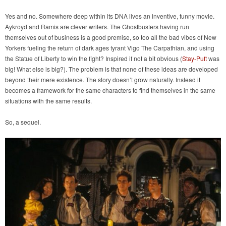
Yes and no. Somewhere deep within its DNA lives an inventive, funny movie.
Aykroyd and Ramis are clever writers. The Ghostbusters having run
themselves out of business is a good premise, so too all the bad vibes of New
Yorkers fueling the return of dark ages tyrant Vigo The Carpathian, and using
the Statue of Liberty to win the fight? Inspired if not a bit obvious (
Stay-Puft
was
big! What else is big?). The problem is that none of these ideas are developed
beyond their mere existence. The story doesn’t grow naturally. Instead it
becomes a framework for the same characters to find themselves in the same
situations with the same results.
So, a sequel.