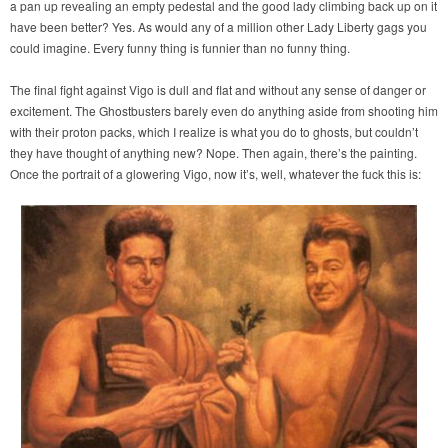
a pan up revealing an empty pedestal and the good lady climbing back up on it
have been better? Yes. As would any of a million other Lady Liberty gags you
could imagine. Every funny thing is funnier than no funny thing.
The final fight against Vigo is dull and flat and without any sense of danger or
excitement. The Ghostbusters barely even do anything aside from shooting him
with their proton packs, which I realize is what you do to ghosts, but couldn’t
they have thought of anything new? Nope. Then again, there’s the painting.
Once the portrait of a glowering Vigo, now it’s, well, whatever the fuck this is: