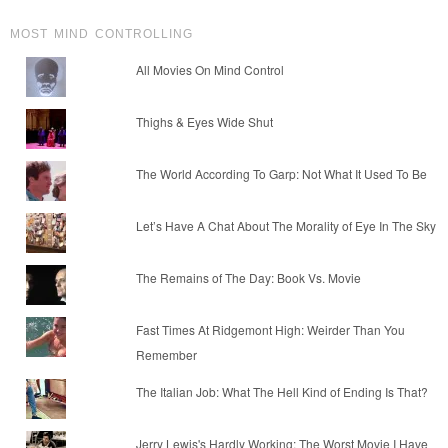
MOST MIND CONTROLLING
All Movies On Mind Control
Thighs & Eyes Wide Shut
The World According To Garp: Not What It Used To Be
Let’s Have A Chat About The Morality of Eye In The Sky
The Remains of The Day: Book Vs. Movie
Fast Times At Ridgemont High: Weirder Than You
Remember
The Italian Job: What The Hell Kind of Ending Is That?
Jerry Lewis's Hardly Working: The Worst Movie I Have