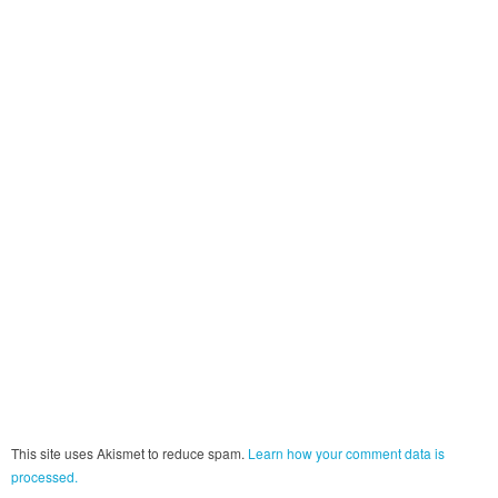
This site uses Akismet to reduce spam.
Learn how your comment data is
processed.