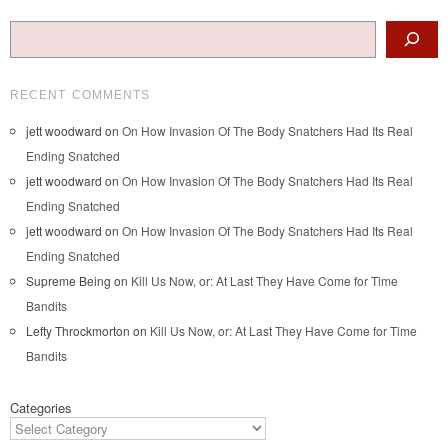
Search
RECENT COMMENTS
jett woodward
on
On How Invasion Of The Body Snatchers Had Its Real
Ending Snatched
jett woodward
on
On How Invasion Of The Body Snatchers Had Its Real
Ending Snatched
jett woodward
on
On How Invasion Of The Body Snatchers Had Its Real
Ending Snatched
Supreme Being
on
Kill Us Now, or: At Last They Have Come for Time
Bandits
Lefty Throckmorton
on
Kill Us Now, or: At Last They Have Come for Time
Bandits
Categories