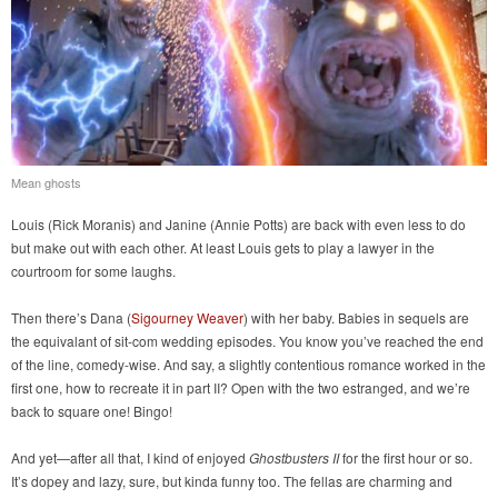
Mean ghosts
Louis (Rick Moranis) and Janine (Annie Potts) are back with even less to do
but make out with each other. At least Louis gets to play a lawyer in the
courtroom for some laughs.
Then there’s Dana (
Sigourney Weaver
) with her baby. Babies in sequels are
the equivalant of sit-com wedding episodes. You know you’ve reached the end
of the line, comedy-wise. And say, a slightly contentious romance worked in the
first one, how to recreate it in part II? Open with the two estranged, and we’re
back to square one! Bingo!
And yet—after all that, I kind of enjoyed
Ghostbusters II
for the first hour or so.
It’s dopey and lazy, sure, but kinda funny too. The fellas are charming and