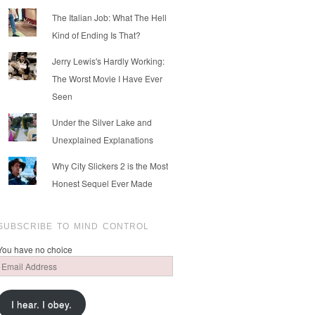
The Italian Job: What The Hell
Kind of Ending Is That?
Jerry Lewis's Hardly Working:
The Worst Movie I Have Ever
Seen
Under the Silver Lake and
Unexplained Explanations
Why City Slickers 2 is the Most
Honest Sequel Ever Made
SUBSCRIBE TO MIND CONTROL
You have no choice
Email
Address
I hear. I obey.