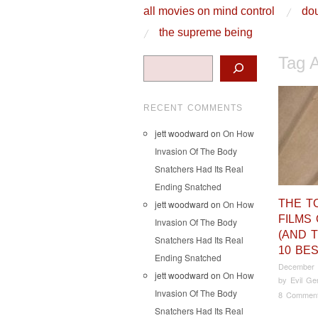
skip to content
all movies on mind control
dou
Main Menu
the supreme being
Tag 
Search
RECENT COMMENTS
jett woodward
on
On How
Invasion Of The Body
Snatchers Had Its Real
Ending Snatched
THE T
jett woodward
on
On How
FILMS 
Invasion Of The Body
(AND 
Snatchers Had Its Real
10 BES
Ending Snatched
December 
jett woodward
on
On How
by
Evil Ge
Invasion Of The Body
8 Commen
Snatchers Had Its Real