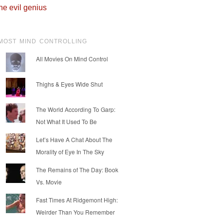
he evil genius
MOST MIND CONTROLLING
All Movies On Mind Control
Thighs & Eyes Wide Shut
The World According To Garp:
Not What It Used To Be
Let’s Have A Chat About The
Morality of Eye In The Sky
The Remains of The Day: Book
Vs. Movie
Fast Times At Ridgemont High:
Weirder Than You Remember