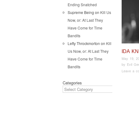
Ending Snatched
Supreme Being
on
Kill Us
Now, or: At Last They
Have Come for Time
Bandits
Lefty Throckmorton
on
Kill
Us Now, or: At Last They
IDA K
May 19, 2
Have Come for Time
by
Evil Ge
Bandits
Leave a c
Categories
Pos