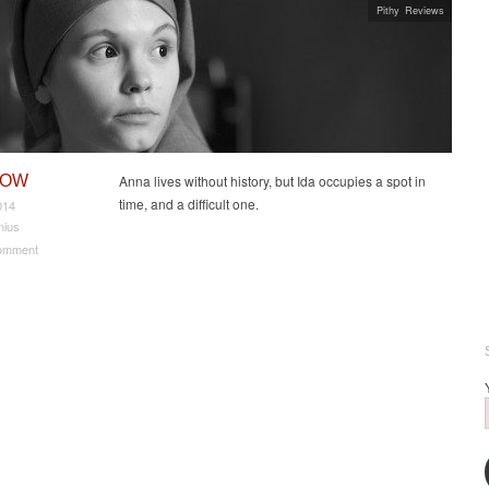
Pithy Reviews
NOW
Anna lives without history, but Ida occupies a spot in
time, and a difficult one.
014
nius
omment
t navigation