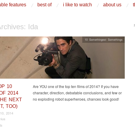
ble features
best of
i like to watch
about us
t
Archives:
Ida
10 Somethingest Somethings
OP 10
Are YOU one of the top ten films of 2014? If you have
character, direction, debatable conclusions, and few or
OF 2014
no exploding robot superheroes, chances look good!
THE NEXT
T, TOO)
10, 2014
nius
ts