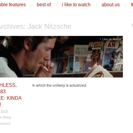
ble features
best of
i like to watch
about us
t
Archives:
Jack Nitzsche
I Like to Watch
HLESS,
In which the unlikely is actualized.
983
E: KINDA
!
 2025
e Being
omment