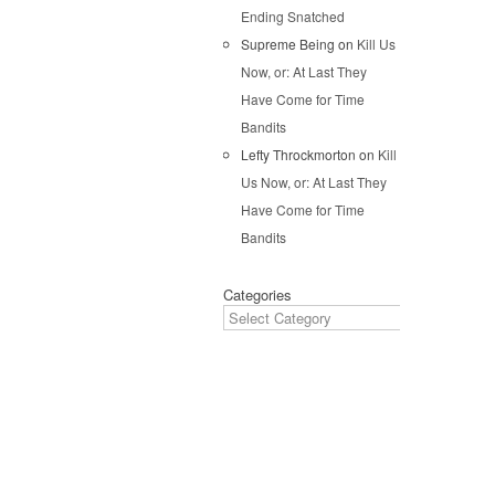
Pos
Ending Snatched
Supreme Being
on
Kill Us
Now, or: At Last They
Have Come for Time
Bandits
Lefty Throckmorton
on
Kill
Us Now, or: At Last They
Have Come for Time
Bandits
Categories