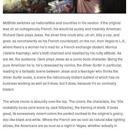
McBride switches up nationalities and countries in his version. If the original
was oh so outrageously French, his would be purely and insanely American.
Richard Gere plays Jesse, the small time crook who, uh-oh, kills a cop, and
goes, as nonchalantly as his French counterpart, on the run, from Vegas to L.A.,
where there’s a woman he’s mad for, a French exchange student, Monica
(Valérie Kaprisky), who’s both charmed and repelled by his nutty attitude. As
are we, the audience. Gere plays Jesse as a comic book character. Being the
pure American he is, he’s obsessed by comics, the
Silver Surfer
in particular,
leading to a fantastic scene between Jesse and a teenager who thinks the
Silver Surfer
sucks, a scene the ridiculously blatant subtext of which has no
business working as well as it does, but it does,
because
it’s so comically
blatant.
The whole movie is absurdly over-the-top. The colors, the characters, the ’50s
rockabilly tunes (and score by Jack Nitzsche), the framing of shots. It looks
great, its excessively violent colors the perfect contrast to the original’s grainy,
doc-like black and white. Where the French are as cool as natural b&w lighting
allows, the Americans are as loud as a night in Vegas, whether actually in