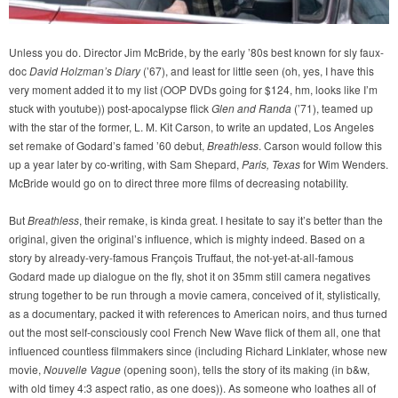
Unless you do. Director Jim McBride, by the early ’80s best known for sly faux-
doc
David Holzman’s Diary
(’67), and least for little seen (oh, yes, I have this
very moment added it to my list (OOP DVDs going for $124, hm, looks like I’m
stuck with youtube)) post-apocalypse flick
Glen and Randa
(’71), teamed up
with the star of the former, L. M. Kit Carson, to write an updated, Los Angeles
set remake of Godard’s famed ’60 debut,
Breathless
. Carson would follow this
up a year later by co-writing, with Sam Shepard,
Paris, Texas
for Wim Wenders.
McBride would go on to direct three more films of decreasing notability.
But
Breathless
, their remake, is kinda great. I hesitate to say it’s better than the
original, given the original’s influence, which is mighty indeed. Based on a
story by already-very-famous François Truffaut, the not-yet-at-all-famous
Godard made up dialogue on the fly, shot it on 35mm still camera negatives
strung together to be run through a movie camera, conceived of it, stylistically,
as a documentary, packed it with references to American noirs, and thus turned
out the most self-consciously cool French New Wave flick of them all, one that
influenced countless filmmakers since (including Richard Linklater, whose new
movie,
Nouvelle Vague
(opening soon), tells the story of its making (in b&w,
with old timey 4:3 aspect ratio, as one does)). As someone who loathes all of