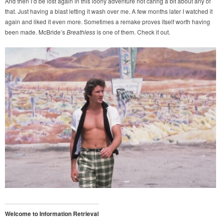
And then I’d be lost again in this loony adventure not caring a bit about any of
that. Just having a blast letting it wash over me. A few months later I watched it
again and liked it even more. Sometimes a remake proves itself worth having
been made. McBride’s
Breathless
is one of them. Check it out.
Welcome to Information Retrieval