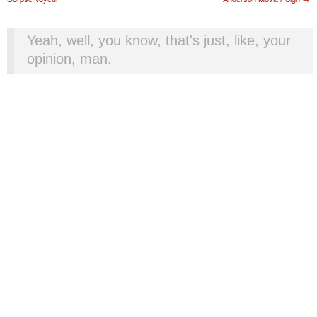
Yeah, well, you know, that's just, like, your
opinion, man.