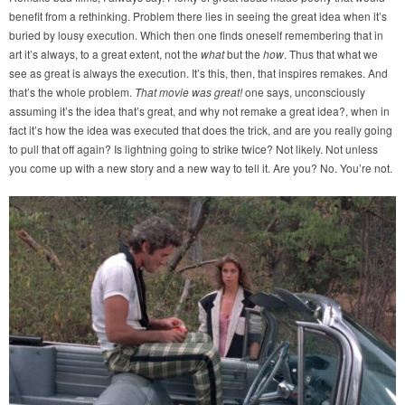
benefit from a rethinking. Problem there lies in seeing the great idea when it’s
buried by lousy execution. Which then one finds oneself remembering that in
art it’s always, to a great extent, not the
what
but the
how
. Thus that what we
see as great is always the execution. It’s this, then, that inspires remakes. And
that’s the whole problem.
That movie was great!
one says, unconsciously
assuming it’s the idea that’s great, and why not remake a great idea?, when in
fact it’s how the idea was executed that does the trick, and are you really going
to pull that off again? Is lightning going to strike twice? Not likely. Not unless
you come up with a new story and a new way to tell it. Are you? No. You’re not.