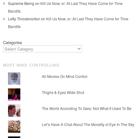
Supreme Being
on
Kill Us Now, or: At Last They Have Come for Time
Bandits
Lefty Throckmorton
on
Kill Us Now, or: At Last They Have Come for Time
Bandits
Categories
MOST MIND CONTROLLING
All Movies On Mind Control
Thighs & Eyes Wide Shut
The World According To Garp: Not What It Used To Be
Let’s Have A Chat About The Morality of Eye In The Sky