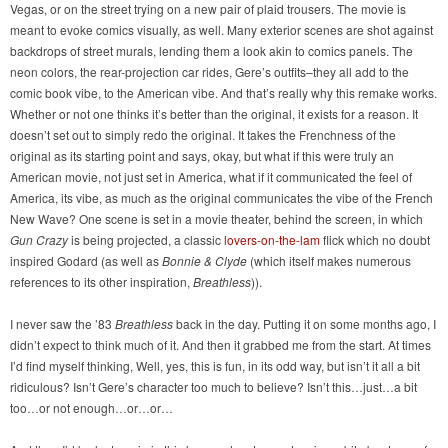
Vegas, or on the street trying on a new pair of plaid trousers. The movie is
meant to evoke comics visually, as well. Many exterior scenes are shot against
backdrops of street murals, lending them a look akin to comics panels. The
neon colors, the rear-projection car rides, Gere’s outfits–they all add to the
comic book vibe, to the American vibe. And that’s really why this remake works.
Whether or not one thinks it’s better than the original, it exists for a reason. It
doesn’t set out to simply redo the original. It takes the Frenchness of the
original as its starting point and says, okay, but what if this were truly an
American movie, not just set in America, what if it communicated the feel of
America, its vibe, as much as the original communicates the vibe of the French
New Wave? One scene is set in a movie theater, behind the screen, in which
Gun Crazy
is being projected, a classic
lovers-on-the-lam
flick which no doubt
inspired Godard (as well as
Bonnie & Clyde
(which itself makes numerous
references to its other inspiration,
Breathless
)).
I never saw the ’83
Breathless
back in the day. Putting it on some months ago, I
didn’t expect to think much of it. And then it grabbed me from the start. At times
I’d find myself thinking, Well, yes, this is fun, in its odd way, but isn’t it all a bit
ridiculous? Isn’t Gere’s character too much to believe? Isn’t this…just…a bit
too…or not enough…or…or…