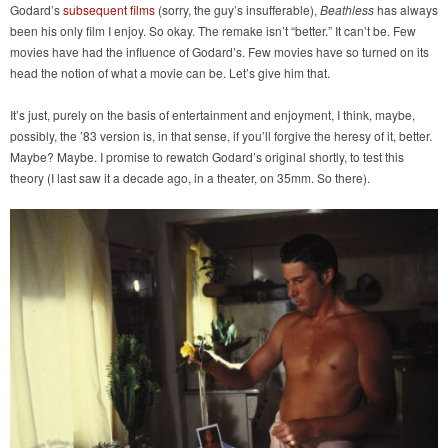
Godard’s
subsequent films
(sorry, the guy’s insufferable),
Beathless
has always
been his only film I enjoy. So okay. The remake isn’t “better.” It can’t be. Few
movies have had the influence of Godard’s. Few movies have so turned on its
head the notion of what a movie can be. Let’s give him that.
It’s just, purely on the basis of entertainment and enjoyment, I think, maybe,
possibly, the ’83 version is, in that sense, if you’ll forgive the heresy of it, better.
Maybe? Maybe. I promise to rewatch Godard’s original shortly, to test this
theory (I last saw it a decade ago, in a theater, on 35mm. So there).