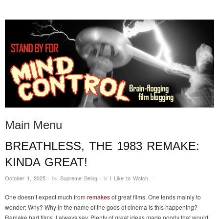
STAND BY FOR MIND
it's evil. don't touch it.
CONTROL
Main Menu
BREATHLESS, THE 1983 REMAKE:
Skip to content
KINDA GREAT!
October 1, 2025
·
by
Supreme Being
·
in
I Like to Watch
.
·
One doesn’t expect much from
remakes
of great films. One tends mainly to
wonder: Why? Why in the name of the gods of cinema is this happening?
Remake bad films, I always say. Plenty of great ideas made poorly that would