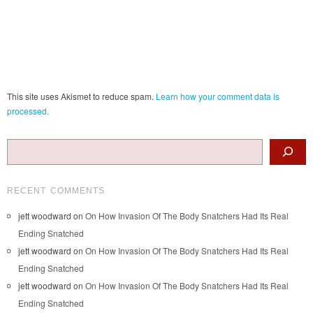
This site uses Akismet to reduce spam.
Learn how your comment data is
processed.
Search
RECENT COMMENTS
jett woodward
on
On How Invasion Of The Body Snatchers Had Its Real
Ending Snatched
jett woodward
on
On How Invasion Of The Body Snatchers Had Its Real
Ending Snatched
jett woodward
on
On How Invasion Of The Body Snatchers Had Its Real
Ending Snatched