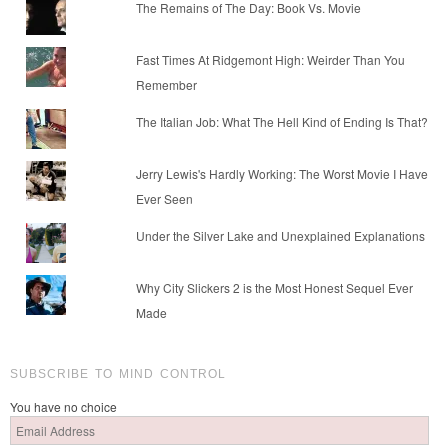
The Remains of The Day: Book Vs. Movie
Fast Times At Ridgemont High: Weirder Than You
Remember
The Italian Job: What The Hell Kind of Ending Is That?
Jerry Lewis's Hardly Working: The Worst Movie I Have
Ever Seen
Under the Silver Lake and Unexplained Explanations
Why City Slickers 2 is the Most Honest Sequel Ever
Made
SUBSCRIBE TO MIND CONTROL
You have no choice
Email
Address