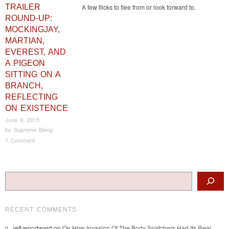
TRAILER
A few flicks to flee from or look forward to.
ROUND-UP:
MOCKINGJAY,
MARTIAN,
EVEREST, AND
A PIGEON
SITTING ON A
BRANCH,
REFLECTING
ON EXISTENCE
June 9, 2015
by
Supreme Being
1 Comment
Post navigation
Search
RECENT COMMENTS
jett woodward
on
On How Invasion Of The Body Snatchers Had Its Real