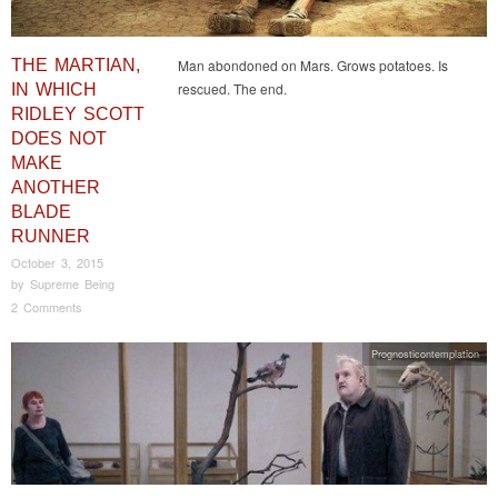
THE MARTIAN,
Man abondoned on Mars. Grows potatoes. Is
rescued. The end.
IN WHICH
RIDLEY SCOTT
DOES NOT
MAKE
ANOTHER
BLADE
RUNNER
October 3, 2015
by
Supreme Being
2 Comments
Prognosticontemplation