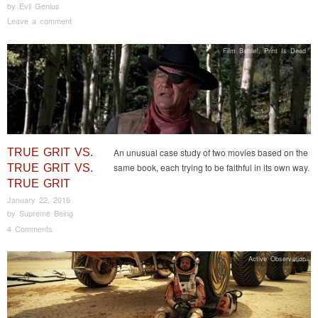
by
Evil Genius
Leave a comment
Film Battle!
,
Print Is Dead
TRUE GRIT VS.
An unusual case study of two movies based on the
same book, each trying to be faithful in its own way.
TRUE GRIT VS.
TRUE GRIT
January 22, 2016
by
Supreme Being
4 Comments
Active Observation