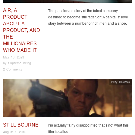
AIR, A
The passionate story of the fatcat company
destined to become still fatter, or: A capitalist love
PRODUCT
story between a number of rich men and a shoe.
ABOUT A
PRODUCT, AND
THE
MILLIONAIRES
WHO MADE IT
May 18, 2023
by
Supreme Being
2 Comments
Pithy Reviews
STILL BOURNE
I’m actually fairly disappointed that’s not what this
film is called.
August 1, 2016