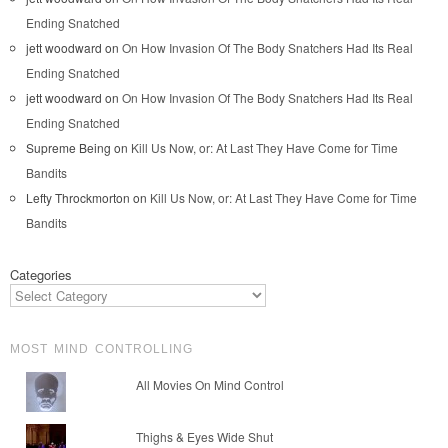
Ending Snatched
jett woodward
on
On How Invasion Of The Body Snatchers Had Its Real
Ending Snatched
jett woodward
on
On How Invasion Of The Body Snatchers Had Its Real
Ending Snatched
Supreme Being
on
Kill Us Now, or: At Last They Have Come for Time
Bandits
Lefty Throckmorton
on
Kill Us Now, or: At Last They Have Come for Time
Bandits
Categories
MOST MIND CONTROLLING
All Movies On Mind Control
Thighs & Eyes Wide Shut