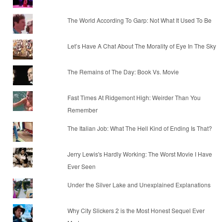
The World According To Garp: Not What It Used To Be
Let’s Have A Chat About The Morality of Eye In The Sky
The Remains of The Day: Book Vs. Movie
Fast Times At Ridgemont High: Weirder Than You
Remember
The Italian Job: What The Hell Kind of Ending Is That?
Jerry Lewis's Hardly Working: The Worst Movie I Have
Ever Seen
Under the Silver Lake and Unexplained Explanations
Why City Slickers 2 is the Most Honest Sequel Ever