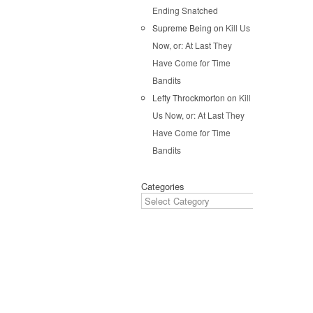
Ending Snatched
Pos
Supreme Being
on
Kill Us
Now, or: At Last They
Have Come for Time
Bandits
Lefty Throckmorton
on
Kill
Us Now, or: At Last They
Have Come for Time
Bandits
Categories