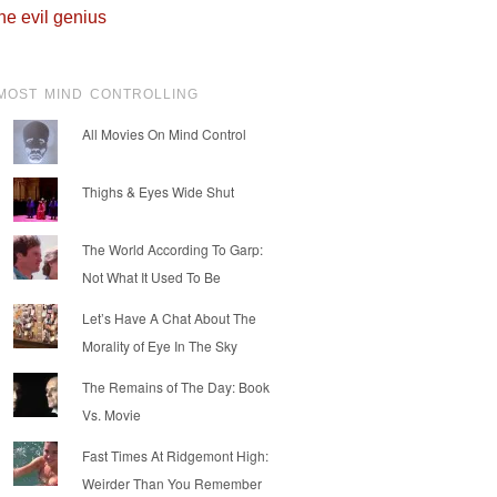
he evil genius
MOST MIND CONTROLLING
All Movies On Mind Control
Thighs & Eyes Wide Shut
The World According To Garp:
Not What It Used To Be
Let’s Have A Chat About The
Morality of Eye In The Sky
The Remains of The Day: Book
Vs. Movie
Fast Times At Ridgemont High:
Weirder Than You Remember