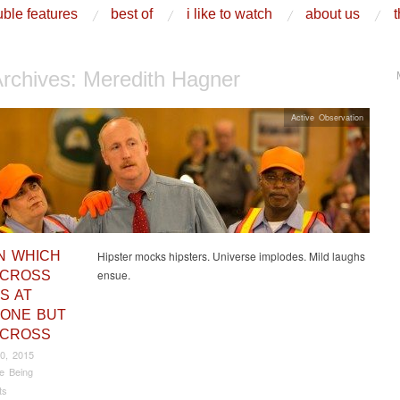
ble features
best of
i like to watch
about us
t
Archives:
Meredith Hagner
Active Observation
IN WHICH
Hipster mocks hipsters. Universe implodes. Mild laughs
ensue.
 CROSS
S AT
ONE BUT
 CROSS
0, 2015
e Being
ts