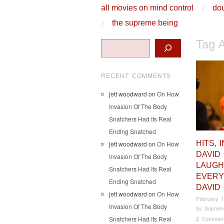
skip to content
all movies on mind control
dou
Main Menu
the supreme being
Tag 
Search
RECENT COMMENTS
jett woodward
on
On How
Invasion Of The Body
Snatchers Had Its Real
Ending Snatched
HITS, 
jett woodward
on
On How
DAVID
Invasion Of The Body
LAUGH
Snatchers Had Its Real
EVERY
Ending Snatched
DAVID
jett woodward
on
On How
February 1
Invasion Of The Body
by
Suprem
Snatchers Had Its Real
2 Commen