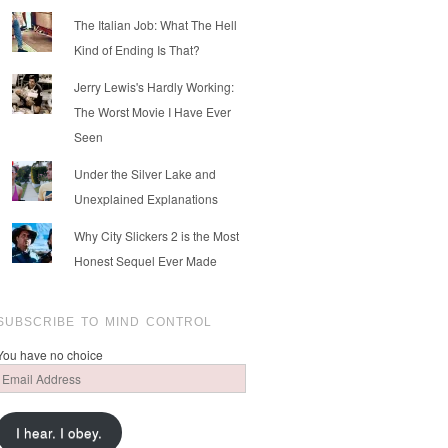
The Italian Job: What The Hell
Kind of Ending Is That?
Jerry Lewis's Hardly Working:
The Worst Movie I Have Ever
Seen
Under the Silver Lake and
Unexplained Explanations
Why City Slickers 2 is the Most
Honest Sequel Ever Made
SUBSCRIBE TO MIND CONTROL
You have no choice
Email
Address
I hear. I obey.