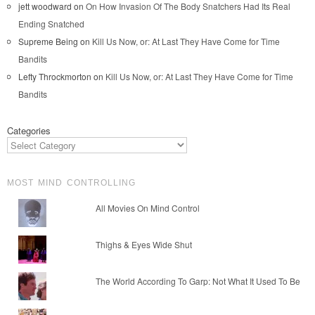
jett woodward
on
On How Invasion Of The Body Snatchers Had Its Real
Ending Snatched
Supreme Being
on
Kill Us Now, or: At Last They Have Come for Time
Bandits
Lefty Throckmorton
on
Kill Us Now, or: At Last They Have Come for Time
Bandits
Categories
MOST MIND CONTROLLING
All Movies On Mind Control
Thighs & Eyes Wide Shut
The World According To Garp: Not What It Used To Be