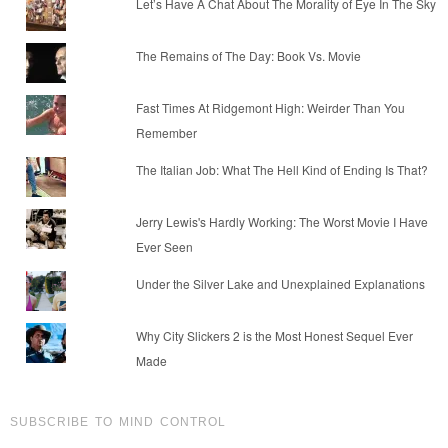
Let’s Have A Chat About The Morality of Eye In The Sky
The Remains of The Day: Book Vs. Movie
Fast Times At Ridgemont High: Weirder Than You
Remember
The Italian Job: What The Hell Kind of Ending Is That?
Jerry Lewis's Hardly Working: The Worst Movie I Have
Ever Seen
Under the Silver Lake and Unexplained Explanations
Why City Slickers 2 is the Most Honest Sequel Ever
Made
SUBSCRIBE TO MIND CONTROL