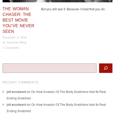
THE WOMAN
But you will see it. Because I insist that you do.
CHASER: THE
BEST MOVIE
YOU’VE NEVER
SEEN
December 9, 2016
by
Supreme Being
4 Comments
Post navigation
Search
RECENT COMMENTS
jett woodward
on
On How Invasion Of The Body Snatchers Had Its Real
Ending Snatched
jett woodward
on
On How Invasion Of The Body Snatchers Had Its Real
Ending Snatched