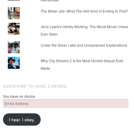
The Italian Job: What The Hell Kind of Ending Is That?
Jerry Lewis's Hardly Working: The Worst Movie I Have
Ever Seen
Under the Silver Lake and Unexplained Explanations
Why City Slickers 2 is the Most Honest Sequel Ever
Made
SUBSCRIBE TO MIND CONTROL
You have no choice
Email
Address
I hear. I obey.