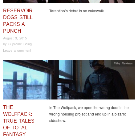
RESERVOIR
Tarantino’s debut is no cakewalk.
DOGS STILL
PACKS A
PUNCH
August 3, 2015
by
Supreme Being
Leave a comment
Pithy Reviews
THE
In The Wolfpack, we open the wrong door in the
wrong housing project and end up in a bizarro
WOLFPACK:
sideshow.
TRUE TALES
OF TOTAL
FANTASY