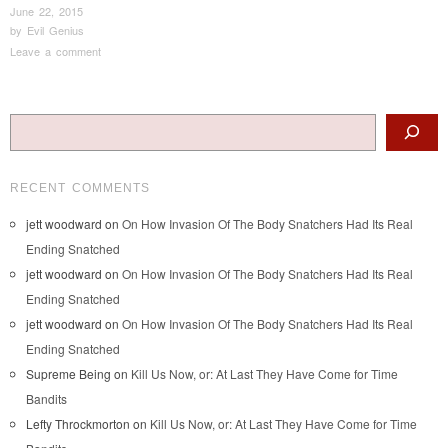
June 22, 2015
by
Evil Genius
Leave a comment
Post navigation
Search
RECENT COMMENTS
jett woodward
on
On How Invasion Of The Body Snatchers Had Its Real
Ending Snatched
jett woodward
on
On How Invasion Of The Body Snatchers Had Its Real
Ending Snatched
jett woodward
on
On How Invasion Of The Body Snatchers Had Its Real
Ending Snatched
Supreme Being
on
Kill Us Now, or: At Last They Have Come for Time
Bandits
Lefty Throckmorton
on
Kill Us Now, or: At Last They Have Come for Time