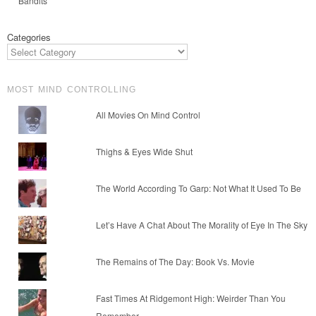
Bandits
Categories
MOST MIND CONTROLLING
All Movies On Mind Control
Thighs & Eyes Wide Shut
The World According To Garp: Not What It Used To Be
Let’s Have A Chat About The Morality of Eye In The Sky
The Remains of The Day: Book Vs. Movie
Fast Times At Ridgemont High: Weirder Than You
Remember