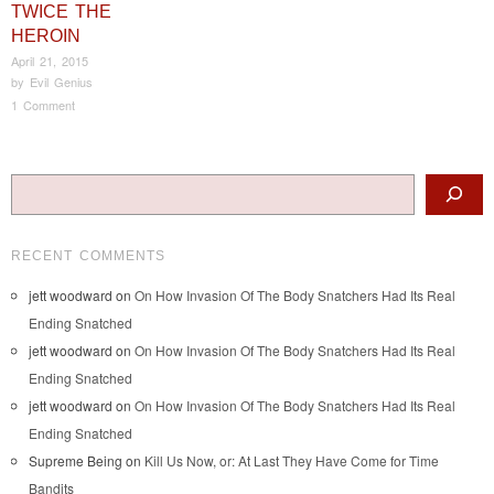
TWICE THE
HEROIN
April 21, 2015
by
Evil Genius
1 Comment
Post navigation
Search
RECENT COMMENTS
jett woodward
on
On How Invasion Of The Body Snatchers Had Its Real
Ending Snatched
jett woodward
on
On How Invasion Of The Body Snatchers Had Its Real
Ending Snatched
jett woodward
on
On How Invasion Of The Body Snatchers Had Its Real
Ending Snatched
Supreme Being
on
Kill Us Now, or: At Last They Have Come for Time
Bandits