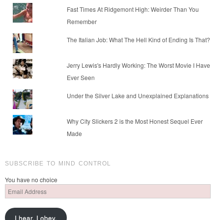
Fast Times At Ridgemont High: Weirder Than You
Remember
The Italian Job: What The Hell Kind of Ending Is That?
Jerry Lewis's Hardly Working: The Worst Movie I Have
Ever Seen
Under the Silver Lake and Unexplained Explanations
Why City Slickers 2 is the Most Honest Sequel Ever
Made
SUBSCRIBE TO MIND CONTROL
You have no choice
Email
Address
I hear. I obey.