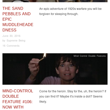
THE SAND
An epic adventure of 1920s warfare you will be
forgiven for sleeping through.
PEBBLES AND
EPIC
MUDDLEHEADE
DNESS
June 30, 2016
by
Supreme Being
16 Comments
Mind Control Double Features
MIND-CONTROL
Come for the heroin. Stay for the, uh, the heroin? If
you can find it? Maybe it’s inside a doll? Seems
DOUBLE
likely.
FEATURE #106:
NOW WITH