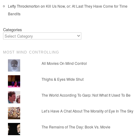
Lefty Throckmorton
on
Kill Us Now, or: At Last They Have Come for Time
Bandits
Categories
MOST MIND CONTROLLING
All Movies On Mind Control
Thighs & Eyes Wide Shut
The World According To Garp: Not What It Used To Be
Let’s Have A Chat About The Morality of Eye In The Sky
The Remains of The Day: Book Vs. Movie