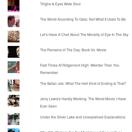
Thighs & Eyes Wide Shut
The World According To Garp: Not What It Used To Be
Let’s Have A Chat About The Morality of Eye In The Sky
The Remains of The Day: Book Vs. Movie
Fast Times At Ridgemont High: Weirder Than You
Remember
The Italian Job: What The Hell Kind of Ending Is That?
Jerry Lewis's Hardly Working: The Worst Movie I Have
Ever Seen
Under the Silver Lake and Unexplained Explanations