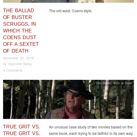
THE BALLAD
The old west, Coens style.
OF BUSTER
SCRUGGS, IN
WHICH THE
COENS DUST
OFF A SEXTET
OF DEATH
November 22, 2018
by
Supreme Being
4 Comments
Film Battle!
,
Print Is Dead
TRUE GRIT VS.
An unusual case study of two movies based on the
same book, each trying to be faithful in its own way.
TRUE GRIT VS.