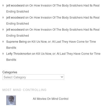
jett woodward
on
On How Invasion Of The Body Snatchers Had Its Real
Ending Snatched
jett woodward
on
On How Invasion Of The Body Snatchers Had Its Real
Ending Snatched
jett woodward
on
On How Invasion Of The Body Snatchers Had Its Real
Ending Snatched
Supreme Being
on
Kill Us Now, or: At Last They Have Come for Time
Bandits
Lefty Throckmorton
on
Kill Us Now, or: At Last They Have Come for Time
Bandits
Categories
MOST MIND CONTROLLING
All Movies On Mind Control