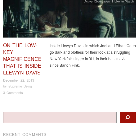
Active Observation
,
I Like to Watch
ON THE LOW-
Inside Llewyn Davis, in which Joel and Ethan Coen
go dark and plotless for their look at a struggling
KEY
New York folk singer in ’61, is their best movie
MAGNIFICENCE
since Barton Fink.
THAT IS INSIDE
LLEWYN DAVIS
December 22, 2013
by
Supreme Being
3 Comments
Post navigation
Search
RECENT COMMENTS