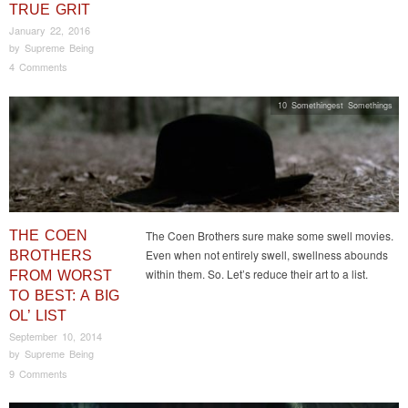
TRUE GRIT
January 22, 2016
by
Supreme Being
4 Comments
10 Somethingest Somethings
THE COEN
The Coen Brothers sure make some swell movies.
Even when not entirely swell, swellness abounds
BROTHERS
within them. So. Let’s reduce their art to a list.
FROM WORST
TO BEST: A BIG
OL’ LIST
September 10, 2014
by
Supreme Being
9 Comments