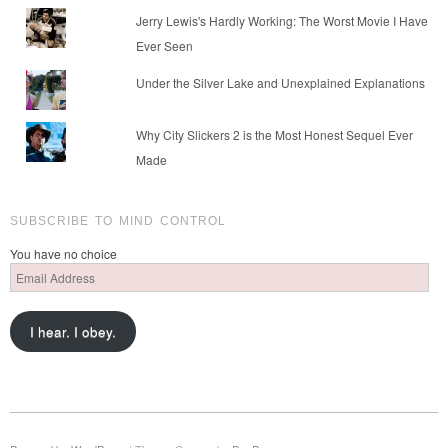
Jerry Lewis's Hardly Working: The Worst Movie I Have
Ever Seen
Under the Silver Lake and Unexplained Explanations
Why City Slickers 2 is the Most Honest Sequel Ever
Made
SUBSCRIBE TO MIND CONTROL
You have no choice
Email
Address
I hear. I obey.