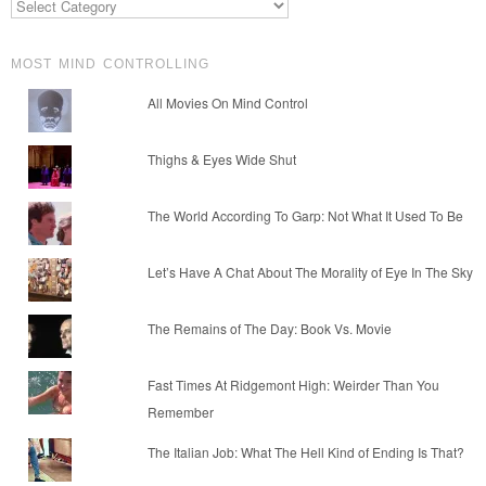
MOST MIND CONTROLLING
All Movies On Mind Control
Thighs & Eyes Wide Shut
The World According To Garp: Not What It Used To Be
Let’s Have A Chat About The Morality of Eye In The Sky
The Remains of The Day: Book Vs. Movie
Fast Times At Ridgemont High: Weirder Than You
Remember
The Italian Job: What The Hell Kind of Ending Is That?