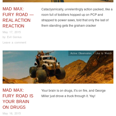
MAD MAX:
Cataclysmically, unrelentingly action packed, like a
room full of toddlers hopped up on PCP and
FURY ROAD —
strapped to power saws, told that only the last of
REAL ACTION
them standing gets the graham cracker
REACTION
May 17, 2015
by
Evil Genius
Leave a comment
Active Observation
,
I Like to Watch
MAD MAX:
Your brain is on drugs, it’s on fire, and George
Miller just drove a truck through it. Yay!
FURY ROAD IS
YOUR BRAIN
ON DRUGS
May 16, 2015