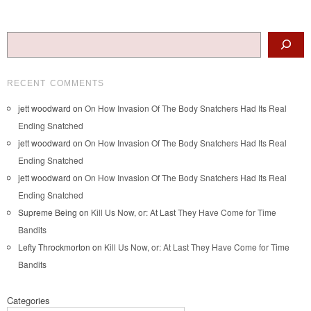
Post navigation
Search
RECENT COMMENTS
jett woodward
on
On How Invasion Of The Body Snatchers Had Its Real
Ending Snatched
jett woodward
on
On How Invasion Of The Body Snatchers Had Its Real
Ending Snatched
jett woodward
on
On How Invasion Of The Body Snatchers Had Its Real
Ending Snatched
Supreme Being
on
Kill Us Now, or: At Last They Have Come for Time
Bandits
Lefty Throckmorton
on
Kill Us Now, or: At Last They Have Come for Time
Bandits
Categories