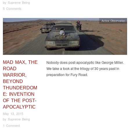
by
Supreme Being
5 Comments
Active Observation
MAD MAX, THE
Nobody does post-apocalyptic like George Miller.
We take a took at the trilogy of 30 years past in
ROAD
preparation for Fury Road.
WARRIOR,
BEYOND
THUNDERDOM
E: INVENTION
OF THE POST-
APOCALYPTIC
May 13, 2015
by
Supreme Being
1 Comment