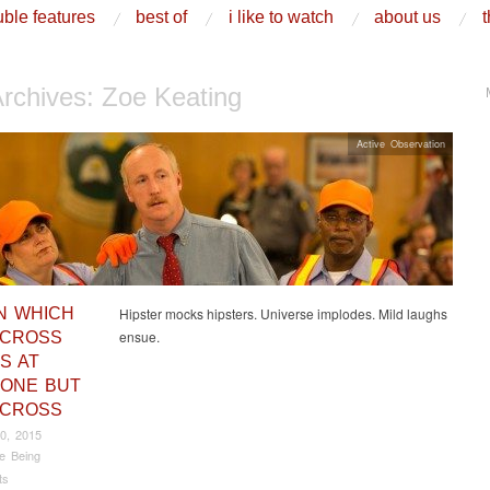
ble features
best of
i like to watch
about us
t
Archives:
Zoe Keating
Active Observation
IN WHICH
Hipster mocks hipsters. Universe implodes. Mild laughs
ensue.
 CROSS
S AT
ONE BUT
 CROSS
0, 2015
e Being
ts