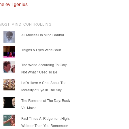
he evil genius
MOST MIND CONTROLLING
All Movies On Mind Control
Thighs & Eyes Wide Shut
The World According To Garp:
Not What It Used To Be
Let’s Have A Chat About The
Morality of Eye In The Sky
The Remains of The Day: Book
Vs. Movie
Fast Times At Ridgemont High:
Weirder Than You Remember