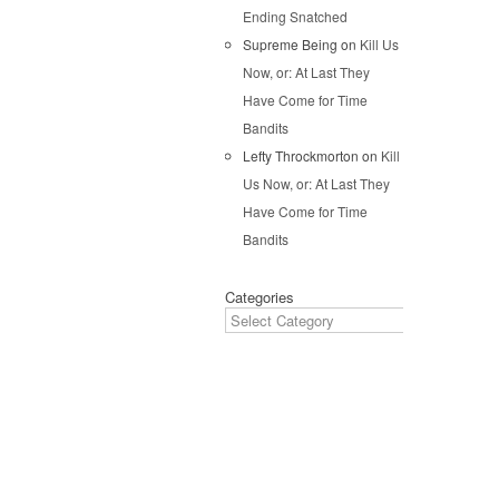
Ending Snatched
Pos
Supreme Being
on
Kill Us
Now, or: At Last They
Have Come for Time
Bandits
Lefty Throckmorton
on
Kill
Us Now, or: At Last They
Have Come for Time
Bandits
Categories