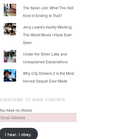
The Italian Job: What The Hell
Kind of Ending Is That?
Jerry Lewis's Hardly Working:
The Worst Movie I Have Ever
Seen
Under the Silver Lake and
Unexplained Explanations
Why City Slickers 2 is the Most
Honest Sequel Ever Made
SUBSCRIBE TO MIND CONTROL
You have no choice
Email
Address
I hear. I obey.