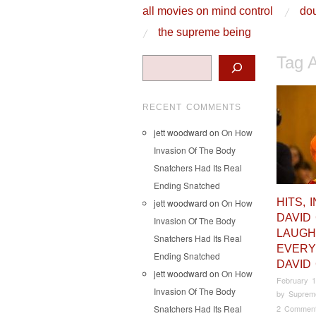
skip to content
all movies on mind control
dou
Main Menu
the supreme being
Tag 
Search
RECENT COMMENTS
jett woodward
on
On How
Invasion Of The Body
Snatchers Had Its Real
Ending Snatched
HITS, 
jett woodward
on
On How
DAVID
Invasion Of The Body
LAUGH
Snatchers Had Its Real
EVERY
Ending Snatched
DAVID
jett woodward
on
On How
February 1
Invasion Of The Body
by
Suprem
Snatchers Had Its Real
2 Commen