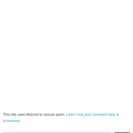
This site uses Akismet to reduce spam.
Learn how your comment data is
processed.