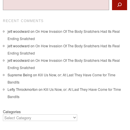
Search
RECENT COMMENTS
jett woodward
on
On How Invasion Of The Body Snatchers Had Its Real
Ending Snatched
jett woodward
on
On How Invasion Of The Body Snatchers Had Its Real
Ending Snatched
jett woodward
on
On How Invasion Of The Body Snatchers Had Its Real
Ending Snatched
Supreme Being
on
Kill Us Now, or: At Last They Have Come for Time
Bandits
Lefty Throckmorton
on
Kill Us Now, or: At Last They Have Come for Time
Bandits
Categories