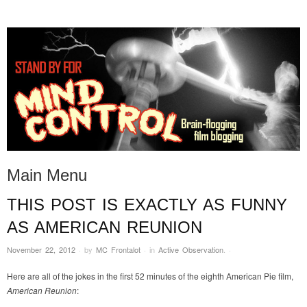
STAND BY FOR MIND
it's evil. don't touch it.
CONTROL
Main Menu
THIS POST IS EXACTLY AS FUNNY
Skip to content
AS AMERICAN REUNION
November 22, 2012
·
by
MC Frontalot
·
in
Active Observation
.
·
Here are all of the jokes in the first 52 minutes of the eighth American Pie film,
American Reunion
: