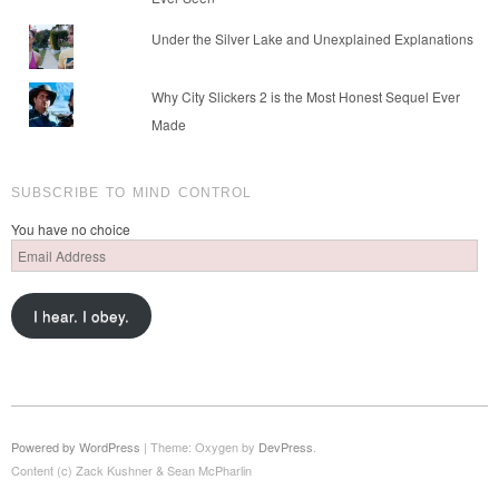
Under the Silver Lake and Unexplained Explanations
Why City Slickers 2 is the Most Honest Sequel Ever
Made
SUBSCRIBE TO MIND CONTROL
You have no choice
Email
Address
I hear. I obey.
Powered by WordPress
|
Theme: Oxygen by
DevPress
.
Content (c) Zack Kushner & Sean McPharlin