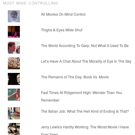
MOST MIND CONTROLLING
All Movies On Mind Control
Thighs & Eyes Wide Shut
The World According To Garp: Not What It Used To Be
Let’s Have A Chat About The Morality of Eye In The Sky
The Remains of The Day: Book Vs. Movie
Fast Times At Ridgemont High: Weirder Than You
Remember
The Italian Job: What The Hell Kind of Ending Is That?
Jerry Lewis's Hardly Working: The Worst Movie I Have
Ever Seen