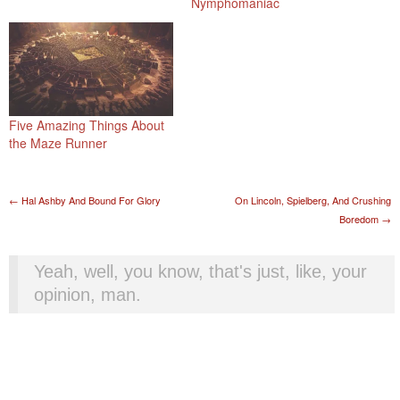
Nymphomaniac
Five Amazing Things About
the Maze Runner
Post navigation
←
Hal Ashby And Bound For Glory
On Lincoln, Spielberg, And Crushing
Boredom
→
Yeah, well, you know, that's just, like, your
opinion, man.