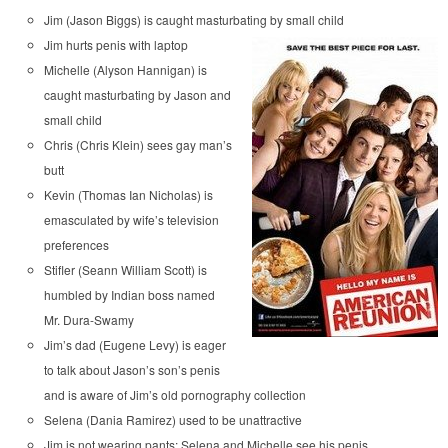
Jim (Jason Biggs) is caught masturbating by small child
Jim hurts penis with laptop
Michelle (Alyson Hannigan) is
caught masturbating by Jason and
small child
Chris (Chris Klein) sees gay man’s
butt
Kevin (Thomas Ian Nicholas) is
emasculated by wife’s television
preferences
Stifler (Seann William Scott) is
humbled by Indian boss named
Mr. Dura-Swamy
Jim’s dad (Eugene Levy) is eager
to talk about Jason’s son’s penis
and is aware of Jim’s old pornography collection
Selena (Dania Ramirez) used to be unattractive
Jim is not wearing pants; Selena and Michelle see his penis