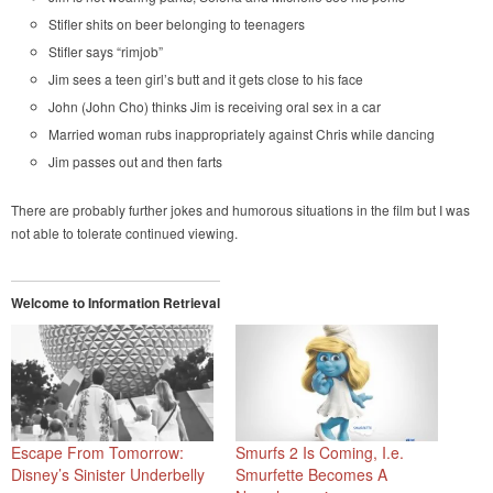
Stifler shits on beer belonging to teenagers
Stifler says “rimjob”
Jim sees a teen girl’s butt and it gets close to his face
John (John Cho) thinks Jim is receiving oral sex in a car
Married woman rubs inappropriately against Chris while dancing
Jim passes out and then farts
There are probably further jokes and humorous situations in the film but I was
not able to tolerate continued viewing.
Welcome to Information Retrieval
Escape From Tomorrow:
Smurfs 2 Is Coming, I.e.
Disney’s Sinister Underbelly
Smurfette Becomes A