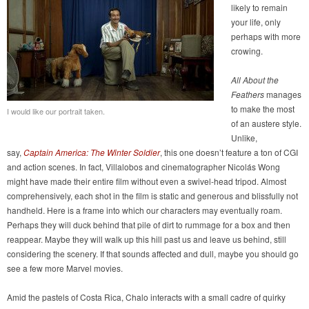
likely to remain
your life, only
perhaps with more
crowing.
All About the
Feathers
manages
to make the most
I would like our portrait taken.
of an austere style.
Unlike,
say,
Captain America: The Winter Soldier
, this one doesn’t feature a ton of CGI
and action scenes. In fact, Villalobos and cinematographer Nicolás Wong
might have made their entire film without even a swivel-head tripod. Almost
comprehensively, each shot in the film is static and generous and blissfully not
handheld. Here is a frame into which our characters may eventually roam.
Perhaps they will duck behind that pile of dirt to rummage for a box and then
reappear. Maybe they will walk up this hill past us and leave us behind, still
considering the scenery. If that sounds affected and dull, maybe you should go
see a few more Marvel movies.
Amid the pastels of Costa Rica, Chalo interacts with a small cadre of quirky