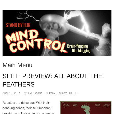
STAND BY FOR MIND
it's evil. don't touch it.
CONTROL
Main Menu
SFIFF PREVIEW: ALL ABOUT THE
Skip to content
FEATHERS
April 16, 2014
·
by
Evil Genius
·
in
Pithy Reviews
,
SFIFF
.
·
Roosters are ridiculous. With their
bobbling heads, their self-important
crowing, and their puffed-up plumage,