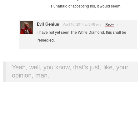
is unafraid of accepting his, it would seem.
Evil Genius
April 16, 2014 at 3:48 pm
·
·
Reply
→
i have not yet seen The White Diamond. this shall be
remedied.
Yeah, well, you know, that's just, like, your
opinion, man.