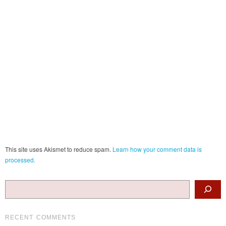
This site uses Akismet to reduce spam.
Learn how your comment data is
processed.
Search
RECENT COMMENTS