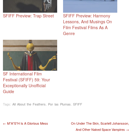
SFIFF Preview: Trap Street
SFIFF Preview: Harmony
Lessons, And Musings On
Film Festival Films As A
Genre
SF International Film
Festival (SFIFF) 59: Your
Exceptionally Unofficial
Guide
Tags:
All About the Feathers
,
Por las Plumas
,
SFIFF
Post navigation
←
M*A*S*H Is A Glorious Mess
On Under The Skin, Scarlett Johansson,
And Other Naked Space Vampires
→