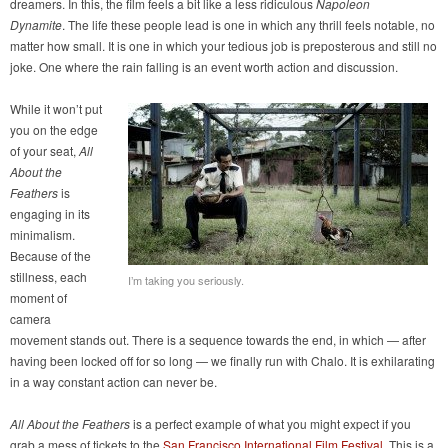
dreamers. In this, the film feels a bit like a less ridiculous
Napoleon
Dynamite
. The life these people lead is one in which any thrill feels notable, no
matter how small. It is one in which your tedious job is preposterous and still no
joke. One where the rain falling is an event worth action and discussion.
While it won’t put
you on the edge
of your seat,
All
About the
Feathers
is
engaging in its
minimalism.
Because of the
stillness, each
I’m taking you seriously.
moment of
camera
movement stands out. There is a sequence towards the end, in which — after
having been locked off for so long — we finally run with Chalo. It is exhilarating
in a way constant action can never be.
All About the Feathers
is a perfect example of what you might expect if you
grab a mess of tickets to the
San Francisco International Film Festival
. This is a