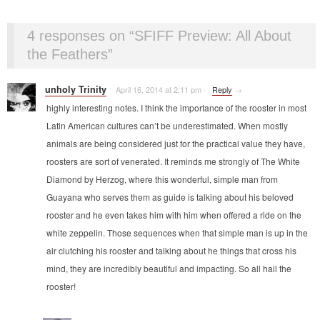
4 responses on “
SFIFF Preview: All About
the Feathers
”
unholy Trinity
April 16, 2014 at 2:11 pm
·
·
Reply
→
highly interesting notes. I think the importance of the rooster in most
Latin American cultures can’t be underestimated. When mostly
animals are being considered just for the practical value they have,
roosters are sort of venerated. It reminds me strongly of The White
Diamond by Herzog, where this wonderful, simple man from
Guayana who serves them as guide is talking about his beloved
rooster and he even takes him with him when offered a ride on the
white zeppelin. Those sequences when that simple man is up in the
air clutching his rooster and talking about he things that cross his
mind, they are incredibly beautiful and impacting. So all hail the
rooster!