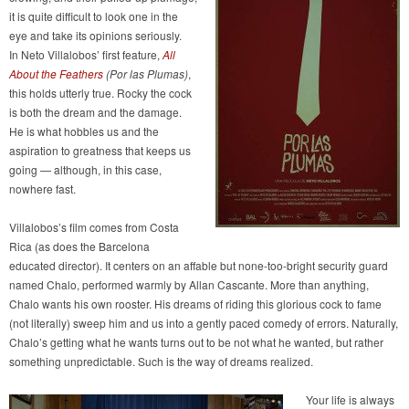
it is quite difficult to look one in the
eye and take its opinions seriously.
In Neto Villalobos’ first feature,
All
About the Feathers
(Por las Plumas)
,
this holds utterly true. Rocky the cock
is both the dream and the damage.
He is what hobbles us and the
aspiration to greatness that keeps us
going — although, in this case,
nowhere fast.
Villalobos’s film comes from Costa
Rica (as does the Barcelona
educated director). It centers on an affable but none-too-bright security guard
named Chalo, performed warmly by Allan Cascante. More than anything,
Chalo wants his own rooster. His dreams of riding this glorious cock to fame
(not literally) sweep him and us into a gently paced comedy of errors. Naturally,
Chalo’s getting what he wants turns out to be not what he wanted, but rather
something unpredictable. Such is the way of dreams realized.
Your life is always