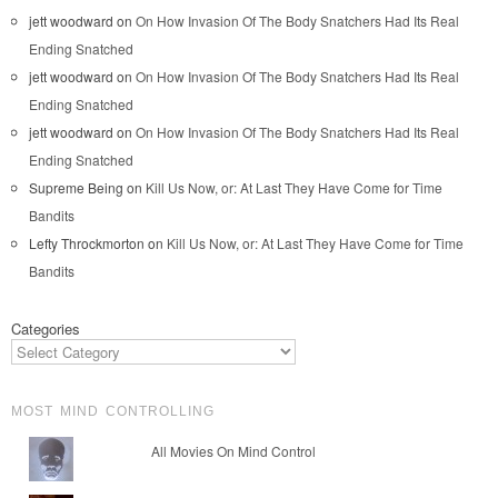
jett woodward
on
On How Invasion Of The Body Snatchers Had Its Real
Ending Snatched
jett woodward
on
On How Invasion Of The Body Snatchers Had Its Real
Ending Snatched
jett woodward
on
On How Invasion Of The Body Snatchers Had Its Real
Ending Snatched
Supreme Being
on
Kill Us Now, or: At Last They Have Come for Time
Bandits
Lefty Throckmorton
on
Kill Us Now, or: At Last They Have Come for Time
Bandits
Categories
MOST MIND CONTROLLING
All Movies On Mind Control