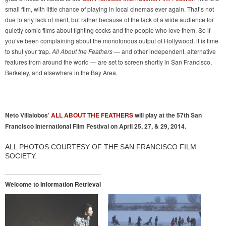
small film, with little chance of playing in local cinemas ever again. That’s not
due to any lack of merit, but rather because of the lack of a wide audience for
quietly comic films about fighting cocks and the people who love them. So if
you’ve been complaining about the monotonous output of Hollywood, it is time
to shut your trap.
All About the Feathers
— and other independent, alternative
features from around the world — are set to screen shortly in San Francisco,
Berkeley, and elsewhere in the Bay Area.
Neto Villalobos’
ALL ABOUT THE FEATHERS
will play at the 57th San
Francisco International Film Festival on April 25, 27, & 29, 2014.
ALL PHOTOS COURTESY OF THE SAN FRANCISCO FILM
SOCIETY.
Welcome to Information Retrieval