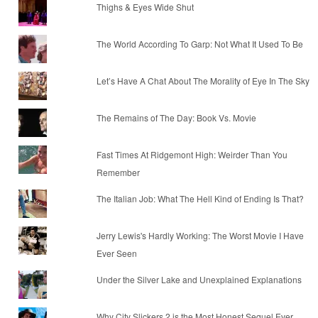
Thighs & Eyes Wide Shut
The World According To Garp: Not What It Used To Be
Let’s Have A Chat About The Morality of Eye In The Sky
The Remains of The Day: Book Vs. Movie
Fast Times At Ridgemont High: Weirder Than You
Remember
The Italian Job: What The Hell Kind of Ending Is That?
Jerry Lewis's Hardly Working: The Worst Movie I Have
Ever Seen
Under the Silver Lake and Unexplained Explanations
Why City Slickers 2 is the Most Honest Sequel Ever