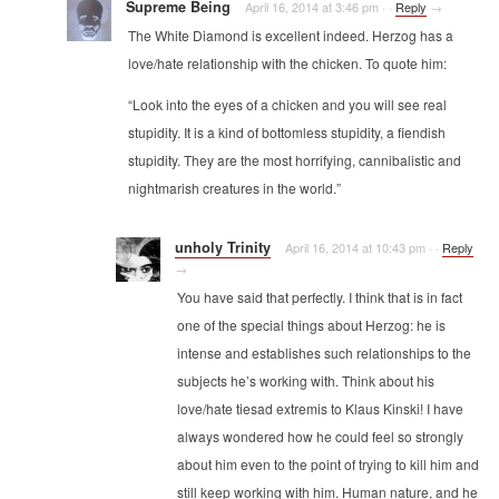
Supreme Being
April 16, 2014 at 3:46 pm
·
·
Reply
→
The White Diamond is excellent indeed. Herzog has a
love/hate relationship with the chicken. To quote him:
“Look into the eyes of a chicken and you will see real
stupidity. It is a kind of bottomless stupidity, a fiendish
stupidity. They are the most horrifying, cannibalistic and
nightmarish creatures in the world.”
unholy Trinity
April 16, 2014 at 10:43 pm
·
·
Reply
→
You have said that perfectly. I think that is in fact
one of the special things about Herzog: he is
intense and establishes such relationships to the
subjects he’s working with. Think about his
love/hate tiesad extremis to Klaus Kinski! I have
always wondered how he could feel so strongly
about him even to the point of trying to kill him and
still keep working with him. Human nature, and he