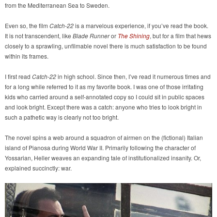
from the Mediterranean Sea to Sweden.
Even so, the film
Catch-22
is a marvelous experience, if you’ve read the book.
It is not transcendent, like
Blade Runner
or
The Shining
, but for a film that hews
closely to a sprawling, unfilmable novel there is much satisfaction to be found
within its frames.
I first read
Catch-22
in high school. Since then, I’ve read it numerous times and
for a long while referred to it as my favorite book. I was one of those irritating
kids who carried around a self-annotated copy so I could sit in public spaces
and look bright. Except there was a catch: anyone who tries to look bright in
such a pathetic way is clearly not too bright.
The novel spins a web around a squadron of airmen on the (fictional) Italian
island of Pianosa during World War II. Primarily following the character of
Yossarian, Heller weaves an expanding tale of institutionalized insanity. Or,
explained succinctly: war.