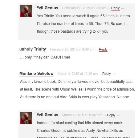
Evil Genius
February 27, 2015 at 8:33 am
·
·
Reply
→
Yes Trinity. You need to watch it again 55 times, but then
I’ll raise the number of times to 65. Then 75. Be careful,
though, those bastards are trying to kill you.
unholy Trinity
February 27, 2015 at 8:46 am
·
·
Reply
→
… only if they can CATCH me!
Montano Sokolow
March 4, 2015 at 10:49 am
·
·
Reply
→
Also my favorite book. Definitely a flawed movie, but beautifully cast,
at least. The scene with Orson Welles is worth the price of admission.
And there is no one but Alan Arkin to ever play Yossarian. No one.
Evil Genius
March 4, 2015 at 12:07 pm
·
·
Reply
→
Indeed. It’s stunt casting that hits almost every mark.
Charles Grodin is sublime as Aarfy. Newhart kills as
Major Major. Jon Voigt though… meh. He’s too naturally