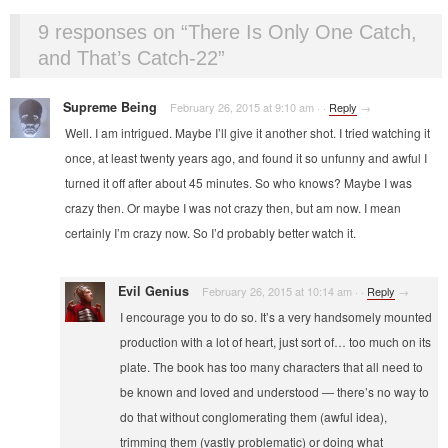
9 responses on “
There Is Only One Catch,
and That’s Catch-22
”
Supreme Being
February 26, 2015 at 9:10 am
·
·
Reply
→
Well. I am intrigued. Maybe I’ll give it another shot. I tried watching it
once, at least twenty years ago, and found it so unfunny and awful I
turned it off after about 45 minutes. So who knows? Maybe I was
crazy then. Or maybe I was not crazy then, but am now. I mean
certainly I’m crazy now. So I’d probably better watch it.
Evil Genius
February 26, 2015 at 10:14 am
·
·
Reply
→
I encourage you to do so. It’s a very handsomely mounted
production with a lot of heart, just sort of… too much on its
plate. The book has too many characters that all need to
be known and loved and understood — there’s no way to
do that without conglomerating them (awful idea),
trimming them (vastly problematic) or doing what