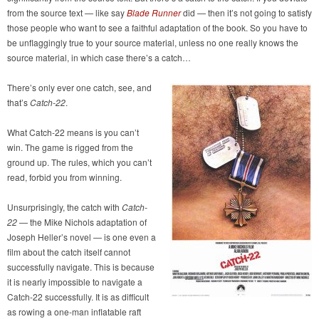
from the source text — like say
Blade Runner
did — then it’s not going to satisfy
those people who want to see a faithful adaptation of the book. So you have to
be unflaggingly true to your source material, unless no one really knows the
source material, in which case there’s a catch…
There’s only ever one catch, see, and
that’s
Catch-22
.
What Catch-22 means is you can’t
win. The game is rigged from the
ground up. The rules, which you can’t
read, forbid you from winning.
Unsurprisingly, the catch with
Catch-
22
— the Mike Nichols adaptation of
Joseph Heller’s novel — is one even a
film about the catch itself cannot
successfully navigate. This is because
it is nearly impossible to navigate a
Catch-22 successfully. It is as difficult
as rowing a one-man inflatable raft