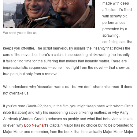
made with deep
affection. It’s filled
with screwy bit
performances
presented by a
We need you to like us.
sprawling,
confusing cast that
keeps you off-kilter. The script marvelously assails the insanity that stokes the
core of the novel, but there’s a catch. In succeeding at skewering the insanity,
it fails to find time for the suffering that makes that insanity matter. There are
impressionistic sequences — some lifted right from the novel — that show us
true pain, but only from a remove.
We understand why Yossarian wants out, but we don’t share his dread. It does
not overtake us.
If you’ve read
Catch-22
, then, in the film, you might keep pace with whom Orr is
(Bob Balaban) and why his maddening stove tinkering matters; or why Aarfy
Aardvark (Charles Grodin) behaves so poshly and what that behavior satirizes;
or even why
Bob Newhart
‘s Captain Major has no choice but to be promoted to
Major Major and remember, from the book, that he’s actually Major Major Major