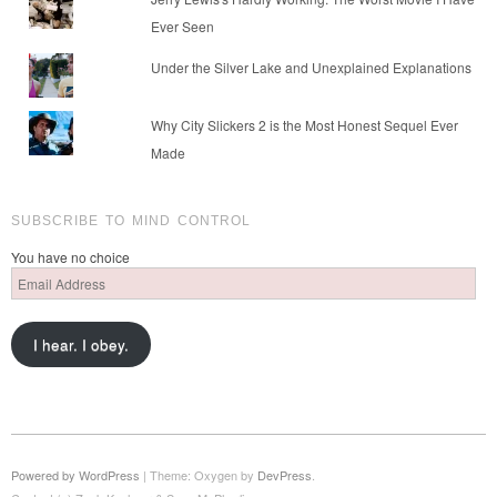
Ever Seen
Under the Silver Lake and Unexplained Explanations
Why City Slickers 2 is the Most Honest Sequel Ever
Made
SUBSCRIBE TO MIND CONTROL
You have no choice
Email
Address
I hear. I obey.
Powered by WordPress
|
Theme: Oxygen by
DevPress
.