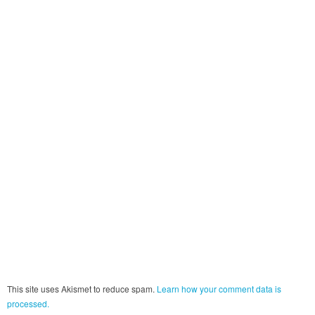
This site uses Akismet to reduce spam.
Learn how your comment data is
processed.