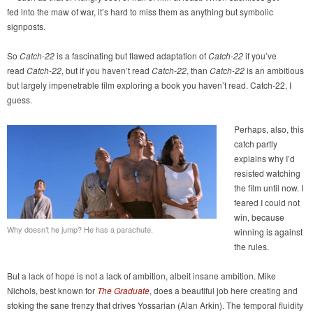
fed into the maw of war, it’s hard to miss them as anything but symbolic
signposts.
So
Catch-22
is a fascinating but flawed adaptation of
Catch-22
if you’ve
read
Catch-22
, but if you haven’t read
Catch-22
, than
Catch-22
is an ambitious
but largely impenetrable film exploring a book you haven’t read. Catch-22, I
guess.
Perhaps, also, this
catch partly
explains why I’d
resisted watching
the film until now. I
feared I could not
win, because
Why doesn’t he jump? He has a parachute.
winning is against
the rules.
But a lack of hope is not a lack of ambition, albeit insane ambition. Mike
Nichols, best known for
The Graduate
, does a beautiful job here creating and
stoking the sane frenzy that drives Yossarian (Alan Arkin). The temporal fluidity