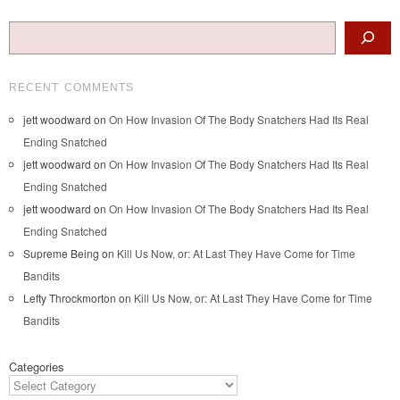
Search
RECENT COMMENTS
jett woodward
on
On How Invasion Of The Body Snatchers Had Its Real
Ending Snatched
jett woodward
on
On How Invasion Of The Body Snatchers Had Its Real
Ending Snatched
jett woodward
on
On How Invasion Of The Body Snatchers Had Its Real
Ending Snatched
Supreme Being
on
Kill Us Now, or: At Last They Have Come for Time
Bandits
Lefty Throckmorton
on
Kill Us Now, or: At Last They Have Come for Time
Bandits
Categories