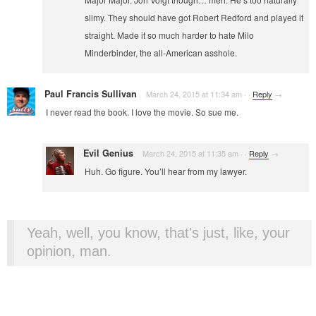
slimy. They should have got Robert Redford and played it
straight. Made it so much harder to hate Milo
Minderbinder, the all-American asshole.
Paul Francis Sullivan
March 24, 2015 at 11:34 am
·
·
Reply
→
I never read the book. I love the movie. So sue me.
Evil Genius
March 24, 2015 at 11:35 am
·
·
Reply
→
Huh. Go figure. You’ll hear from my lawyer.
Yeah, well, you know, that's just, like, your
opinion, man.