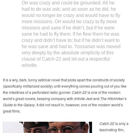
Orr was crazy and could be grounded. All he
had to do was ask; and as soon as he did, he
would no longer be crazy and would have to fly
more missions. Orr would be crazy to fly more
missions and sane if he didn’t, but if he were
sane he had to fly them. If he flew them he was
crazy and didn’t have to; but if he didn’t want to
he was sane and had to. Yossarian was moved
very deeply by the absolute simplicity of this
clause of Catch-22 and let out a respectful
whistle.
It is a wry, dark, funny satirical novel that picks apart the constructs of society
(specifically militarized society) until everything comes pouring out of you like
the intestines of a perforated radio gunner.
Catch-22
is one of the modern
world’s great novels, keeping company with
Infinite Jest
and
The Hitchhiker’s
Guide to the Galaxy
. It did not result in, however, one of the modern world’s
great films.
Catch-22
is only a
fascinating film,