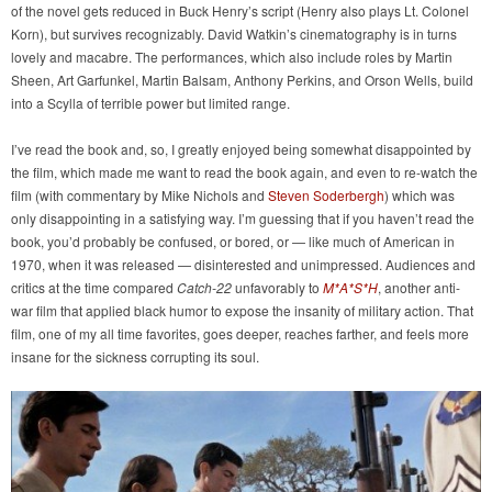
of the novel gets reduced in Buck Henry’s script (Henry also plays Lt. Colonel
Korn), but survives recognizably. David Watkin’s cinematography is in turns
lovely and macabre. The performances, which also include roles by Martin
Sheen, Art Garfunkel, Martin Balsam, Anthony Perkins, and Orson Wells, build
into a Scylla of terrible power but limited range.
I’ve read the book and, so, I greatly enjoyed being somewhat disappointed by
the film, which made me want to read the book again, and even to re-watch the
film (with commentary by Mike Nichols and
Steven Soderbergh
) which was
only disappointing in a satisfying way. I’m guessing that if you haven’t read the
book, you’d probably be confused, or bored, or — like much of American in
1970, when it was released — disinterested and unimpressed. Audiences and
critics at the time compared
Catch-22
unfavorably to
M*A*S*H
, another anti-
war film that applied black humor to expose the insanity of military action. That
film, one of my all time favorites, goes deeper, reaches farther, and feels more
insane for the sickness corrupting its soul.