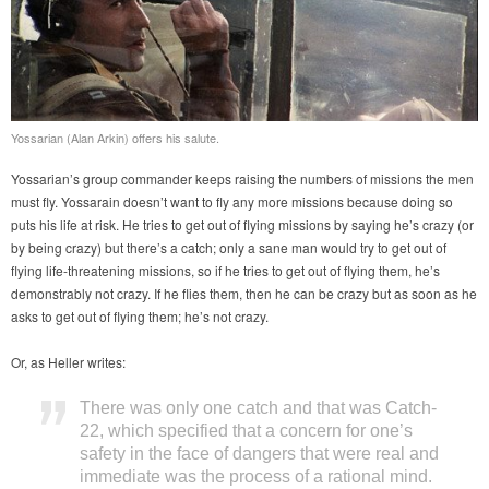
Yossarian (Alan Arkin) offers his salute.
Yossarian’s group commander keeps raising the numbers of missions the men
must fly. Yossarain doesn’t want to fly any more missions because doing so
puts his life at risk. He tries to get out of flying missions by saying he’s crazy (or
by being crazy) but there’s a catch; only a sane man would try to get out of
flying life-threatening missions, so if he tries to get out of flying them, he’s
demonstrably not crazy. If he flies them, then he can be crazy but as soon as he
asks to get out of flying them; he’s not crazy.
Or, as Heller writes:
There was only one catch and that was Catch-
22, which specified that a concern for one’s
safety in the face of dangers that were real and
immediate was the process of a rational mind.