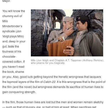
Major.
You will know the
chummy evil of
Milo
Minderbinder’s
syndicate (Jon
Voigt plays Milo)
and, deep in your
gut, taste the
foulness of his
chocolate-
Milo (Jon Voigt) and Chaplain A.T. Tappman (Anthony Perkins),
covered cotton. If
who yearns for you tragically.
you haven’t read
the book, shame
on you. Also, good luck getting beyond the frenetic wrongness that lacquers
the topmost layers of the film of
Catch-22
. It is this wrongness that is the point of
the film (and the novel) but wrongness demands its sacrifice of human lives to
gain conquering strength.
In the film, those human lives are lost but the men and women remain sketchy
— such as that of Hungry Joe, or half of him at least. When sacrifices get