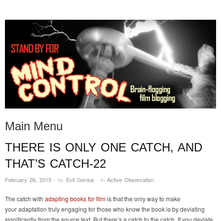
STAND BY FOR MIND
it's evil. don't touch it.
CONTROL
Main Menu
THERE IS ONLY ONE CATCH, AND
Skip to content
THAT’S CATCH-22
February 26, 2015
·
by
Evil Genius
·
in
Active Observation
.
·
The catch with
adapting books for film
is that the only way to make
your adaptation truly engaging for those who know the book is by deviating
significantly from the source text. But there’s a catch to the catch. If you deviate