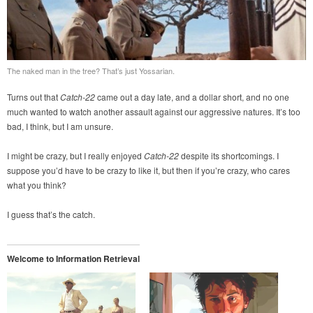
The naked man in the tree? That’s just Yossarian.
Turns out that
Catch-22
came out a day late, and a dollar short, and no one
much wanted to watch another assault against our aggressive natures. It’s too
bad, I think, but I am unsure.
I might be crazy, but I really enjoyed
Catch-22
despite its shortcomings. I
suppose you’d have to be crazy to like it, but then if you’re crazy, who cares
what you think?
I guess that’s the catch.
Welcome to Information Retrieval