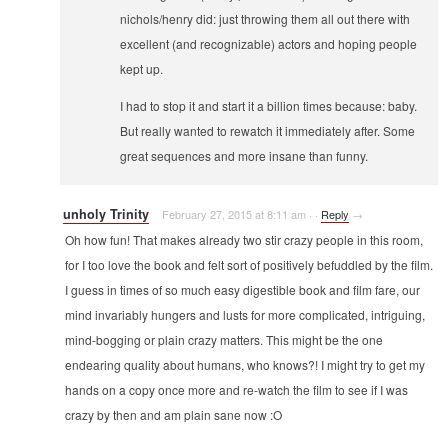
nichols/henry did: just throwing them all out there with
excellent (and recognizable) actors and hoping people
kept up.
I had to stop it and start it a billion times because: baby.
But really wanted to rewatch it immediately after. Some
great sequences and more insane than funny.
unholy Trinity
February 27, 2015 at 8:11 am
·
·
Reply
→
Oh how fun! That makes already two stir crazy people in this room,
for I too love the book and felt sort of positively befuddled by the film.
I guess in times of so much easy digestible book and film fare, our
mind invariably hungers and lusts for more complicated, intriguing,
mind-bogging or plain crazy matters. This might be the one
endearing quality about humans, who knows?! I might try to get my
hands on a copy once more and re-watch the film to see if I was
crazy by then and am plain sane now :O