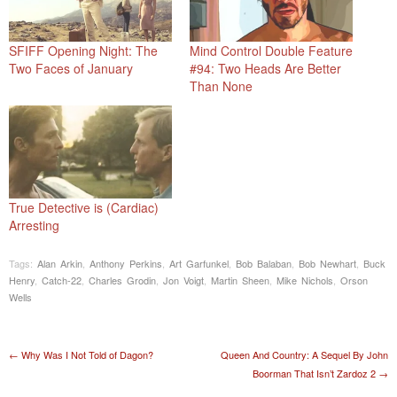
SFIFF Opening Night: The
Mind Control Double Feature
Two Faces of January
#94: Two Heads Are Better
Than None
True Detective is (Cardiac)
Arresting
Tags:
Alan Arkin
,
Anthony Perkins
,
Art Garfunkel
,
Bob Balaban
,
Bob Newhart
,
Buck
Henry
,
Catch-22
,
Charles Grodin
,
Jon Voigt
,
Martin Sheen
,
Mike Nichols
,
Orson
Wells
Post navigation
←
Why Was I Not Told of Dagon?
Queen And Country: A Sequel By John
Boorman That Isn’t Zardoz 2
→