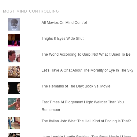
MOST MIND CONTROLLING
All Movies On Mind Control
Thighs & Eyes Wide Shut
The World According To Garp: Not What It Used To Be
Let’s Have A Chat About The Morality of Eye In The Sky
The Remains of The Day: Book Vs. Movie
Fast Times At Ridgemont High: Weirder Than You
Remember
The Italian Job: What The Hell Kind of Ending Is That?
Jerry Lewis's Hardly Working: The Worst Movie I Have