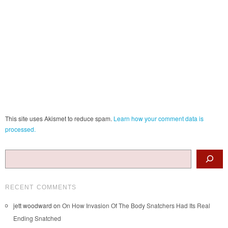
This site uses Akismet to reduce spam.
Learn how your comment data is
processed.
Search
RECENT COMMENTS
jett woodward
on
On How Invasion Of The Body Snatchers Had Its Real
Ending Snatched