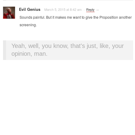
Evil Genius
March 5, 2015 at 8:42 am
·
·
Reply
→
Sounds painful. But it makes me want to give the Proposition another
screening.
Yeah, well, you know, that's just, like, your
opinion, man.