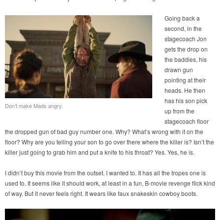
Going back a
second, in the
stagecoach Jon
gets the drop on
the baddies, his
drawn gun
pointing at their
heads. He then
has his son pick
Don’t make Mads angry.
up from the
stagecoach floor
the dropped gun of bad guy number one. Why? What’s wrong with it on the
floor? Why are you telling your son to go over there where the killer is? Isn’t the
killer just going to grab him and put a knife to his throat? Yes. Yes, he is.
I didn’t buy this movie from the outset. I wanted to. It has all the tropes one is
used to. It seems like it should work, at least in a fun, B-movie revenge flick kind
of way. But it never feels right. It wears like faux snakeskin cowboy boots.