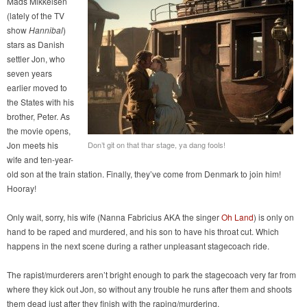
Mads Mikkelsen
(lately of the TV
show
Hannibal
)
stars as Danish
settler Jon, who
seven years
earlier moved to
the States with his
brother, Peter. As
the movie opens,
Jon meets his
Don’t git on that thar stage, ya dang fools!
wife and ten-year-
old son at the train station. Finally, they’ve come from Denmark to join him!
Hooray!
Only wait, sorry, his wife (Nanna Fabricius AKA the singer
Oh Land
) is only on
hand to be raped and murdered, and his son to have his throat cut. Which
happens in the next scene during a rather unpleasant stagecoach ride.
The rapist/murderers aren’t bright enough to park the stagecoach very far from
where they kick out Jon, so without any trouble he runs after them and shoots
them dead just after they finish with the raping/murdering.