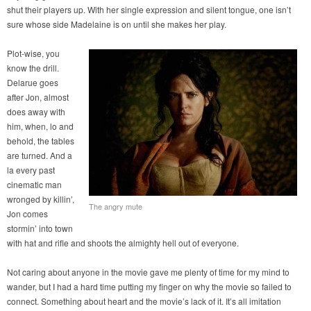
shut their players up. With her single expression and silent tongue, one isn’t
sure whose side Madelaine is on until she makes her play.
Plot-wise, you
know the drill.
Delarue goes
after Jon, almost
does away with
him, when, lo and
behold, the tables
are turned. And a
la every past
cinematic man
wronged by killin’,
The angry mute
Jon comes
stormin’ into town
with hat and rifle and shoots the almighty hell out of everyone.
Not caring about anyone in the movie gave me plenty of time for my mind to
wander, but I had a hard time putting my finger on why the movie so failed to
connect. Something about heart and the movie’s lack of it. It’s all imitation