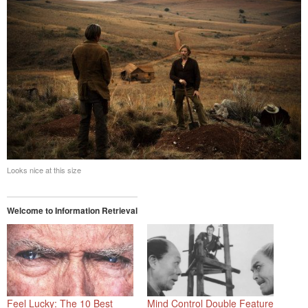
Looks nice at this size
Welcome to Information Retrieval
Feel Lucky: The 10 Best
Mind Control Double Feature