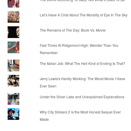
Let’s Have A Chat About The Morality of Eye In The Sky
The Remains of The Day: Book Vs. Movie
Fast Times At Ridgemont High: Weirder Than You
Remember
The Italian Job: What The Hell Kind of Ending Is That?
Jerry Lewis's Hardly Working: The Worst Movie I Have
Ever Seen
Under the Silver Lake and Unexplained Explanations
Why City Slickers 2 is the Most Honest Sequel Ever
Made