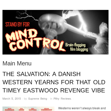
STAND BY FOR MIND
it's evil. don't touch it.
CONTROL
Main Menu
THE SALVATION: A DANISH
Skip to content
WESTERN YEARNS FOR THAT OLD
TIMEY EASTWOOD REVENGE VIBE
March 5, 2015
·
by
Supreme Being
·
in
Pithy Reviews
.
·
Westerns weren’t always bleak and