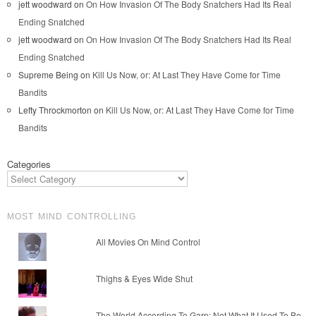
jett woodward
on
On How Invasion Of The Body Snatchers Had Its Real
Ending Snatched
jett woodward
on
On How Invasion Of The Body Snatchers Had Its Real
Ending Snatched
Supreme Being
on
Kill Us Now, or: At Last They Have Come for Time
Bandits
Lefty Throckmorton
on
Kill Us Now, or: At Last They Have Come for Time
Bandits
Categories
MOST MIND CONTROLLING
All Movies On Mind Control
Thighs & Eyes Wide Shut
The World According To Garp: Not What It Used To Be