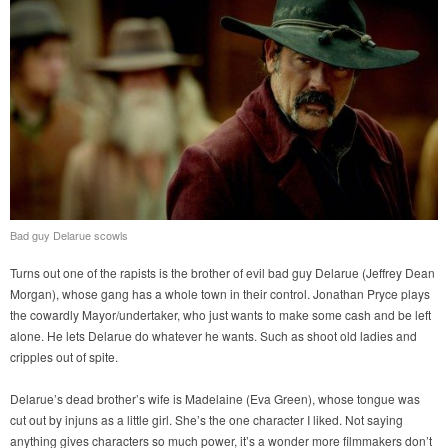
Bad guy Delarue scowls
Turns out one of the rapists is the brother of evil bad guy Delarue (Jeffrey Dean
Morgan), whose gang has a whole town in their control. Jonathan Pryce plays
the cowardly Mayor/undertaker, who just wants to make some cash and be left
alone. He lets Delarue do whatever he wants. Such as shoot old ladies and
cripples out of spite.
Delarue’s dead brother’s wife is Madelaine (Eva Green), whose tongue was
cut out by injuns as a little girl. She’s the one character I liked. Not saying
anything gives characters so much power, it’s a wonder more filmmakers don’t