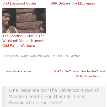
Clint Eastwood Movies
#99: Beware The Middleman
The Shooting & Ride In The
Whirlwind: Monte Hellman’s
Odd Pair of Westerns
Tags:
Kristian Levring
,
Mads Mikkelsen
,
Oh Land
,
The Salvation
Post navigation
←
Klaus Kinski Is Insane
God Told Me To Watch God Told Me To And
To Tell You All About It
→
One response on “
The Salvation: A Danish
Western Yearns For That Old Timey
Eastwood Revenge Vibe
”