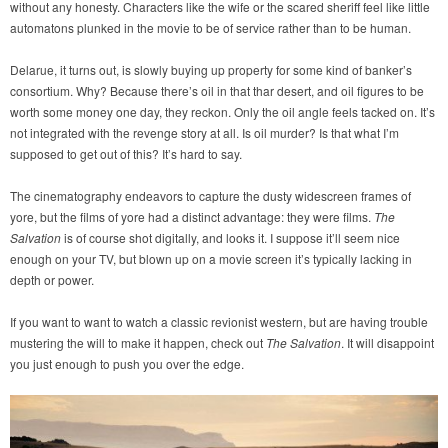
without any honesty. Characters like the wife or the scared sheriff feel like little
automatons plunked in the movie to be of service rather than to be human.
Delarue, it turns out, is slowly buying up property for some kind of banker’s
consortium. Why? Because there’s oil in that thar desert, and oil figures to be
worth some money one day, they reckon. Only the oil angle feels tacked on. It’s
not integrated with the revenge story at all. Is oil murder? Is that what I’m
supposed to get out of this? It’s hard to say.
The cinematography endeavors to capture the dusty widescreen frames of
yore, but the films of yore had a distinct advantage: they were films.
The
Salvation
is of course shot digitally, and looks it. I suppose it’ll seem nice
enough on your TV, but blown up on a movie screen it’s typically lacking in
depth or power.
If you want to want to watch a classic revionist western, but are having trouble
mustering the will to make it happen, check out
The Salvation
. It will disappoint
you just enough to push you over the edge.