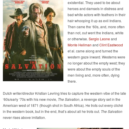
existential. They used to be about
heroes and damsels in distress and
bad white actors with feathers in their
hair whooping it up as evil Indians.
Then came the ‘60s, and, more often
than not, out went the Indians, white
or otherwise.
Sergio Leone
and
Monte Hellman
and
Clint Eastwood
et al. came along and turned the
western gaze inward. Westerns were
no longer about the empty west; they
were about the empty souls of the
men living and, more often, dying
there.
Dutch writer/director Kristian Levring tries to capture the western vibe of the late
‘60s/early ‘70s with his new movie,
The Salvation
, a revenge story set in the
American west of 1871 (though shot in South Africa). He trots out every cliché
in the western book, but in the end, that’s about all he trots out.
The Salvation
never rises above imitation.