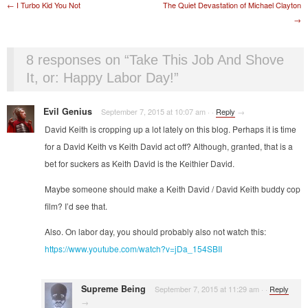
Post navigation
←
I Turbo Kid You Not
The Quiet Devastation of Michael Clayton
→
8 responses on “
Take This Job And Shove
It, or: Happy Labor Day!
”
Evil Genius
September 7, 2015 at 10:07 am
·
·
Reply
→
David Keith is cropping up a lot lately on this blog. Perhaps it is time
for a David Keith vs Keith David act off? Although, granted, that is a
bet for suckers as Keith David is the Keithier David.
Maybe someone should make a Keith David / David Keith buddy cop
film? I’d see that.
Also. On labor day, you should probably also not watch this:
https://www.youtube.com/watch?v=jDa_154SBII
Supreme Being
September 7, 2015 at 11:29 am
·
·
Reply
→