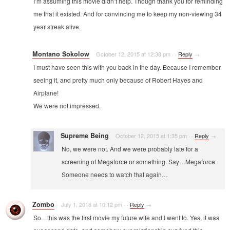
I’m assuming this movie didn’t help. Though thank you for reminding
me that it existed. And for convincing me to keep my non-viewing 34
year streak alive.
Montano Sokolow
October 12, 2015 at 12:38 pm
·
·
Reply
→
I must have seen this with you back in the day. Because I remember
seeing it, and pretty much only because of Robert Hayes and
Airplane!
We were not impressed.
Supreme Being
October 12, 2015 at 1:35 pm
·
·
Reply
→
No, we were not. And we were probably late for a
screening of Megaforce or something. Say…Megaforce.
Someone needs to watch that again…
Zombo
July 1, 2016 at 10:12 pm
·
·
Reply
→
So…this was the first movie my future wife and I went to. Yes, it was