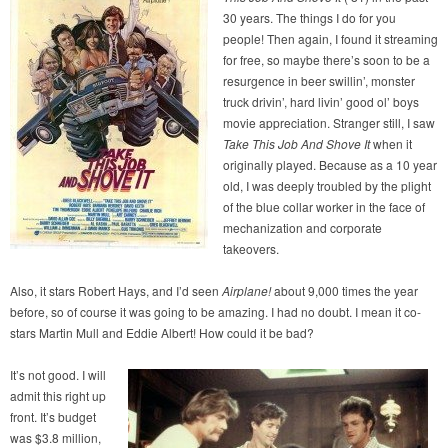
30 years. The things I do for you
people! Then again, I found it streaming
for free, so maybe there’s soon to be a
resurgence in beer swillin’, monster
truck drivin’, hard livin’ good ol’ boys
movie appreciation. Stranger still, I saw
Take This Job And Shove It
when it
originally played. Because as a 10 year
old, I was deeply troubled by the plight
of the blue collar worker in the face of
mechanization and corporate
takeovers.
Also, it stars Robert Hays, and I’d seen
Airplane!
about 9,000 times the year
before, so of course it was going to be amazing. I had no doubt. I mean it co-
stars Martin Mull and Eddie Albert! How could it be bad?
It’s not good. I will
admit this right up
front. It’s budget
was $3.8 million,