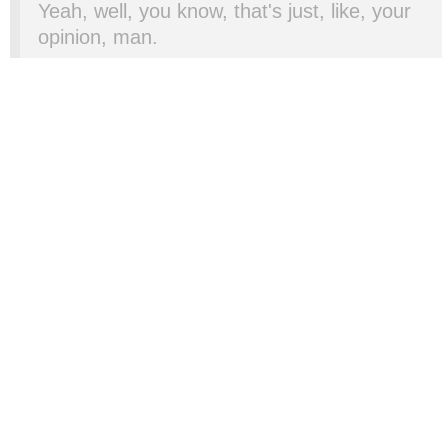
Yeah, well, you know, that's just, like, your
opinion, man.