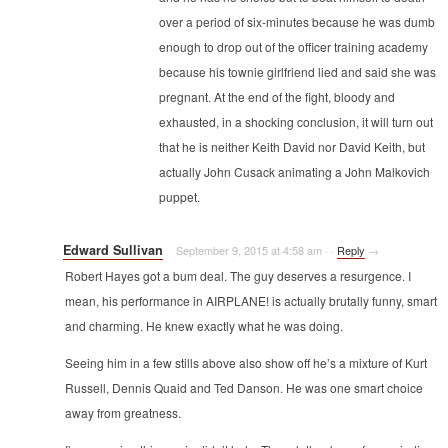
over a period of six-minutes because he was dumb
enough to drop out of the officer training academy
because his townie girlfriend lied and said she was
pregnant. At the end of the fight, bloody and
exhausted, in a shocking conclusion, it will turn out
that he is neither Keith David nor David Keith, but
actually John Cusack animating a John Malkovich
puppet.
Edward Sullivan
September 9, 2015 at 4:58 am
·
·
Reply
→
Robert Hayes got a bum deal. The guy deserves a resurgence. I
mean, his performance in AIRPLANE! is actually brutally funny, smart
and charming. He knew exactly what he was doing.
Seeing him in a few stills above also show off he’s a mixture of Kurt
Russell, Dennis Quaid and Ted Danson. He was one smart choice
away from greatness.