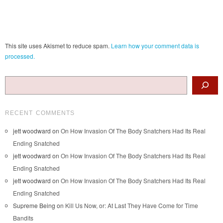
This site uses Akismet to reduce spam.
Learn how your comment data is
processed.
Search
RECENT COMMENTS
jett woodward
on
On How Invasion Of The Body Snatchers Had Its Real
Ending Snatched
jett woodward
on
On How Invasion Of The Body Snatchers Had Its Real
Ending Snatched
jett woodward
on
On How Invasion Of The Body Snatchers Had Its Real
Ending Snatched
Supreme Being
on
Kill Us Now, or: At Last They Have Come for Time
Bandits