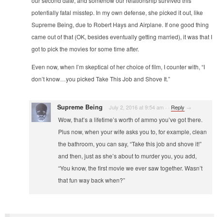
our second date, and somehow our relationship survived this
potentially fatal misstep. In my own defense, she picked it out, like
Supreme Being, due to Robert Hays and Airplane. If one good thing
came out of that (OK, besides eventually getting married), it was that I
got to pick the movies for some time after.
Even now, when I’m skeptical of her choice of film, I counter with, “I
don’t know…you picked Take This Job and Shove It.”
Supreme Being
July 2, 2016 at 9:54 am
·
·
Reply
→
Wow, that’s a lifetime’s worth of ammo you’ve got there.
Plus now, when your wife asks you to, for example, clean
the bathroom, you can say, “Take this job and shove it!”
and then, just as she’s about to murder you, you add,
“You know, the first movie we ever saw together. Wasn’t
that fun way back when?”