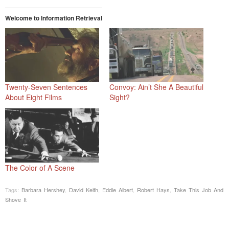
Welcome to Information Retrieval
Twenty-Seven Sentences
Convoy: Ain’t She A Beautiful
About Eight Films
Sight?
The Color of A Scene
Tags:
Barbara Hershey
,
David Keith
,
Eddie Albert
,
Robert Hays
,
Take This Job And
Shove It