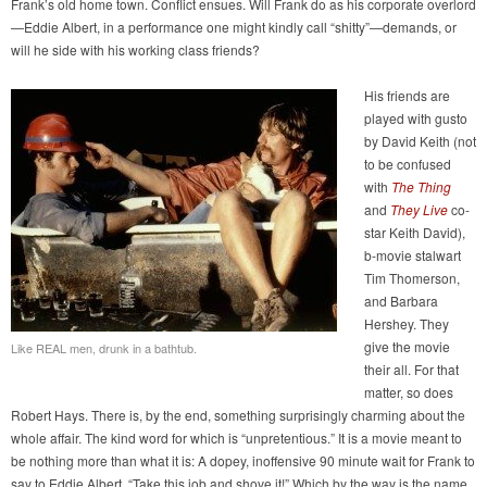
Frank’s old home town. Conflict ensues. Will Frank do as his corporate overlord
—Eddie Albert, in a performance one might kindly call “shitty”—demands, or
will he side with his working class friends?
His friends are
played with gusto
by David Keith (not
to be confused
with
The Thing
and
They Live
co-
star Keith David),
b-movie stalwart
Tim Thomerson,
and Barbara
Hershey. They
give the movie
Like REAL men, drunk in a bathtub.
their all. For that
matter, so does
Robert Hays. There is, by the end, something surprisingly charming about the
whole affair. The kind word for which is “unpretentious.” It is a movie meant to
be nothing more than what it is: A dopey, inoffensive 90 minute wait for Frank to
say to Eddie Albert, “Take this job and shove it!” Which by the way is the name