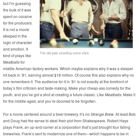
but I’m guessing
the bulk of it was
spent on cocaine
for the producers.
It is not a movie
steeped in the
logic of character
and emotion. It
The old pals shooting some stick
kind of plays like
Meatballs
for
middle American factory workers. Which maybe explains why it was a sleeper
hit back in ’81, earning almost $18 million. Of course this also explains why no
one remembers it. The audience for it in ’81 is not exactly at the forefront of
today’s film criticism and taste-making. Make your cheap-ass comedy for the
youth, and you’ve got a shot at creating a future classic. Like
Meatballs
. Make it
for the middle aged, and you’re doomed to be forgotten.
For a movie centered around a beer brewery, it’s no
Strange Brew
. At least Bob
and Doug had the sense to steal their plot from Shakespeare. Robert Hays
plays Frank, an up-and-comer at a corporation that’s just brought four failing
breweries. Frank’s sent to modernize one of them—which happens to be in