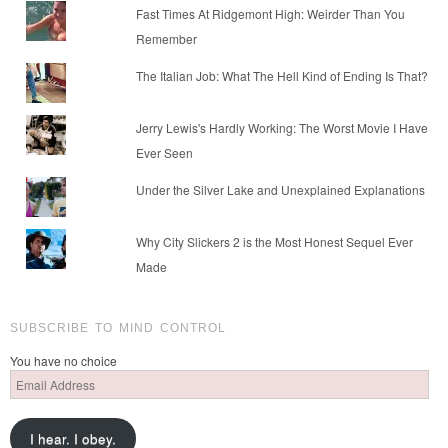
Fast Times At Ridgemont High: Weirder Than You
Remember
The Italian Job: What The Hell Kind of Ending Is That?
Jerry Lewis's Hardly Working: The Worst Movie I Have
Ever Seen
Under the Silver Lake and Unexplained Explanations
Why City Slickers 2 is the Most Honest Sequel Ever
Made
SUBSCRIBE TO MIND CONTROL
You have no choice
Email
Address
I hear. I obey.