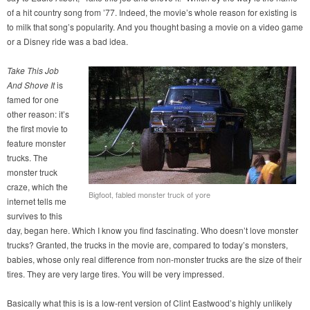
of a hit country song from ’77. Indeed, the movie’s whole reason for existing is
to milk that song’s popularity. And you thought basing a movie on a video game
or a Disney ride was a bad idea.
Take This Job
And Shove It
is
famed for one
other reason: it’s
the first movie to
feature monster
trucks. The
monster truck
craze, which the
Bigfoot, fabled monster truck of yore
internet tells me
survives to this
day, began here. Which I know you find fascinating. Who doesn’t love monster
trucks? Granted, the trucks in the movie are, compared to today’s monsters,
babies, whose only real difference from non-monster trucks are the size of their
tires. They are very large tires. You will be very impressed.
Basically what this is is a low-rent version of Clint Eastwood’s highly unlikely