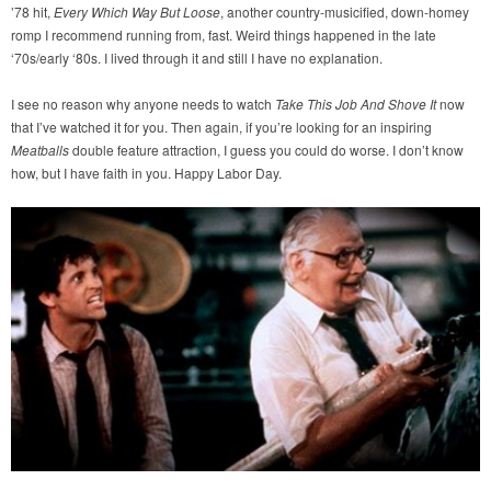
’78 hit,
Every Which Way But Loose
, another country-musicified, down-homey
romp I recommend running from, fast. Weird things happened in the late
‘70s/early ‘80s. I lived through it and still I have no explanation.
I see no reason why anyone needs to watch
Take This Job And Shove It
now
that I’ve watched it for you. Then again, if you’re looking for an inspiring
Meatballs
double feature attraction, I guess you could do worse. I don’t know
how, but I have faith in you. Happy Labor Day.