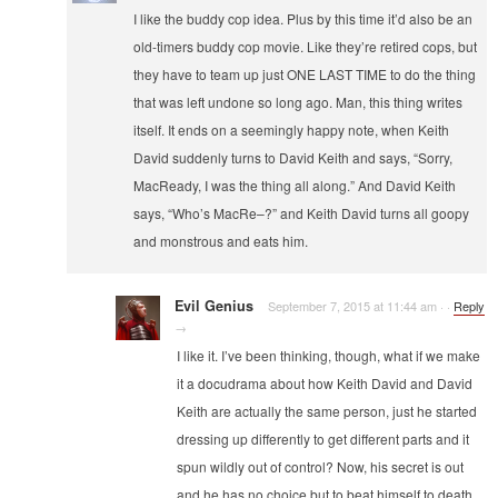
I like the buddy cop idea. Plus by this time it’d also be an
old-timers buddy cop movie. Like they’re retired cops, but
they have to team up just ONE LAST TIME to do the thing
that was left undone so long ago. Man, this thing writes
itself. It ends on a seemingly happy note, when Keith
David suddenly turns to David Keith and says, “Sorry,
MacReady, I was the thing all along.” And David Keith
says, “Who’s MacRe–?” and Keith David turns all goopy
and monstrous and eats him.
Evil Genius
September 7, 2015 at 11:44 am
·
·
Reply
→
I like it. I’ve been thinking, though, what if we make
it a docudrama about how Keith David and David
Keith are actually the same person, just he started
dressing up differently to get different parts and it
spun wildly out of control? Now, his secret is out
and he has no choice but to beat himself to death