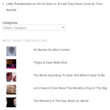
Lefty Throckmorton
on
Kill Us Now, or: At Last They Have Come for Time
Bandits
Categories
MOST MIND CONTROLLING
All Movies On Mind Control
Thighs & Eyes Wide Shut
The World According To Garp: Not What It Used To Be
Let’s Have A Chat About The Morality of Eye In The Sky
The Remains of The Day: Book Vs. Movie