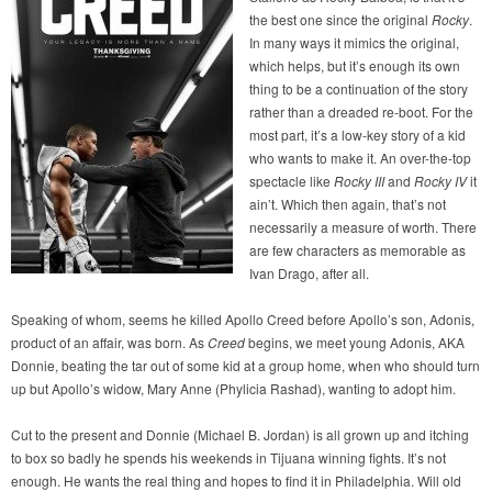
the best one since the original
Rocky
.
In many ways it mimics the original,
which helps, but it’s enough its own
thing to be a continuation of the story
rather than a dreaded re-boot. For the
most part, it’s a low-key story of a kid
who wants to make it. An over-the-top
spectacle like
Rocky III
and
Rocky IV
it
ain’t. Which then again, that’s not
necessarily a measure of worth. There
are few characters as memorable as
Ivan Drago, after all.
Speaking of whom, seems he killed Apollo Creed before Apollo’s son, Adonis,
product of an affair, was born. As
Creed
begins, we meet young Adonis, AKA
Donnie, beating the tar out of some kid at a group home, when who should turn
up but Apollo’s widow, Mary Anne (Phylicia Rashad), wanting to adopt him.
Cut to the present and Donnie (Michael B. Jordan) is all grown up and itching
to box so badly he spends his weekends in Tijuana winning fights. It’s not
enough. He wants the real thing and hopes to find it in Philadelphia. Will old