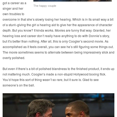
got a career as a
The happy couple
singer and her
own troubles to
overcome in that she’s slowly losing her hearing. Which is in its small way a bit
of a stunt–giving the girl a hearing aid to give her the appearance of character
depth. But you know? It kinda works. Movies are funny that way. Granted, her
hearing loss and career don’t really have anything to do with Donnie’s story,
but it’s better than nothing. After all, this is only Coogler’s second movie. As
accomplished as it feels overall, you can see he’s still figuring some things out.
The movie sometimes seems to alternate between being impressively slick and
overly polished.
But even if there’s a bit of polished blandness to the finished product, it ends up
not mattering much. Coogler’s made a non-stupid Hollywood boxing flick.
You’d hope this sort of thing wasn’t so rare, but it sure is. Glad to see
someone’s on the ball.