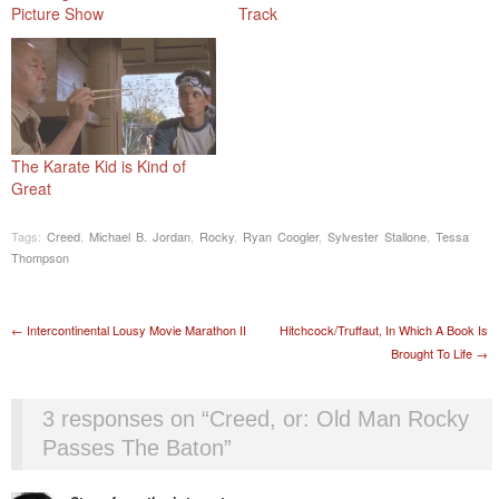
Picture Show
Track
The Karate Kid is Kind of
Great
Tags:
Creed
,
Michael B. Jordan
,
Rocky
,
Ryan Coogler
,
Sylvester Stallone
,
Tessa
Thompson
Post navigation
←
Intercontinental Lousy Movie Marathon II
Hitchcock/Truffaut, In Which A Book Is
Brought To Life
→
3 responses on “
Creed, or: Old Man Rocky
Passes The Baton
”