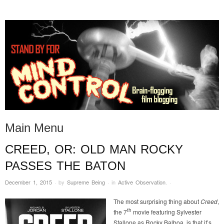
STAND BY FOR MIND
it's evil. don't touch it.
CONTROL
Main Menu
CREED, OR: OLD MAN ROCKY
Skip to content
PASSES THE BATON
December 1, 2015
·
by
Supreme Being
·
in
Active Observation
.
·
The most surprising thing about
Creed
,
th
the 7
movie featuring Sylvester
Stallone as Rocky Balboa, is that it’s