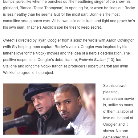
bumps, sure, like when he punches out the headlining singer of the show his
girlfriend, Bianca (Tessa Thompson), is opening for, or when he finds out Rocky
is less healthy than he seems. But for the most part, Donnie’s the most
committed young boxer ever. All he wants to do is train and fight and prove he’s
his own man. That he’s Apollo’s son he tries to keep secret.
Creed
is directed by Ryan Coogler from a script he wrote with Aaron Covington
(with Sly helping them capture Rocky’s voice). Coogler was inspired by his
father’s love for the
Rocky
movies and the idea of a hero’s deterioration. The
positive response to Coogler’s debut feature,
Fruitvale Station
(’13), led
Stallone and longtime
Rocky
franchise producers Robert Chartoff and Irwin
Winkler to agree to the project.
So this crowd-
pleasing,
mainstream movie
is, unlike so many
of them, a labor of
love on the part of
Coogler, and it
shows. No one
demanded this