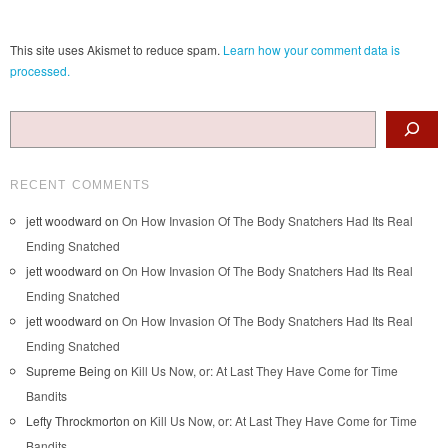
This site uses Akismet to reduce spam.
Learn how your comment data is
processed.
Search
RECENT COMMENTS
jett woodward
on
On How Invasion Of The Body Snatchers Had Its Real
Ending Snatched
jett woodward
on
On How Invasion Of The Body Snatchers Had Its Real
Ending Snatched
jett woodward
on
On How Invasion Of The Body Snatchers Had Its Real
Ending Snatched
Supreme Being
on
Kill Us Now, or: At Last They Have Come for Time
Bandits
Lefty Throckmorton
on
Kill Us Now, or: At Last They Have Come for Time
Bandits