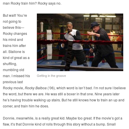
man Rocky train him? Rocky says no.
But wait! You’re
not going to
believe this—
Rocky changes
his mind and
trains him after
all. Stallone is
kind of great as a
shuffling,
mumbling old
man. I missed his
Getting in the groove
previous last
Rocky movie,
Rocky Balboa
(’06), which word is isn’t bad. I’m not sure I believe
the word, but there we are. He was still a boxer in that one. Nine years later
he’s having trouble walking up stairs. But he still knows how to train an up and
comer, and train him he does.
Donnie, meanwhile, is a really great kid. Maybe too great. If the movie’s got a
flaw, it’s that Donnie kind of rolls through this story without a bump. Small