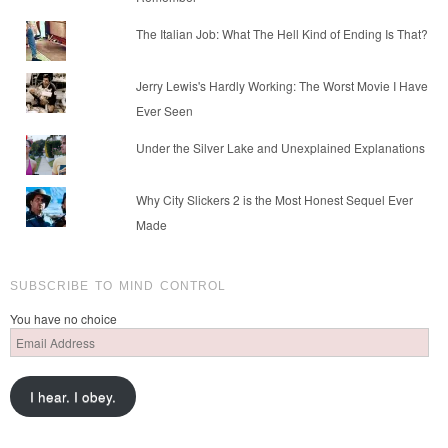
The Italian Job: What The Hell Kind of Ending Is That?
Jerry Lewis's Hardly Working: The Worst Movie I Have
Ever Seen
Under the Silver Lake and Unexplained Explanations
Why City Slickers 2 is the Most Honest Sequel Ever
Made
SUBSCRIBE TO MIND CONTROL
You have no choice
Email
Address
I hear. I obey.