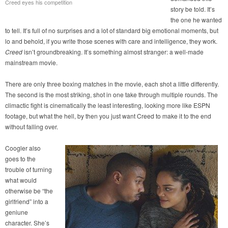
Creed eyes his competition
story be told. It’s
the one he wanted
to tell. It’s full of no surprises and a lot of standard big emotional moments, but
lo and behold, if you write those scenes with care and intelligence, they work.
Creed
isn’t groundbreaking. It’s something almost stranger: a well-made
mainstream movie.
There are only three boxing matches in the movie, each shot a little differently.
The second is the most striking, shot in one take through multiple rounds. The
climactic fight is cinematically the least interesting, looking more like ESPN
footage, but what the hell, by then you just want Creed to make it to the end
without falling over.
Coogler also
goes to the
trouble of turning
what would
otherwise be “the
girlfriend” into a
geniune
character. She’s