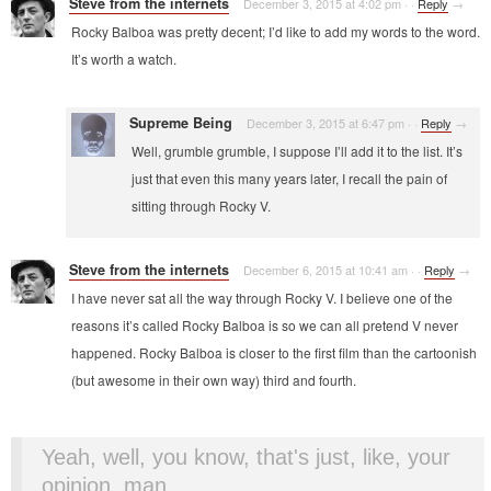
Steve from the internets
December 3, 2015 at 4:02 pm
·
·
Reply
→
Rocky Balboa was pretty decent; I’d like to add my words to the word.
It’s worth a watch.
Supreme Being
December 3, 2015 at 6:47 pm
·
·
Reply
→
Well, grumble grumble, I suppose I’ll add it to the list. It’s
just that even this many years later, I recall the pain of
sitting through Rocky V.
Steve from the internets
December 6, 2015 at 10:41 am
·
·
Reply
→
I have never sat all the way through Rocky V. I believe one of the
reasons it’s called Rocky Balboa is so we can all pretend V never
happened. Rocky Balboa is closer to the first film than the cartoonish
(but awesome in their own way) third and fourth.
Yeah, well, you know, that's just, like, your
opinion, man.