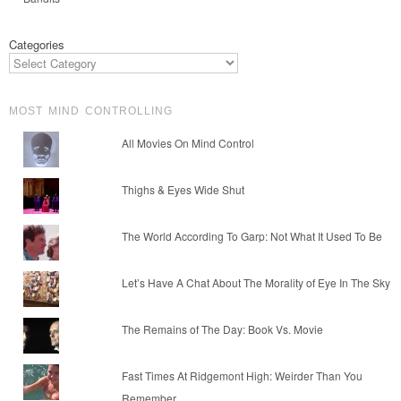
Categories
MOST MIND CONTROLLING
All Movies On Mind Control
Thighs & Eyes Wide Shut
The World According To Garp: Not What It Used To Be
Let’s Have A Chat About The Morality of Eye In The Sky
The Remains of The Day: Book Vs. Movie
Fast Times At Ridgemont High: Weirder Than You
Remember