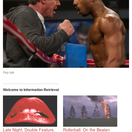
Pep talk
Welcome to Information Retrieval
Late Night, Double Feature,
Rollerball: On the Beaten