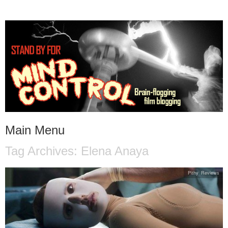
STAND BY FOR MIND
it's evil. don't touch it.
CONTROL
Main Menu
Tag Archives:
Elena Anaya
Skip to content
Pithy Reviews