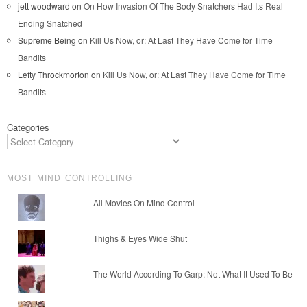
jett woodward
on
On How Invasion Of The Body Snatchers Had Its Real
Ending Snatched
Supreme Being
on
Kill Us Now, or: At Last They Have Come for Time
Bandits
Lefty Throckmorton
on
Kill Us Now, or: At Last They Have Come for Time
Bandits
Categories
MOST MIND CONTROLLING
All Movies On Mind Control
Thighs & Eyes Wide Shut
The World According To Garp: Not What It Used To Be