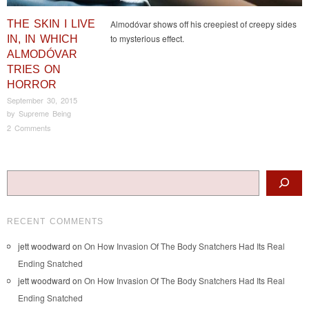
THE SKIN I LIVE
Almodóvar shows off his creepiest of creepy sides
to mysterious effect.
IN, IN WHICH
ALMODÓVAR
TRIES ON
HORROR
September 30, 2015
by
Supreme Being
2 Comments
Post navigation
Search
RECENT COMMENTS
jett woodward
on
On How Invasion Of The Body Snatchers Had Its Real
Ending Snatched
jett woodward
on
On How Invasion Of The Body Snatchers Had Its Real
Ending Snatched