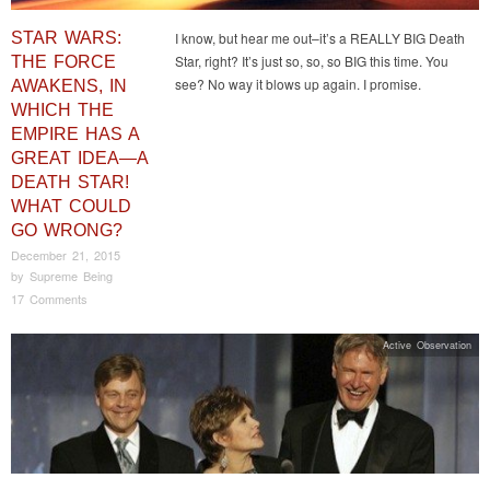
STAR WARS:
I know, but hear me out–it’s a REALLY BIG Death
Star, right? It’s just so, so, so BIG this time. You
THE FORCE
see? No way it blows up again. I promise.
AWAKENS, IN
WHICH THE
EMPIRE HAS A
GREAT IDEA—A
DEATH STAR!
WHAT COULD
GO WRONG?
December 21, 2015
by
Supreme Being
17 Comments
Active Observation