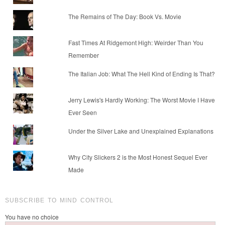
The Remains of The Day: Book Vs. Movie
Fast Times At Ridgemont High: Weirder Than You
Remember
The Italian Job: What The Hell Kind of Ending Is That?
Jerry Lewis's Hardly Working: The Worst Movie I Have
Ever Seen
Under the Silver Lake and Unexplained Explanations
Why City Slickers 2 is the Most Honest Sequel Ever
Made
SUBSCRIBE TO MIND CONTROL
You have no choice