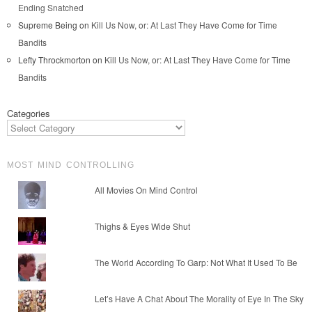
Ending Snatched
Supreme Being
on
Kill Us Now, or: At Last They Have Come for Time
Bandits
Lefty Throckmorton
on
Kill Us Now, or: At Last They Have Come for Time
Bandits
Categories
MOST MIND CONTROLLING
All Movies On Mind Control
Thighs & Eyes Wide Shut
The World According To Garp: Not What It Used To Be
Let’s Have A Chat About The Morality of Eye In The Sky