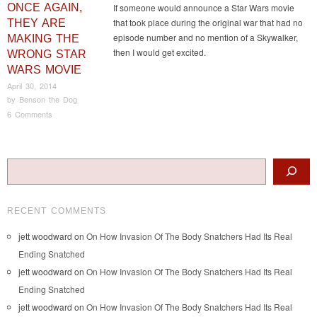
ONCE AGAIN,
If someone would announce a Star Wars movie
that took place during the original war that had no
THEY ARE
episode number and no mention of a Skywalker,
MAKING THE
then I would get excited.
WRONG STAR
WARS MOVIE
April 30, 2014
by
Benson the Dog
6 Comments
Post navigation
Search
RECENT COMMENTS
jett woodward
on
On How Invasion Of The Body Snatchers Had Its Real
Ending Snatched
jett woodward
on
On How Invasion Of The Body Snatchers Had Its Real
Ending Snatched
jett woodward
on
On How Invasion Of The Body Snatchers Had Its Real