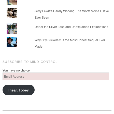
Jerry Lewis's Hardly Working: The Worst Movie I Have
Ever Seen
Under the Silver Lake and Unexplained Explanations
Why City Slickers 2 is the Most Honest Sequel Ever
Made
SUBSCRIBE TO MIND CONTROL
You have no choice
Email
Address
I hear. I obey.