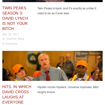
TWIN PEAKS
Twin Peaks is back, and it’s exactly as unlike it
used to be as it ever was.
SEASON 3:
DAVID LYNCH
IS NOT YOUR
BITCH
May 30, 2017
by
Supreme Being
8 Comments
Active Observation
HITS, IN WHICH
Hipster mocks hipsters. Universe implodes. Mild
laughs ensue.
DAVID CROSS
LAUGHS AT
EVERYONE