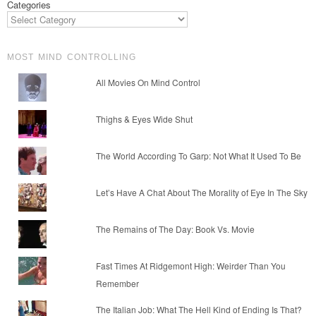
Categories
MOST MIND CONTROLLING
All Movies On Mind Control
Thighs & Eyes Wide Shut
The World According To Garp: Not What It Used To Be
Let’s Have A Chat About The Morality of Eye In The Sky
The Remains of The Day: Book Vs. Movie
Fast Times At Ridgemont High: Weirder Than You
Remember
The Italian Job: What The Hell Kind of Ending Is That?