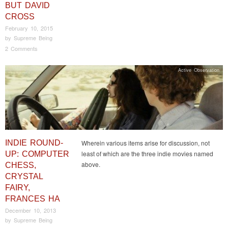
BUT DAVID
CROSS
February 10, 2015
by
Supreme Being
2 Comments
Active Observation
INDIE ROUND-
Wherein various items arise for discussion, not
least of which are the three indie movies named
UP: COMPUTER
above.
CHESS,
CRYSTAL
FAIRY,
FRANCES HA
December 10, 2013
by
Supreme Being