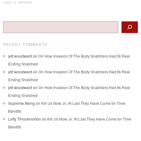
Leave a comment
Post navigation
Search
RECENT COMMENTS
jett woodward
on
On How Invasion Of The Body Snatchers Had Its Real
Ending Snatched
jett woodward
on
On How Invasion Of The Body Snatchers Had Its Real
Ending Snatched
jett woodward
on
On How Invasion Of The Body Snatchers Had Its Real
Ending Snatched
Supreme Being
on
Kill Us Now, or: At Last They Have Come for Time
Bandits
Lefty Throckmorton
on
Kill Us Now, or: At Last They Have Come for Time
Bandits