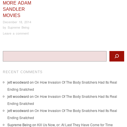
MORE ADAM
SANDLER
MOVIES
December 18, 2014
by
Supreme Being
Leave a comment
Post navigation
Search
RECENT COMMENTS
jett woodward
on
On How Invasion Of The Body Snatchers Had Its Real
Ending Snatched
jett woodward
on
On How Invasion Of The Body Snatchers Had Its Real
Ending Snatched
jett woodward
on
On How Invasion Of The Body Snatchers Had Its Real
Ending Snatched
Supreme Being
on
Kill Us Now, or: At Last They Have Come for Time