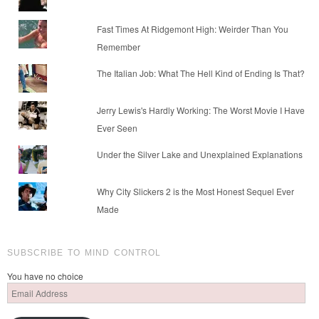
Fast Times At Ridgemont High: Weirder Than You
Remember
The Italian Job: What The Hell Kind of Ending Is That?
Jerry Lewis's Hardly Working: The Worst Movie I Have
Ever Seen
Under the Silver Lake and Unexplained Explanations
Why City Slickers 2 is the Most Honest Sequel Ever
Made
SUBSCRIBE TO MIND CONTROL
You have no choice
Email
Address