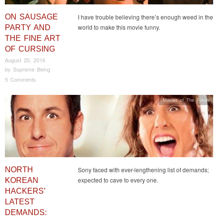
ON SAUSAGE
I have trouble believing there’s enough weed in the
world to make this movie funny.
PARTY AND
THE FINE ART
OF CURSING
August 20, 2016
by
Supreme Being
5 Comments
Movies of The Future
NORTH
Sony faced with ever-lengthening list of demands;
expected to cave to every one.
KOREAN
HACKERS’
LATEST
DEMANDS: