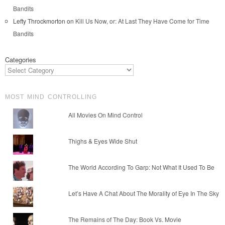
Bandits
Lefty Throckmorton
on
Kill Us Now, or: At Last They Have Come for Time
Bandits
Categories
MOST MIND CONTROLLING
All Movies On Mind Control
Thighs & Eyes Wide Shut
The World According To Garp: Not What It Used To Be
Let’s Have A Chat About The Morality of Eye In The Sky
The Remains of The Day: Book Vs. Movie