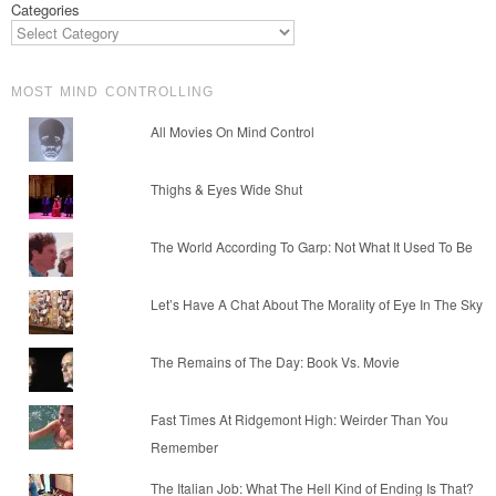
Categories
MOST MIND CONTROLLING
All Movies On Mind Control
Thighs & Eyes Wide Shut
The World According To Garp: Not What It Used To Be
Let’s Have A Chat About The Morality of Eye In The Sky
The Remains of The Day: Book Vs. Movie
Fast Times At Ridgemont High: Weirder Than You
Remember
The Italian Job: What The Hell Kind of Ending Is That?