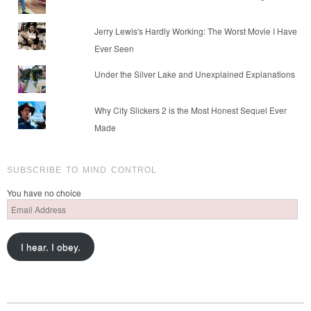
Jerry Lewis's Hardly Working: The Worst Movie I Have
Ever Seen
Under the Silver Lake and Unexplained Explanations
Why City Slickers 2 is the Most Honest Sequel Ever
Made
SUBSCRIBE TO MIND CONTROL
You have no choice
Email
Address
I hear. I obey.