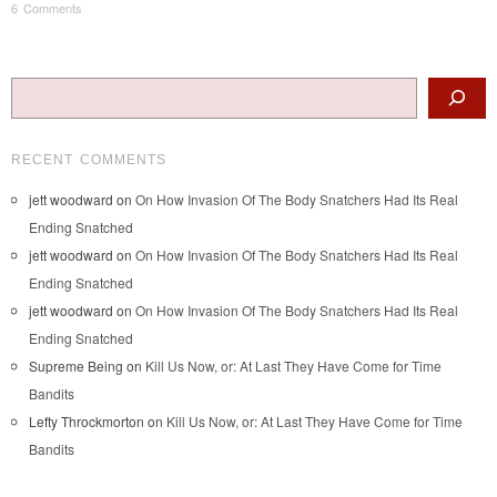
6 Comments
Post navigation
Search
RECENT COMMENTS
jett woodward
on
On How Invasion Of The Body Snatchers Had Its Real
Ending Snatched
jett woodward
on
On How Invasion Of The Body Snatchers Had Its Real
Ending Snatched
jett woodward
on
On How Invasion Of The Body Snatchers Had Its Real
Ending Snatched
Supreme Being
on
Kill Us Now, or: At Last They Have Come for Time
Bandits
Lefty Throckmorton
on
Kill Us Now, or: At Last They Have Come for Time
Bandits