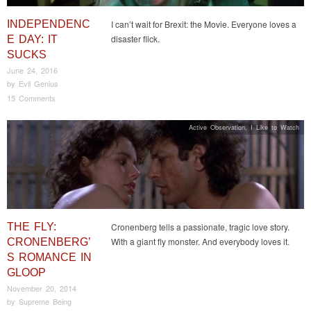
INDEPENDENC
I can’t wait for Brexit: the Movie. Everyone loves a
disaster flick.
E DAY: IT
SUCKS
June 24, 2016
by
Evil Genius
15 Comments
Active Observation
,
I Like to Watch
THE FLY:
Cronenberg tells a passionate, tragic love story.
With a giant fly monster. And everybody loves it.
CRONENBERG’
S ROMANCE IN
GLOOP
November 20, 2014
by
Supreme Being