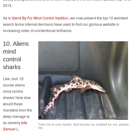
2013.
As is
Stand By For Mind Control tradition
, we now present the top 10 weirdest
search terms internet denizens have used to find our glorious website in
increasing order of unintentional brilliance.
10. Aliens
mind
control
sharks
Like, duh. Of
course aliens
mind control
sharks! How else
would these
monsters from the
deep manage to
so cleverly
bite
Take me to your leader. And buckle my seatbelt for me, please,
too.
Samuel L.