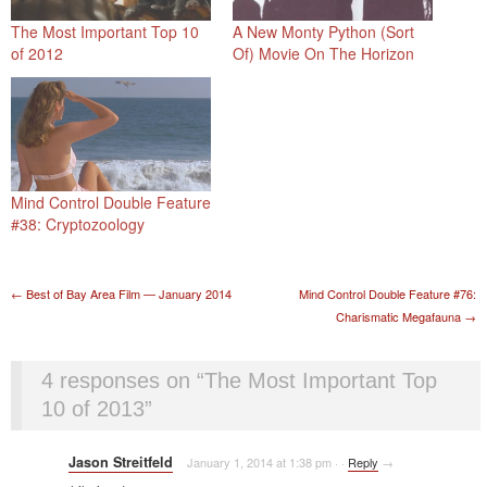
The Most Important Top 10
A New Monty Python (Sort
of 2012
Of) Movie On The Horizon
Mind Control Double Feature
#38: Cryptozoology
Post navigation
←
Best of Bay Area Film — January 2014
Mind Control Double Feature #76:
Charismatic Megafauna
→
4 responses on “
The Most Important Top
10 of 2013
”
Jason Streitfeld
January 1, 2014 at 1:38 pm
·
·
Reply
→