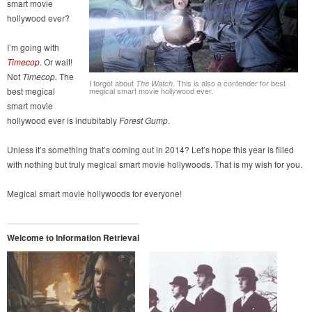
smart movie
hollywood ever?
I’m going with
Timecop
. Or wait!
Not
Timecop.
The
I forgot about
. This is also a contender for best
The Watch
best megical
megical smart movie hollywood ever.
smart movie
hollywood ever is indubitably
Forest Gump
.
Unless it’s something that’s coming out in 2014? Let’s hope this year is filled
with nothing but truly megical smart movie hollywoods. That is my wish for you.
Megical smart movie hollywoods for everyone!
Welcome to Information Retrieval