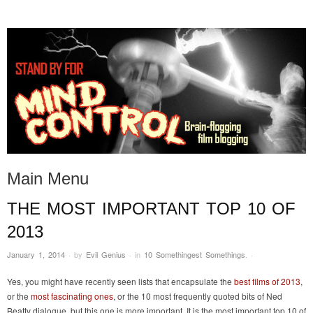
STAND BY FOR MIND
it's evil. don't touch it.
CONTROL
Main Menu
THE MOST IMPORTANT TOP 10 OF
Skip to content
2013
January 1, 2014
·
by
Evil Genius
·
in
10 Somethingest Somethings
.
·
Yes, you might have recently seen lists that encapsulate the
best films of 2013
,
or the
most fascinating ones
, or the 10 most frequently quoted bits of Ned
Beatty dialogue, but this one is more important. It is the most important top 10 of