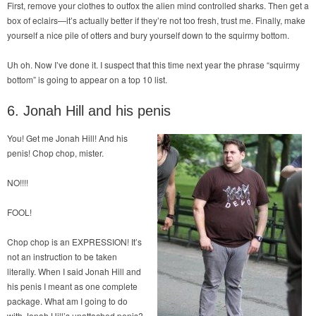
First, remove your clothes to outfox the alien mind controlled sharks. Then get a
box of eclairs—it’s actually better if they’re not too fresh, trust me. Finally, make
yourself a nice pile of otters and bury yourself down to the squirmy bottom.
Uh oh. Now I’ve done it. I suspect that this time next year the phrase “squirmy
bottom” is going to appear on a top 10 list.
6. Jonah Hill and his penis
You! Get me Jonah Hill! And his
penis! Chop chop, mister.
NO!!!!
FOOL!
Chop chop is an EXPRESSION! It’s
not an instruction to be taken
literally. When I said Jonah Hill and
his penis I meant as one complete
package. What am I going to do
with Jonah Hill’s unattached penis?