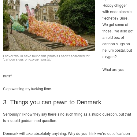
Hoppy chigger
with endoplasmic
flechette? Sure.
We got some of
those. I’ve also got
an old box of
cartoon slugs on
helium postal, but
I never would have found this photo if I hadn’t searched for
oxygen?
‘cartoon slugs on oxygen postal.’
What are you
nuts?
Stop wasting my fucking time.
3. Things you can pawn to Denmark
Seriously? I know they say there’s no such thing as a stupid question, but that
is a stupid goddamned question.
Denmark will take absolutely anything. Why do you think we’re out of cartoon