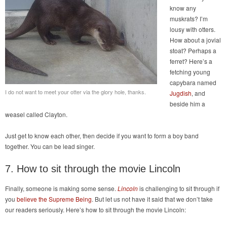
know any
muskrats? I’m
lousy with otters.
How about a jovial
stoat? Perhaps a
ferret? Here’s a
fetching young
capybara named
I do not want to meet your otter via the glory hole, thanks.
Jugdish
, and
beside him a
weasel called Clayton.
Just get to know each other, then decide if you want to form a boy band
together. You can be lead singer.
7. How to sit through the movie Lincoln
Finally, someone is making some sense.
Lincoln
is challenging to sit through if
you
believe the Supreme Being
. But let us not have it said that we don’t take
our readers seriously. Here’s how to sit through the movie Lincoln: