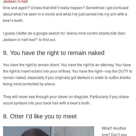
Jackson in half
time and again? Unless that didn’t really happen? Sometimes I get confused
about what I’ve seen in a movie and what I’ve just carved into my arm with a
bear’s tooth.
I guess I better do a google search for ‘aliens mind control sharks bite Sam
Jackson in half real?’ to find out.
9. You have the right to remain naked
You have the right to remain silent. You have the right to an attorney. You have
the right to insert eclairs into your orifices. You have the right—nay the DUTY to
remain naked, especially if you originally got starkers in order to outfox sharks
being mind controlled by aliens.
They will never see through your clever un-disguise. Particularly if you shave
occult symbols into your back hair with a bear’s tooth.
8. Otter I’d like you to meet
What? Another
one? Don’t you