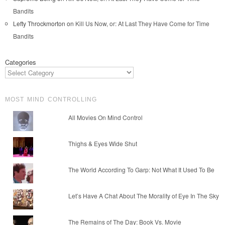
Bandits
Lefty Throckmorton
on
Kill Us Now, or: At Last They Have Come for Time
Bandits
Categories
MOST MIND CONTROLLING
All Movies On Mind Control
Thighs & Eyes Wide Shut
The World According To Garp: Not What It Used To Be
Let’s Have A Chat About The Morality of Eye In The Sky
The Remains of The Day: Book Vs. Movie