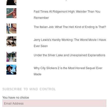
Fast Times At Ridgemont High: Weirder Than You
Remember
The Italian Job: What The Hell Kind of Ending Is That?
Jerry Lewis's Hardly Working: The Worst Movie I Have
Ever Seen
Under the Silver Lake and Unexplained Explanations
Why City Slickers 2 is the Most Honest Sequel Ever
Made
SUBSCRIBE TO MIND CONTROL
You have no choice
Email
Address