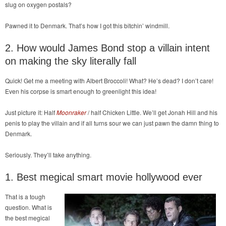
slug on oxygen postals?
Pawned it to Denmark. That’s how I got this bitchin’ windmill.
2. How would James Bond stop a villain intent
on making the sky literally fall
Quick! Get me a meeting with Albert Broccoli! What? He’s dead? I don’t care!
Even his corpse is smart enough to greenlight this idea!
Just picture it: Half
Moonraker
/ half Chicken Little. We’ll get Jonah Hill and his
penis to play the villain and if all turns sour we can just pawn the damn thing to
Denmark.
Seriously. They’ll take anything.
1. Best megical smart movie hollywood ever
That is a tough
question. What is
the best megical