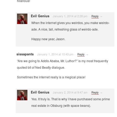
hilarious!
Evil Genius
January 1, 2014 at 2:28 pm
·
·
Reply
→
When the internet gives you weirdos, you make weirdo-
ade. A nice, tall, refreshing glass of weirdo-ade.
Happy new year, Jason.
sissapants
January 1, 2014 at 10:43 pm
·
·
Reply
→
“Are we going to Addis Ababa, Mr. Luthor?” is my most frequently
quoted bit of Ned Beatty dialogue.
Sometimes the internet really is a megical place!
Evil Genius
January 2, 2014 at 9:47 am
·
·
Reply
→
Yes. It truly is. That is why I have purchased some prime
real estate in Otisburg (with space beans).