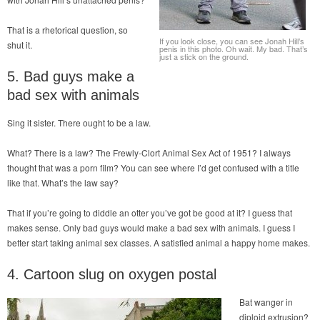
That is a rhetorical question, so
If you look close, you can see Jonah Hill’s
shut it.
penis in this photo. Oh wait. My bad. That’s
just a stick on the ground.
5. Bad guys make a
bad sex with animals
Sing it sister. There ought to be a law.
What? There is a law? The Frewly-Clort Animal Sex Act of 1951? I always
thought that was a porn film? You can see where I’d get confused with a title
like that. What’s the law say?
That if you’re going to diddle an otter you’ve got be good at it? I guess that
makes sense. Only bad guys would make a bad sex with animals. I guess I
better start taking animal sex classes. A satisfied animal a happy home makes.
4. Cartoon slug on oxygen postal
Bat wanger in
diploid extrusion?