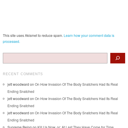
This site uses Akismet to reduce spam.
Learn how your comment data is
processed.
Search
RECENT COMMENTS
jett woodward
on
On How Invasion Of The Body Snatchers Had Its Real
Ending Snatched
jett woodward
on
On How Invasion Of The Body Snatchers Had Its Real
Ending Snatched
jett woodward
on
On How Invasion Of The Body Snatchers Had Its Real
Ending Snatched
Supreme Being
on
Kill Us Now, or: At Last They Have Come for Time