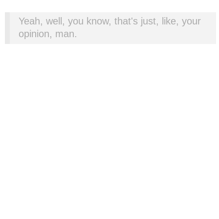
Yeah, well, you know, that's just, like, your
opinion, man.