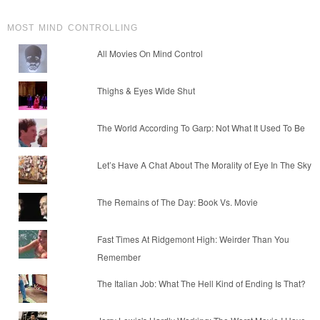
MOST MIND CONTROLLING
All Movies On Mind Control
Thighs & Eyes Wide Shut
The World According To Garp: Not What It Used To Be
Let’s Have A Chat About The Morality of Eye In The Sky
The Remains of The Day: Book Vs. Movie
Fast Times At Ridgemont High: Weirder Than You
Remember
The Italian Job: What The Hell Kind of Ending Is That?