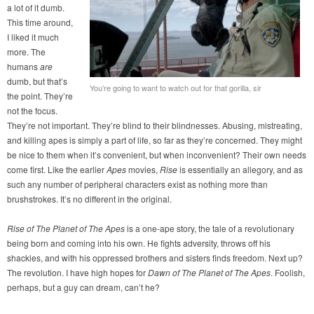
a lot of it dumb.
This time around,
I liked it much
more. The
humans
are
dumb, but that’s
You’re going to want to watch out for that gorilla, sir
the point. They’re
not the focus.
They’re not important. They’re blind to their blindnesses. Abusing, mistreating,
and killing apes is simply a part of life, so far as they’re concerned. They might
be nice to them when it’s convenient, but when inconvenient? Their own needs
come first. Like the earlier
Apes
movies,
Rise
is essentially an allegory, and as
such any number of peripheral characters exist as nothing more than
brushstrokes. It’s no different in the original.
Rise of The Planet of The Apes
is a one-ape story, the tale of a revolutionary
being born and coming into his own. He fights adversity, throws off his
shackles, and with his oppressed brothers and sisters finds freedom. Next up?
The revolution. I have high hopes for
Dawn of The Planet of The Apes
. Foolish,
perhaps, but a guy can dream, can’t he?