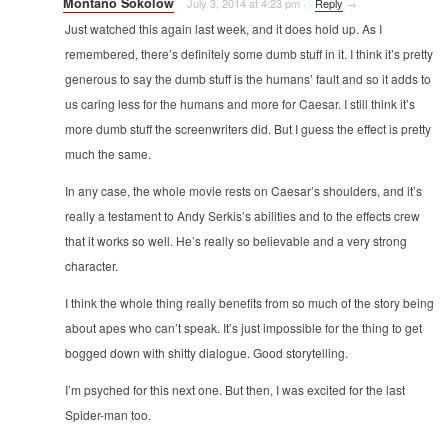
Montano Sokolow
July 3, 2014 at 4:23 pm
·
·
Reply
→
Just watched this again last week, and it does hold up. As I
remembered, there’s definitely some dumb stuff in it. I think it’s pretty
generous to say the dumb stuff is the humans’ fault and so it adds to
us caring less for the humans and more for Caesar. I still think it’s
more dumb stuff the screenwriters did. But I guess the effect is pretty
much the same.
In any case, the whole movie rests on Caesar’s shoulders, and it’s
really a testament to Andy Serkis’s abilities and to the effects crew
that it works so well. He’s really so believable and a very strong
character.
I think the whole thing really benefits from so much of the story being
about apes who can’t speak. It’s just impossible for the thing to get
bogged down with shitty dialogue. Good storytelling.
I’m psyched for this next one. But then, I was excited for the last
Spider-man too.