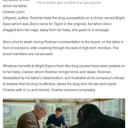
The scientists give a cookie to an ape prisoner
which his father,
Charles (John
Lithgow), suffers. Rodman tests the drug successfully on a chimp named Bright
Eyes (which was Zira’s name for Taylor in the original), but when she’s
dragged from her cage, away from her baby, she goes on a rampage.
She’s shot to death during Rodman’s presentation to the board, on the table in
front of everyone, after crashing through the wall of high-tech monitors. The
board members are not amused.
Whatever benefits to Bright Eyes’s brain the drug caused have been passed on
to her baby, Caesar, whom Rodman brings home and raises. Rodman,
devastated by his father’s deterioration, and frustrated at his company’s refusal
to believe that his drug is effective, steals the drug from his lab and injects
Charles with it. Lo and behold, Charles recovers completely.