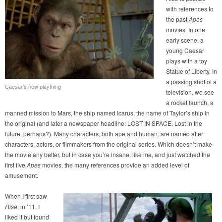
with references to
the past
Apes
movies. In one
early scene, a
young Caesar
plays with a toy
Statue of Liberty. In
a passing shot of a
Caesar’s new plaything
television, we see
a rocket launch, a
manned mission to Mars, the ship named Icarus, the name of Taylor’s ship in
the original (and later a newspaper headline: LOST IN SPACE. Lost in the
future, perhaps?). Many characters, both ape and human, are named after
characters, actors, or filmmakers from the original series. Which doesn’t make
the movie any better, but in case you’re insane, like me, and just watched the
first five
Apes
movies, the many references provide an added level of
amusement.
When I first saw
Rise
, in ’11, I
liked it but found