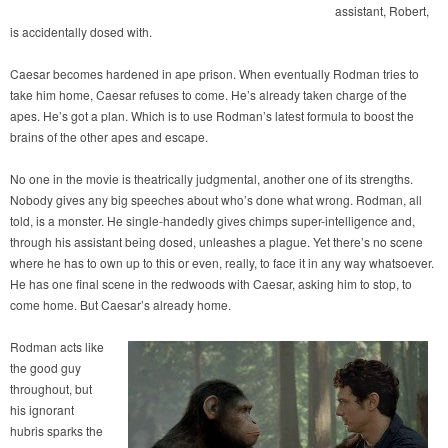
assistant, Robert,
is accidentally dosed with.
Caesar becomes hardened in ape prison. When eventually Rodman tries to
take him home, Caesar refuses to come. He’s already taken charge of the
apes. He’s got a plan. Which is to use Rodman’s latest formula to boost the
brains of the other apes and escape.
No one in the movie is theatrically judgmental, another one of its strengths.
Nobody gives any big speeches about who’s done what wrong. Rodman, all
told, is a monster. He single-handedly gives chimps super-intelligence and,
through his assistant being dosed, unleashes a plague. Yet there’s no scene
where he has to own up to this or even, really, to face it in any way whatsoever.
He has one final scene in the redwoods with Caesar, asking him to stop, to
come home. But Caesar’s already home.
Rodman acts like
the good guy
throughout, but
his ignorant
hubris sparks the