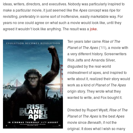
ideas, writers, directors, and executives. Nobody was particularly inspired to
make a particular movie, it just seemed like the
Apes
concept was ripe for
revisiting, preferably in some sort of inoffensive, easily marketable way. For
years no one could agree on what such a movie would look like, until they
agreed it wouldn’t look like anything. The result was a
joke
.
Ten years later came
Rise of The
Planet of The Apes
(’11), a movie with
a very different history. Screenwriters
Rick Jaffa and Amanda Silver,
disgusted by the real-world
mistreatment of apes, and inspired to
write about it, realized their story would
work as a kind of
Planet of The Apes
origin story. They wrote what they
wanted to write, and Fox bought it.
Directed by Rupert Wyatt,
Rise of The
Planet of The Apes
is the best
Apes
movie since
Beneath
, if not the
original. It does what I wish so many