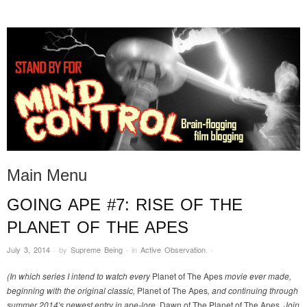
STAND BY FOR MIND
it's evil. don't touch it.
CONTROL
Main Menu
GOING APE #7: RISE OF THE
Skip to content
PLANET OF THE APES
July 3, 2014
·
by
Supreme Being
·
in
Active Observation
.
·
(In which series I intend to watch every
Planet of The Apes
movie ever made,
beginning with the original classic,
Planet of The Apes
, and continuing through
summer 2014′s newest entry in ape-lore,
Dawn of The Planet of The Apes
. Join