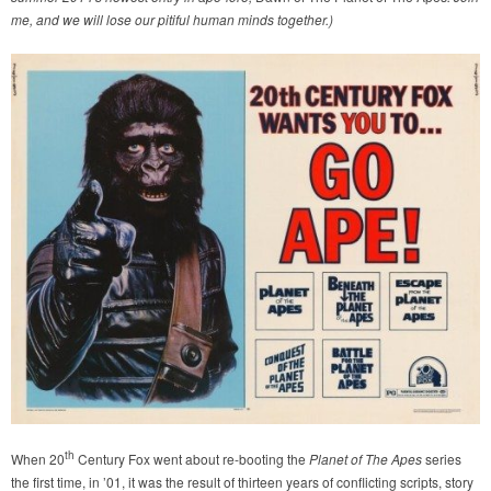
me, and we will lose our pitiful human minds together.)
th
When 20
Century Fox went about re-booting the
Planet of The Apes
series
the first time, in ’01, it was the result of thirteen years of conflicting scripts, story