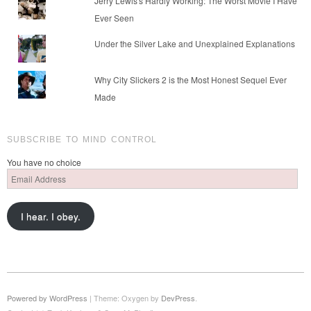
Jerry Lewis's Hardly Working: The Worst Movie I Have
Ever Seen
Under the Silver Lake and Unexplained Explanations
Why City Slickers 2 is the Most Honest Sequel Ever
Made
SUBSCRIBE TO MIND CONTROL
You have no choice
Email
Address
I hear. I obey.
Powered by WordPress
|
Theme: Oxygen by
DevPress
.