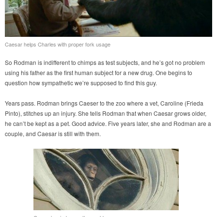
Caesar helps Charles with proper fork usage
So Rodman is indifferent to chimps as test subjects, and he’s got no problem
using his father as the first human subject for a new drug. One begins to
question how sympathetic we’re supposed to find this guy.
Years pass. Rodman brings Caeser to the zoo where a vet, Caroline (Frieda
Pinto), stitches up an injury. She tells Rodman that when Caesar grows older,
he can’t be kept as a pet. Good advice. Five years later, she and Rodman are a
couple, and Caesar is still with them.