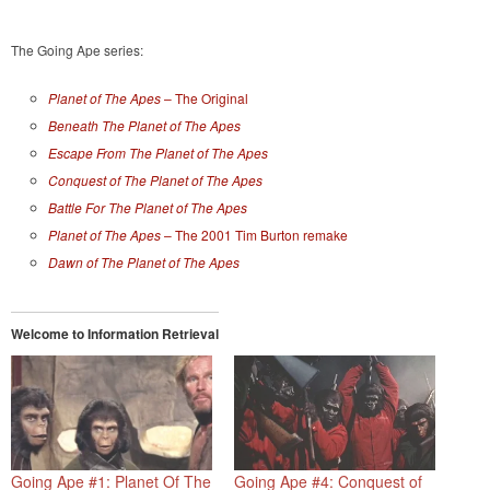
The Going Ape series:
Planet of The Apes
– The Original
Beneath The Planet of The Apes
Escape From The Planet of The Apes
Conquest of The Planet of The Apes
Battle For The Planet of The Apes
Planet of The Apes
– The 2001 Tim Burton remake
Dawn of The Planet of The Apes
Welcome to Information Retrieval
Going Ape #1: Planet Of The
Going Ape #4: Conquest of