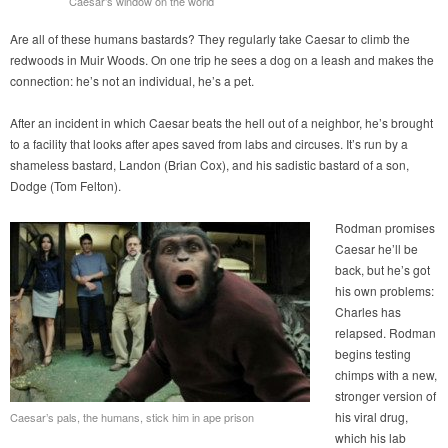
Caesar’s window on the world
Are all of these humans bastards? They regularly take Caesar to climb the
redwoods in Muir Woods. On one trip he sees a dog on a leash and makes the
connection: he’s not an individual, he’s a pet.
After an incident in which Caesar beats the hell out of a neighbor, he’s brought
to a facility that looks after apes saved from labs and circuses. It’s run by a
shameless bastard, Landon (Brian Cox), and his sadistic bastard of a son,
Dodge (Tom Felton).
Rodman promises
Caesar he’ll be
back, but he’s got
his own problems:
Charles has
relapsed. Rodman
begins testing
chimps with a new,
stronger version of
his viral drug,
Caesar’s pals, the humans, stick him in ape prison
which his lab