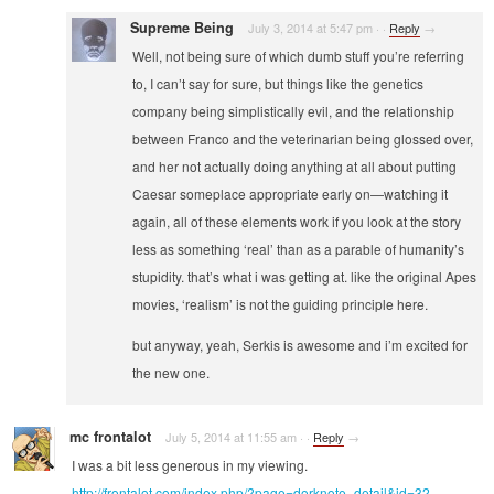
Supreme Being
July 3, 2014 at 5:47 pm
·
·
Reply
→
Well, not being sure of which dumb stuff you’re referring
to, I can’t say for sure, but things like the genetics
company being simplistically evil, and the relationship
between Franco and the veterinarian being glossed over,
and her not actually doing anything at all about putting
Caesar someplace appropriate early on—watching it
again, all of these elements work if you look at the story
less as something ‘real’ than as a parable of humanity’s
stupidity. that’s what i was getting at. like the original Apes
movies, ‘realism’ is not the guiding principle here.
but anyway, yeah, Serkis is awesome and i’m excited for
the new one.
mc frontalot
July 5, 2014 at 11:55 am
·
·
Reply
→
I was a bit less generous in my viewing.
http://frontalot.com/index.php/?page=dorknote_detail&id=32