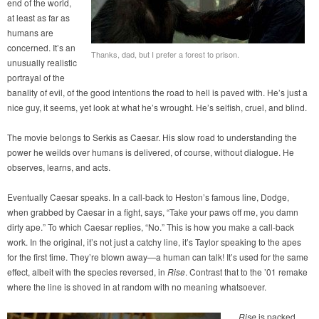
end of the world,
at least as far as
humans are
concerned. It’s an
Thanks, dad, but I prefer a forest to prison.
unusually realistic
portrayal of the
banality of evil, of the good intentions the road to hell is paved with. He’s just a
nice guy, it seems, yet look at what he’s wrought. He’s selfish, cruel, and blind.
The movie belongs to Serkis as Caesar. His slow road to understanding the
power he weilds over humans is delivered, of course, without dialogue. He
observes, learns, and acts.
Eventually Caesar speaks. In a call-back to Heston’s famous line, Dodge,
when grabbed by Caesar in a fight, says, “Take your paws off me, you damn
dirty ape.” To which Caesar replies, “No.” This is how you make a call-back
work. In the original, it’s not just a catchy line, it’s Taylor speaking to the apes
for the first time. They’re blown away—a human can talk! It’s used for the same
effect, albeit with the species reversed, in
Rise
. Contrast that to the ’01 remake
where the line is shoved in at random with no meaning whatsoever.
Rise
is packed