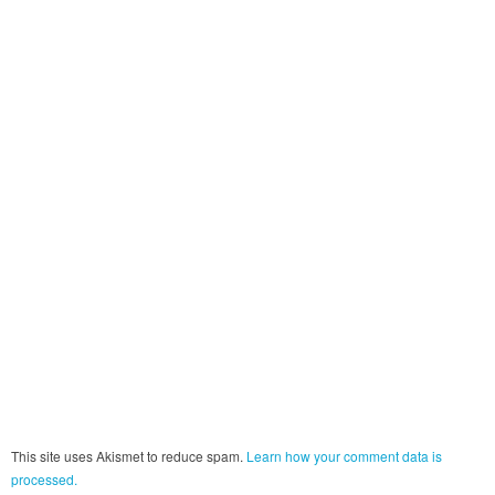
This site uses Akismet to reduce spam.
Learn how your comment data is
processed.