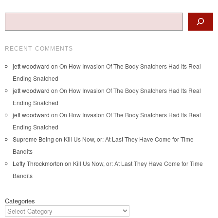
Search
RECENT COMMENTS
jett woodward
on
On How Invasion Of The Body Snatchers Had Its Real
Ending Snatched
jett woodward
on
On How Invasion Of The Body Snatchers Had Its Real
Ending Snatched
jett woodward
on
On How Invasion Of The Body Snatchers Had Its Real
Ending Snatched
Supreme Being
on
Kill Us Now, or: At Last They Have Come for Time
Bandits
Lefty Throckmorton
on
Kill Us Now, or: At Last They Have Come for Time
Bandits
Categories