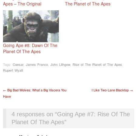
Apes – The Original
The Planet of The Apes
Going Ape #8: Dawn Of The
Planet Of The Apes
Tags:
Caesar
,
James Franco
,
John Lithgow
,
Rise of The Planet of The Apes
,
Rupert Wyatt
Post navigation
←
Big Bad Wolves: What a Big Viscera You
I Like Two-Lane Blacktop
→
Have
4 responses on “
Going Ape #7: Rise Of The
Planet Of The Apes
”