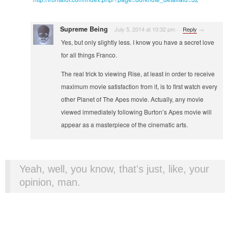
Supreme Being
July 5, 2014 at 10:32 pm
·
·
Reply
→
Yes, but only slightly less. I know you have a secret love
for all things Franco.
The real trick to viewing Rise, at least in order to receive
maximum movie satisfaction from it, is to first watch every
other Planet of The Apes movie. Actually, any movie
viewed immediately following Burton’s Apes movie will
appear as a masterpiece of the cinematic arts.
Yeah, well, you know, that's just, like, your
opinion, man.