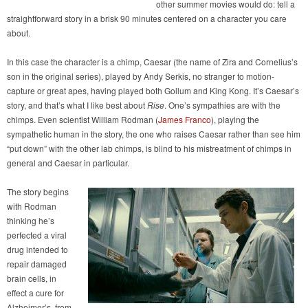
other summer movies would do: tell a
straightforward story in a brisk 90 minutes centered on a character you care
about.
In this case the character is a chimp, Caesar (the name of Zira and Cornelius’s
son in the original series), played by Andy Serkis, no stranger to motion-
capture or great apes, having played both Gollum and King Kong. It’s Caesar’s
story, and that’s what I like best about
Rise
. One’s sympathies are with the
chimps. Even scientist William Rodman (
James Franco
), playing the
sympathetic human in the story, the one who raises Caesar rather than see him
“put down” with the other lab chimps, is blind to his mistreatment of chimps in
general and Caesar in particular.
The story begins
with Rodman
thinking he’s
perfected a viral
drug intended to
repair damaged
brain cells, in
effect a cure for
Alzheimer’s, from