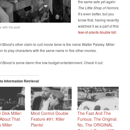
the same sets yet again:
The Little Shop of Horrors
.
It’s even better, but you
know that, having recently
watched it as a part of this
s with the poet
fear-of-plants double bill
.
of Blood
‘s other claim to cult movie fame is the name Walter Paisley. Miller
n to play characters with the same name in five other movies.
of Blood
is some damn fine low budget entertainment. Check it out.
o Information Retrieval
 Dick Miller:
Mind Control Double
The Fast And The
About That
Feature #91: Killer
Furious: The Original.
 Miller
Plants!
No, The ORIGINAL