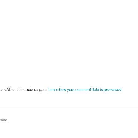
 uses Akismet to reduce spam.
Learn how your comment data is processed.
Press
.