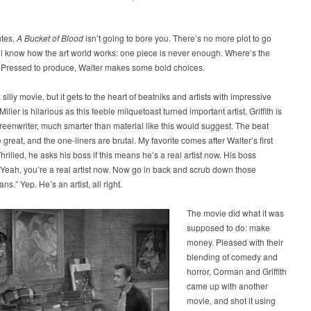
utes,
A Bucket of Blood
isn’t going to bore you. There’s no more plot to go
ll know how the art world works: one piece is never enough. Where’s the
 Pressed to produce, Walter makes some bold choices.
a silly movie, but it gets to the heart of beatniks and artists with impressive
ller is hilarious as this feeble milquetoast turned important artist. Griffith is
reenwriter, much smarter than material like this would suggest. The beat
great, and the one-liners are brutal. My favorite comes after Walter’s first
hrilled, he asks his boss if this means he’s a real artist now. His boss
Yeah, you’re a real artist now. Now go in back and scrub down those
s.” Yep. He’s an artist, all right.
The movie did what it was
supposed to do: make
money. Pleased with their
blending of comedy and
horror, Corman and Griffith
came up with another
movie, and shot it using