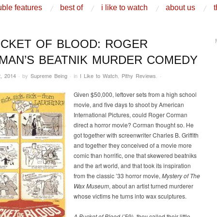
ble features
best of
i like to watch
about us
t
UCKET OF BLOOD: ROGER
MAN’S BEATNIK MURDER COMEDY
, 2014
·
by
Supreme Being
·
in
I Like to Watch
,
Pithy Reviews
.
·
Given $50,000, leftover sets from a high school
movie, and five days to shoot by American
International Pictures, could Roger Corman
direct a horror movie? Corman thought so. He
got together with screenwriter Charles B. Griffith
and together they conceived of a movie more
comic than horrific, one that skewered beatniks
and the art world, and that took its inspiration
from the classic ’33 horror movie,
Mystery of The
Wax Museum
, about an artist turned murderer
whose victims he turns into wax sculptures.
A Bucket of Blood
(’59), they called their little