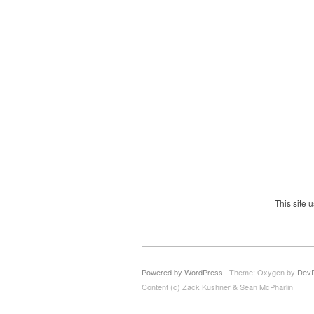
This site
Powered by WordPress
|
Theme: Oxygen by
Dev
Content (c) Zack Kushner & Sean McPharlin