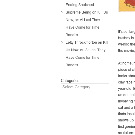
Ending Snatched
Supreme Being
on
Kill Us
Now, or: At Last They
Have Come for Time
It’s set l
Bandits
busboy is 
Lefty Throckmorton
on
Kill
weirdo the
Us Now, or: At Last They
the movie,
Have Come for Time
At home, h
Bandits
piece of cl
looks abo
Categories
clay face 
year-old. B
unfortunat
involving 
cat and a 
finds insp
shows up a
first geni
sculpture: