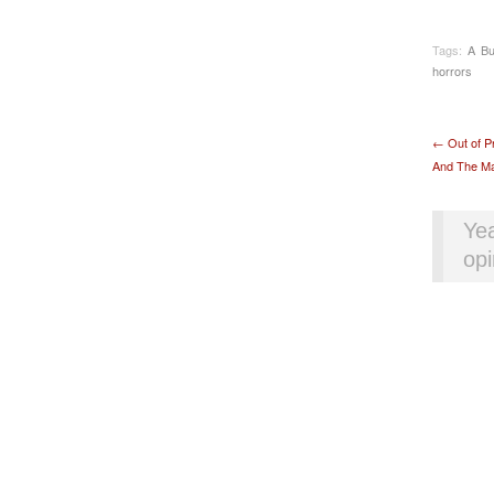
Tags:
A Bu
horrors
Pos
←
Out of P
And The Mar
Yea
opi