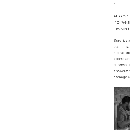
hit.
At 66 min
into. We a
next one?
Sure, it’s 
economy. Mi
a smart sc
poems are 
success. T
answers: “
garbage can