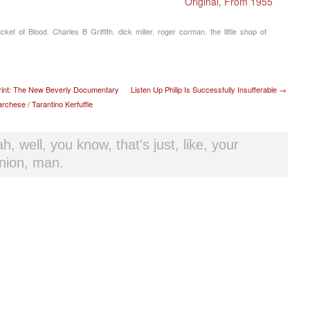
Original, From 1955
cket of Blood
,
Charles B Griffith
,
dick miller
,
roger corman
,
the little shop of
t navigation
rint: The New Beverly Documentary
Listen Up Philip Is Successfully Insufferable
→
chese / Tarantino Kerfuffle
h, well, you know, that's just, like, your
nion, man.