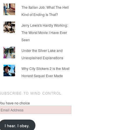
The Italian Job: What The Hell
Kind of Ending Is That?
Jerry Lewis's Hardly Working:
The Worst Movie I Have Ever
Seen
Under the Silver Lake and
Unexplained Explanations
Why City Slickers 2 is the Most
Honest Sequel Ever Made
SUBSCRIBE TO MIND CONTROL
You have no choice
Email
Address
I hear. I obey.