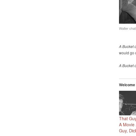
Walter chat
A Bucket 
would go o
A Bucket 
Welcome t
That Guy
A Movie 
Guy, Dick