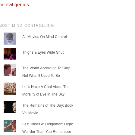
he evil genius
MOST MIND CONTROLLING
All Movies On Mind Control
Thighs & Eyes Wide Shut
The World According To Garp:
Not What It Used To Be
Let’s Have A Chat About The
Morality of Eye In The Sky
The Remains of The Day: Book
Vs. Movie
Fast Times At Ridgemont High:
Weirder Than You Remember