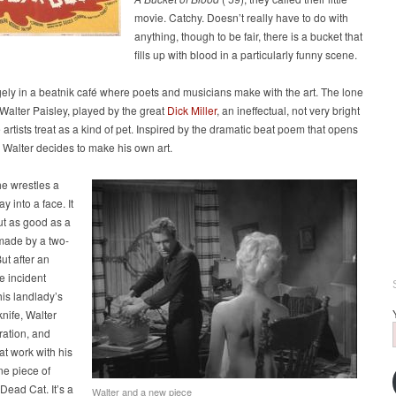
movie. Catchy. Doesn’t really have to do with
anything, though to be fair, there is a bucket that
fills up with blood in a particularly funny scene.
argely in a beatnik café where poets and musicians make with the art. The lone
Walter Paisley, played by the great
Dick Miller
, an ineffectual, not very bright
 artists treat as a kind of pet. Inspired by the dramatic beat poem that opens
 Walter decides to make his own art.
e wrestles a
ay into a face. It
ut as good as a
made by a two-
ut after an
e incident
his landlady’s
knife, Walter
iration, and
t work with his
une piece of
 Dead Cat. It’s a
Walter and a new piece