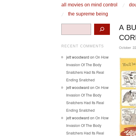
skip to content
all movies on mind control
dou
Main Menu
the supreme being
Search
A B
COR
RECENT COMMENTS
October 22
jett woodward
on
On How
Invasion Of The Body
Snatchers Had Its Real
Ending Snatched
jett woodward
on
On How
Invasion Of The Body
Snatchers Had Its Real
Ending Snatched
jett woodward
on
On How
Invasion Of The Body
Snatchers Had Its Real