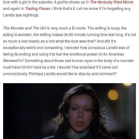
love with a girl in the suburbs. A gorilla shows up in
The Kentucky Fried Movie
,
and again in
Trading Places
. I think that’s it. Let me know if I’m forgetting any
Landis ape sightings.
The Monster and The Girl
is very much a B movie. The writing is lousy, the
acting is wooden, the editing makes its 65 minute running time feel long. It’s not
so much a lost classic as a lost what-the-fuck-was-that? And still it’s
exceptionally weird and compelling. I wonder how conscious Landis was of
taking its ending and using it to fuel the emotional power of
An American
Werewolf
’s? Something about those sad human eyes in the body of a monster
must have hit him hard as a kid. I wouldn’t be surprised if it came out
unconsciously. Perhaps Landis would like to stop by and comment?