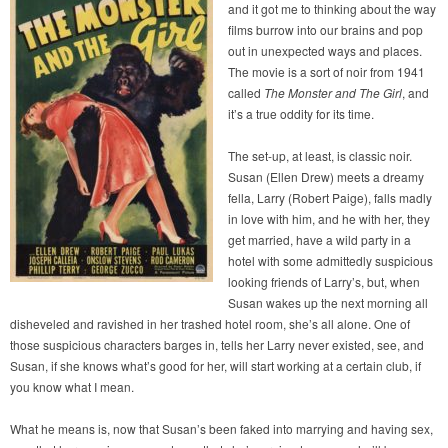
and it got me to thinking about the way
films burrow into our brains and pop
out in unexpected ways and places.
The movie is a sort of noir from 1941
called
The Monster and The Girl
, and
it’s a true oddity for its time.
The set-up, at least, is classic noir.
Susan (Ellen Drew) meets a dreamy
fella, Larry (Robert Paige), falls madly
in love with him, and he with her, they
get married, have a wild party in a
hotel with some admittedly suspicious
looking friends of Larry’s, but, when
Susan wakes up the next morning all
disheveled and ravished in her trashed hotel room, she’s all alone. One of
those suspicious characters barges in, tells her Larry never existed, see, and
Susan, if she knows what’s good for her, will start working at a certain club, if
you know what I mean.
What he means is, now that Susan’s been faked into marrying and having sex,