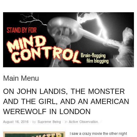
STAND BY FOR MIND
it's evil. don't touch it.
CONTROL
Main Menu
ON JOHN LANDIS, THE MONSTER
Skip to content
AND THE GIRL, AND AN AMERICAN
WEREWOLF IN LONDON
August 16, 2016
·
by
Supreme Being
·
in
Active Observation
.
·
I saw a crazy movie the other night