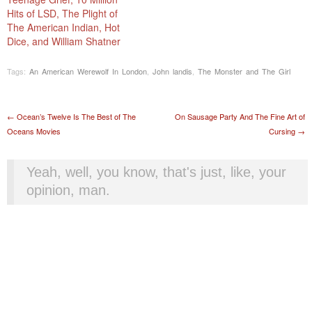
Hits of LSD, The Plight of
The American Indian, Hot
Dice, and William Shatner
Tags:
An American Werewolf In London
,
John landis
,
The Monster and The Girl
Post navigation
←
Ocean’s Twelve Is The Best of The
On Sausage Party And The Fine Art of
Oceans Movies
Cursing
→
Yeah, well, you know, that's just, like, your
opinion, man.