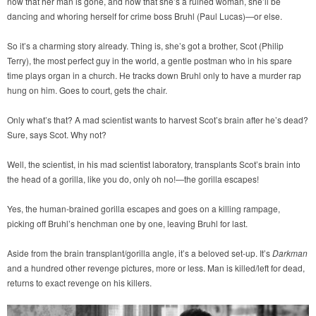
now that her man is gone, and now that she’s a ruined woman, she’ll be
dancing and whoring herself for crime boss Bruhl (Paul Lucas)—or else.
So it’s a charming story already. Thing is, she’s got a brother, Scot (Philip
Terry), the most perfect guy in the world, a gentle postman who in his spare
time plays organ in a church. He tracks down Bruhl only to have a murder rap
hung on him. Goes to court, gets the chair.
Only what’s that? A mad scientist wants to harvest Scot’s brain after he’s dead?
Sure, says Scot. Why not?
Well, the scientist, in his mad scientist laboratory, transplants Scot’s brain into
the head of a gorilla, like you do, only oh no!—the gorilla escapes!
Yes, the human-brained gorilla escapes and goes on a killing rampage,
picking off Bruhl’s henchman one by one, leaving Bruhl for last.
Aside from the brain transplant/gorilla angle, it’s a beloved set-up. It’s
Darkman
and a hundred other revenge pictures, more or less. Man is killed/left for dead,
returns to exact revenge on his killers.