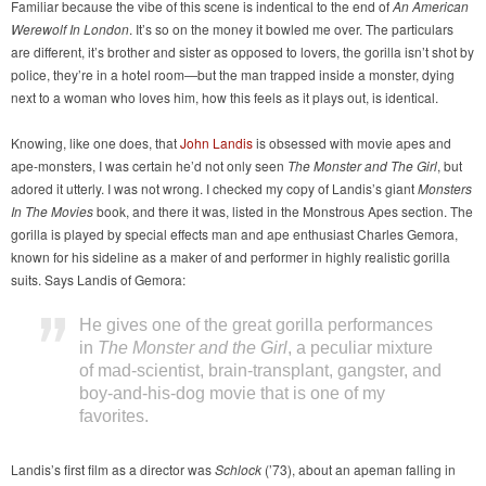
Familiar because the vibe of this scene is indentical to the end of
An American
Werewolf In London
. It’s so on the money it bowled me over. The particulars
are different, it’s brother and sister as opposed to lovers, the gorilla isn’t shot by
police, they’re in a hotel room—but the man trapped inside a monster, dying
next to a woman who loves him, how this feels as it plays out, is identical.
Knowing, like one does, that
John Landis
is obsessed with movie apes and
ape-monsters, I was certain he’d not only seen
The Monster and The Girl
, but
adored it utterly. I was not wrong. I checked my copy of Landis’s giant
Monsters
In The Movies
book, and there it was, listed in the Monstrous Apes section. The
gorilla is played by special effects man and ape enthusiast Charles Gemora,
known for his sideline as a maker of and performer in highly realistic gorilla
suits. Says Landis of Gemora:
He gives one of the great gorilla performances
in
The Monster and the Girl
, a peculiar mixture
of mad-scientist, brain-transplant, gangster, and
boy-and-his-dog movie that is one of my
favorites.
Landis’s first film as a director was
Schlock
(’73), about an apeman falling in