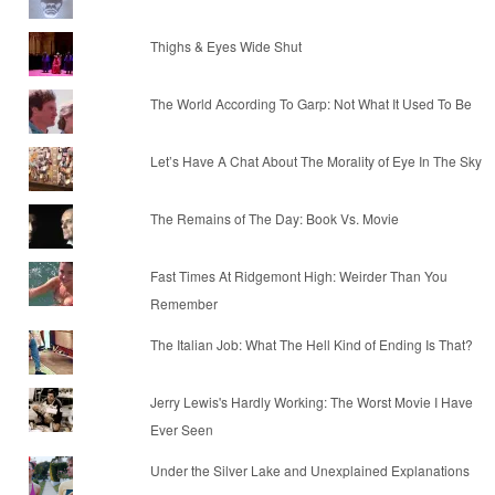
Thighs & Eyes Wide Shut
The World According To Garp: Not What It Used To Be
Let’s Have A Chat About The Morality of Eye In The Sky
The Remains of The Day: Book Vs. Movie
Fast Times At Ridgemont High: Weirder Than You
Remember
The Italian Job: What The Hell Kind of Ending Is That?
Jerry Lewis's Hardly Working: The Worst Movie I Have
Ever Seen
Under the Silver Lake and Unexplained Explanations