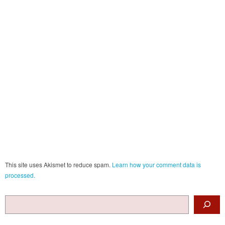
This site uses Akismet to reduce spam.
Learn how your comment data is
processed.
Search