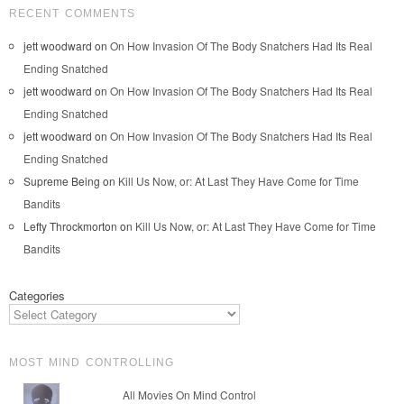
RECENT COMMENTS
jett woodward
on
On How Invasion Of The Body Snatchers Had Its Real
Ending Snatched
jett woodward
on
On How Invasion Of The Body Snatchers Had Its Real
Ending Snatched
jett woodward
on
On How Invasion Of The Body Snatchers Had Its Real
Ending Snatched
Supreme Being
on
Kill Us Now, or: At Last They Have Come for Time
Bandits
Lefty Throckmorton
on
Kill Us Now, or: At Last They Have Come for Time
Bandits
Categories
MOST MIND CONTROLLING
All Movies On Mind Control