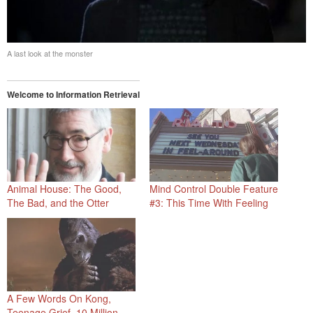
A last look at the monster
Welcome to Information Retrieval
Animal House: The Good,
Mind Control Double Feature
The Bad, and the Otter
#3: This Time With Feeling
A Few Words On Kong,
Teenage Grief, 10 Million