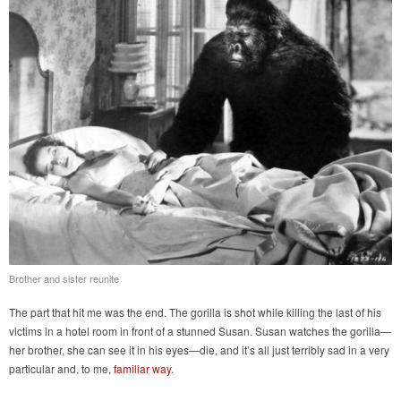
Brother and sister reunite
The part that hit me was the end. The gorilla is shot while killing the last of his
victims in a hotel room in front of a stunned Susan. Susan watches the gorilla—
her brother, she can see it in his eyes—die, and it’s all just terribly sad in a very
particular and, to me,
familiar way
.