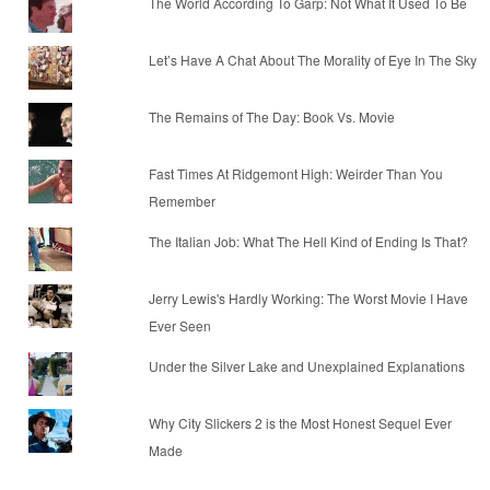
The World According To Garp: Not What It Used To Be
Let’s Have A Chat About The Morality of Eye In The Sky
The Remains of The Day: Book Vs. Movie
Fast Times At Ridgemont High: Weirder Than You
Remember
The Italian Job: What The Hell Kind of Ending Is That?
Jerry Lewis's Hardly Working: The Worst Movie I Have
Ever Seen
Under the Silver Lake and Unexplained Explanations
Why City Slickers 2 is the Most Honest Sequel Ever
Made