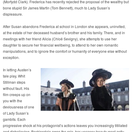
(Morfydd Clark). Frederica has recently rejected the proposal of the wealthy but
bone stupid Sir James Martin (Tom Bennett), much to Lady Susan’s
displeasure.
After Susan abandons Frederica at school in London she appears, uninvited,
at the estate of her deceased husband’s brother and his family. There, and in
meetings with her friend Alicia (Chloë Sevigny), she attempts to use her
daughter to secure her financial wellbeing, to attend to her own romantic
manipulations, and to ignore the comfort or humanity of everyone else without
exception.
In letting Austen’s
tale play, Whit
Stillman steps
without fault. His
film creeps up on
you with the
deviousness of one
of Lady Susan’s
gambits. Each
progressive shock at his protagonist’s actions leaves you increasingly titillated
and disbelieving. Beckinsdale owns the role, her uncanny beauty most aptly —