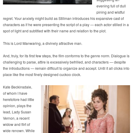
evening full of dull
pining and wistful
regret. Your anxiety might build as Stillman introduces his expansive cast of
characters as if he were presenting the script of a play — each actor stilled in a
spot of light and subtitled with their name and relation to the plot.
This is Lord Manwaring, a divinely attractive man.
And, truly, for its first few steps, the film conforms to the genre norm. Dialogue is
challenging to parse, attire is excessively befrilled, and characters — despite
the introductions — remain difficult to organize and accept. Until it all clicks into
place like the most finely designed cuckoo clock.
Kate Beckinsdale,
of whom I have
heretofore had little
opinion, plays the
lead, Lady Susan
Vernon, a recent
widow and flirt of
wide renown. While