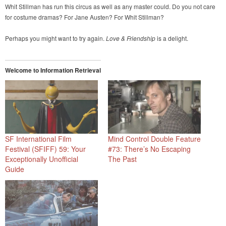
Whit Stillman has run this circus as well as any master could. Do you not care
for costume dramas? For Jane Austen? For Whit Stillman?
Perhaps you might want to try again.
Love & Friendship
is a delight.
Welcome to Information Retrieval
SF International Film
Mind Control Double Feature
Festival (SFIFF) 59: Your
#73: There’s No Escaping
Exceptionally Unofficial
The Past
Guide