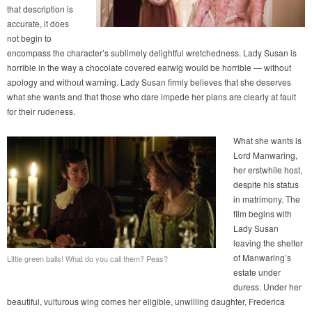
that description is
accurate, it does
not begin to
encompass the character’s sublimely delightful wretchedness. Lady Susan is
horrible in the way a chocolate covered earwig would be horrible — without
apology and without warning. Lady Susan firmly believes that she deserves
what she wants and that those who dare impede her plans are clearly at fault
for their rudeness.
What she wants is
Lord Manwaring,
her erstwhile host,
despite his status
in matrimony. The
film begins with
Lady Susan
leaving the shelter
of Manwaring’s
Little green balls! What do you call them? Peas?
estate under
duress. Under her
beautiful, vulturous wing comes her eligible, unwilling daughter, Frederica