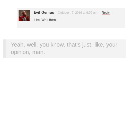
Evil Genius
October 17, 2016 at 6:55 am
·
·
Reply
→
Hm. Well then.
Yeah, well, you know, that's just, like, your
opinion, man.