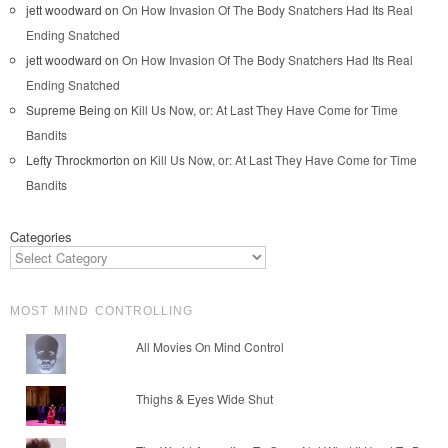
jett woodward
on
On How Invasion Of The Body Snatchers Had Its Real
Ending Snatched
jett woodward
on
On How Invasion Of The Body Snatchers Had Its Real
Ending Snatched
Supreme Being
on
Kill Us Now, or: At Last They Have Come for Time
Bandits
Lefty Throckmorton
on
Kill Us Now, or: At Last They Have Come for Time
Bandits
Categories
MOST MIND CONTROLLING
All Movies On Mind Control
Thighs & Eyes Wide Shut