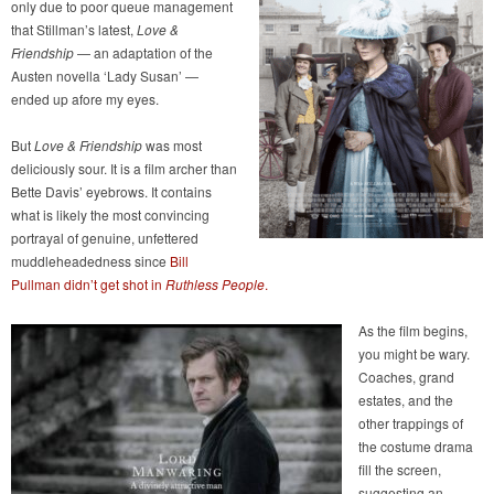
only due to poor queue management
that Stillman’s latest,
Love &
Friendship
— an adaptation of the
Austen novella ‘Lady Susan’ —
ended up afore my eyes.
But
Love & Friendship
was most
deliciously sour. It is a film archer than
Bette Davis’ eyebrows. It contains
what is likely the most convincing
portrayal of genuine, unfettered
muddleheadedness since
Bill
Pullman didn’t get shot in
Ruthless People
.
As the film begins,
you might be wary.
Coaches, grand
estates, and the
other trappings of
the costume drama
fill the screen,
suggesting an