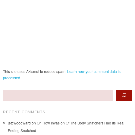
This site uses Akismet to reduce spam.
Learn how your comment data is
processed.
Search
RECENT COMMENTS
jett woodward
on
On How Invasion Of The Body Snatchers Had Its Real
Ending Snatched