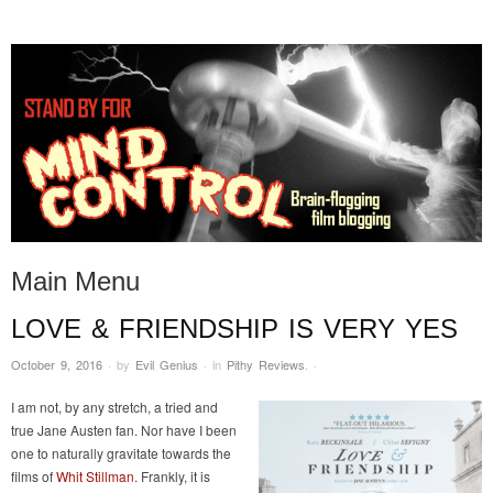
STAND BY FOR MIND
it's evil. don't touch it.
CONTROL
Main Menu
LOVE & FRIENDSHIP IS VERY YES
Skip to content
October 9, 2016
·
by
Evil Genius
·
in
Pithy Reviews
.
·
I am not, by any stretch, a tried and
true Jane Austen fan. Nor have I been
one to naturally gravitate towards the
films of
Whit Stillman
. Frankly, it is