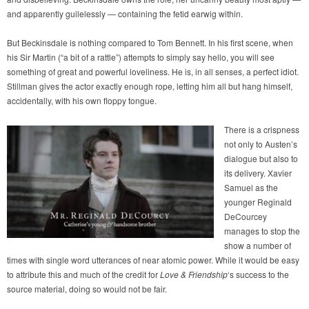
and apparently guilelessly — containing the fetid earwig within.
But Beckinsdale is nothing compared to Tom Bennett. In his first scene, when
his Sir Martin (“a bit of a rattle”) attempts to simply say hello, you will see
something of great and powerful loveliness. He is, in all senses, a perfect idiot.
Stillman gives the actor exactly enough rope, letting him all but hang himself,
accidentally, with his own floppy tongue.
There is a crispness
not only to Austen’s
dialogue but also to
its delivery. Xavier
Samuel as the
younger Reginald
DeCourcey
manages to stop the
show a number of
times with single word utterances of near atomic power. While it would be easy
to attribute this and much of the credit for
Love & Friendship
‘s success to the
source material, doing so would not be fair.