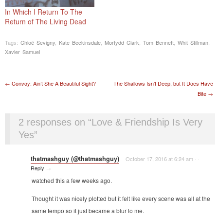
In Which I Return To The
Return of The Living Dead
Tags:
Chloë Sevigny
,
Kate Beckinsdale
,
Morfydd Clark
,
Tom Bennett
,
Whit Stillman
,
Xavier Samuel
Post navigation
←
Convoy: Ain’t She A Beautiful Sight?
The Shallows Isn’t Deep, but It Does Have
Bite
→
2 responses on “
Love & Friendship Is Very
Yes
”
thatmashguy (@thatmashguy)
October 17, 2016 at 6:24 am
·
·
Reply
→
watched this a few weeks ago.
Thought it was nicely plotted but it felt like every scene was all at the
same tempo so it just became a blur to me.