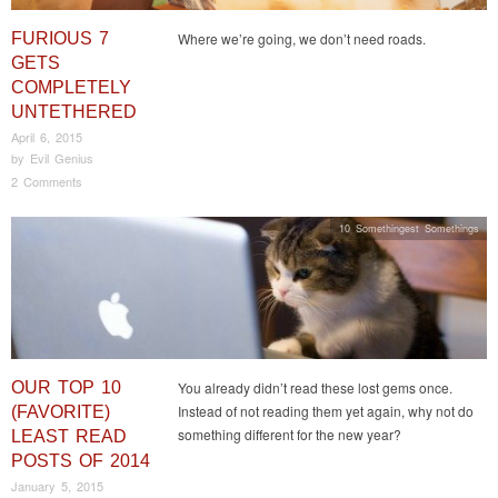
FURIOUS 7
Where we’re going, we don’t need roads.
GETS
COMPLETELY
UNTETHERED
April 6, 2015
by
Evil Genius
2 Comments
10 Somethingest Somethings
OUR TOP 10
You already didn’t read these lost gems once.
Instead of not reading them yet again, why not do
(FAVORITE)
something different for the new year?
LEAST READ
POSTS OF 2014
January 5, 2015