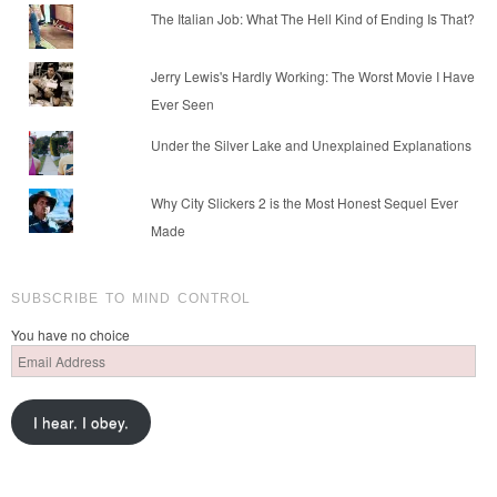
The Italian Job: What The Hell Kind of Ending Is That?
Jerry Lewis's Hardly Working: The Worst Movie I Have
Ever Seen
Under the Silver Lake and Unexplained Explanations
Why City Slickers 2 is the Most Honest Sequel Ever
Made
SUBSCRIBE TO MIND CONTROL
You have no choice
Email
Address
I hear. I obey.