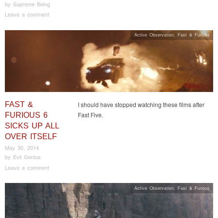
by
Supreme Being
Leave a comment
Active Observation
,
Fast & Furious
FAST &
I should have stopped watching these films after
Fast Five.
FURIOUS 6
SICKS UP ALL
OVER ITSELF
May 30, 2014
by
Evil Genius
Leave a comment
Active Observation
,
Fast & Furious