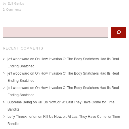
by
Evil Genius
2 Comments
Post navigation
Search
RECENT COMMENTS
jett woodward
on
On How Invasion Of The Body Snatchers Had Its Real
Ending Snatched
jett woodward
on
On How Invasion Of The Body Snatchers Had Its Real
Ending Snatched
jett woodward
on
On How Invasion Of The Body Snatchers Had Its Real
Ending Snatched
Supreme Being
on
Kill Us Now, or: At Last They Have Come for Time
Bandits
Lefty Throckmorton
on
Kill Us Now, or: At Last They Have Come for Time
Bandits