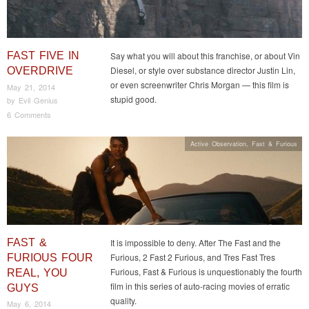
FAST FIVE IN
Say what you will about this franchise, or about Vin
Diesel, or style over substance director Justin Lin,
OVERDRIVE
or even screenwriter Chris Morgan — this film is
May 21, 2014
stupid good.
by
Evil Genius
6 Comments
Active Observation
,
Fast & Furious
FAST &
It is impossible to deny. After The Fast and the
Furious, 2 Fast 2 Furious, and Tres Fast Tres
FURIOUS FOUR
Furious, Fast & Furious is unquestionably the fourth
REAL, YOU
film in this series of auto-racing movies of erratic
GUYS
quality.
May 6, 2014