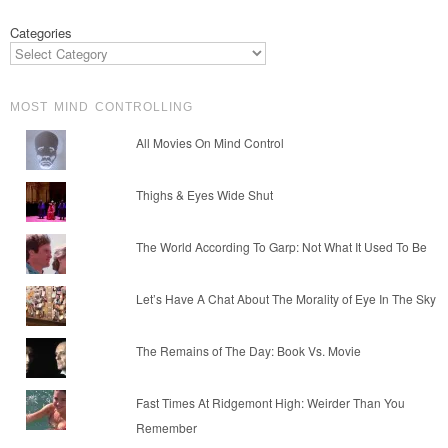
Categories
MOST MIND CONTROLLING
All Movies On Mind Control
Thighs & Eyes Wide Shut
The World According To Garp: Not What It Used To Be
Let’s Have A Chat About The Morality of Eye In The Sky
The Remains of The Day: Book Vs. Movie
Fast Times At Ridgemont High: Weirder Than You
Remember