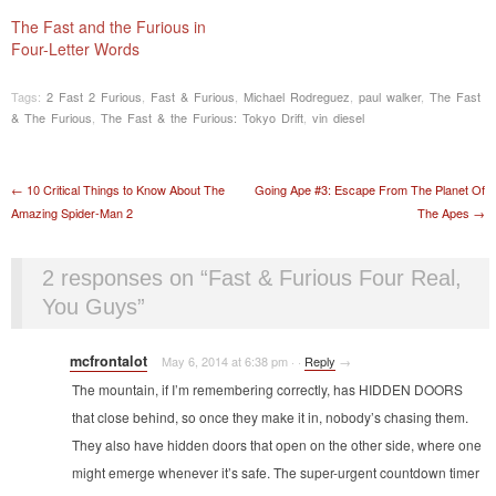
The Fast and the Furious in
Four-Letter Words
Tags:
2 Fast 2 Furious
,
Fast & Furious
,
Michael Rodreguez
,
paul walker
,
The Fast
& The Furious
,
The Fast & the Furious: Tokyo Drift
,
vin diesel
Post navigation
←
10 Critical Things to Know About The
Going Ape #3: Escape From The Planet Of
Amazing Spider-Man 2
The Apes
→
2 responses on “
Fast & Furious Four Real,
You Guys
”
mcfrontalot
May 6, 2014 at 6:38 pm
·
·
Reply
→
The mountain, if I’m remembering correctly, has HIDDEN DOORS
that close behind, so once they make it in, nobody’s chasing them.
They also have hidden doors that open on the other side, where one
might emerge whenever it’s safe. The super-urgent countdown timer