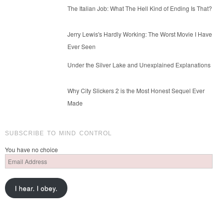
The Italian Job: What The Hell Kind of Ending Is That?
Jerry Lewis's Hardly Working: The Worst Movie I Have
Ever Seen
Under the Silver Lake and Unexplained Explanations
Why City Slickers 2 is the Most Honest Sequel Ever
Made
SUBSCRIBE TO MIND CONTROL
You have no choice
Email
Address
I hear. I obey.