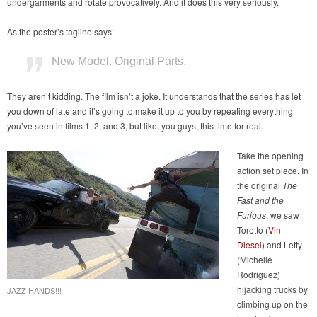
undergarments and rotate provocatively. And it does this very seriously.
As the poster’s tagline says:
New Model. Original Parts.
They aren’t kidding. The film isn’t a joke. It understands that the series has let
you down of late and it’s going to make it up to you by repeating everything
you’ve seen in films 1, 2, and 3, but like, you guys, this time for real.
Take the opening
action set piece. In
the original
The
Fast and the
Furious
, we saw
Toretto (
Vin
Diesel
) and Letty
(Michelle
Rodriguez)
hijacking trucks by
JAZZ HANDS!!!
climbing up on the