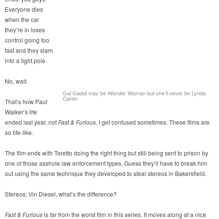
Everyone dies
when the car
they’re in loses
control going too
fast and they slam
into a light pole.
No, wait.
Gal Gadot may be Wonder Woman but she’ll never be Lynda
Carter.
That’s how Paul
Walker’s life
ended last year, not
Fast & Furious
. I get confused sometimes. These films are
so life-like.
The film ends with Toretto doing the right thing but still being sent to prison by
one of those asshole law enforcement types. Guess they’ll have to break him
out using the same technique they developed to steal stereos in Bakersfield.
Stereos; Vin Diesel, what’s the difference?
Fast & Furious
is far from the worst film in this series. It moves along at a nice