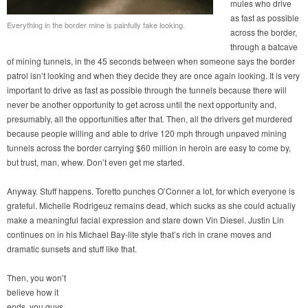
mules who drive
as fast as possible
Everything in the border mine is painfully fake looking.
across the border,
through a batcave
of mining tunnels, in the 45 seconds between when someone says the border
patrol isn’t looking and when they decide they are once again looking. It is very
important to drive as fast as possible through the tunnels because there will
never be another opportunity to get across until the next opportunity and,
presumably, all the opportunities after that. Then, all the drivers get murdered
because people willing and able to drive 120 mph through unpaved mining
tunnels across the border carrying $60 million in heroin are easy to come by,
but trust, man, whew. Don’t even get me started.
Anyway. Stuff happens. Toretto punches O’Conner a lot, for which everyone is
grateful. Michelle Rodrigeuz remains dead, which sucks as she could actually
make a meaningful facial expression and stare down Vin Diesel. Justin Lin
continues on in his Michael Bay-lite style that’s rich in crane moves and
dramatic sunsets and stuff like that.
Then, you won’t
believe how it
ends, you guys.