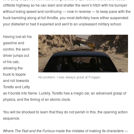
cliffside highway so he can slam and shatter the semi’s hitch with his bumper
without losing speed and continuing — now in reverse — to keep pace with the
truck barreling along at full throttle, you most definitely have either suspended
your disbelief or had it expelled and sent to an unpleasant military school.
Having lost all his
gasoline and
control, the semi
driver jumps out
of his cab,
allowing the
truck to topple
No problem. I was always great at Frogger.
and roll towards
Toretto and Letty
as it bursts into flame. Luckily, Toretto has a magic car, an advanced grasp of
physics, and the timing of an atomic clock.
You will be shocked to learn that they do not perish in this, the opening action
sequence.
Where
The Fast and the Furious
made the mistake of making its characters —