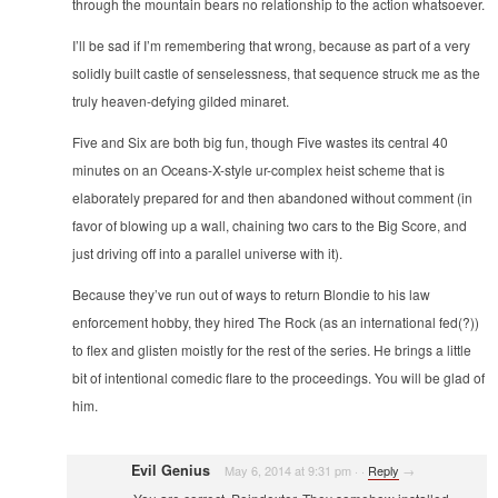
through the mountain bears no relationship to the action whatsoever.
I’ll be sad if I’m remembering that wrong, because as part of a very
solidly built castle of senselessness, that sequence struck me as the
truly heaven-defying gilded minaret.
Five and Six are both big fun, though Five wastes its central 40
minutes on an Oceans-X-style ur-complex heist scheme that is
elaborately prepared for and then abandoned without comment (in
favor of blowing up a wall, chaining two cars to the Big Score, and
just driving off into a parallel universe with it).
Because they’ve run out of ways to return Blondie to his law
enforcement hobby, they hired The Rock (as an international fed(?))
to flex and glisten moistly for the rest of the series. He brings a little
bit of intentional comedic flare to the proceedings. You will be glad of
him.
Evil Genius
May 6, 2014 at 9:31 pm
·
·
Reply
→