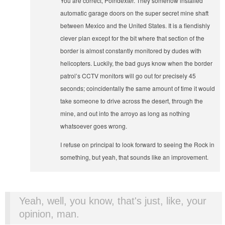
You are correct, Poindexter. They somehow installed
automatic garage doors on the super secret mine shaft
between Mexico and the United States. It is a fiendishly
clever plan except for the bit where that section of the
border is almost constantly monitored by dudes with
helicopters. Luckily, the bad guys know when the border
patrol’s CCTV monitors will go out for precisely 45
seconds; coincidentally the same amount of time it would
take someone to drive across the desert, through the
mine, and out into the arroyo as long as nothing
whatsoever goes wrong.
I refuse on principal to look forward to seeing the Rock in
something, but yeah, that sounds like an improvement.
Yeah, well, you know, that's just, like, your
opinion, man.