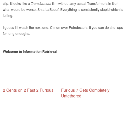
clip. It looks like a
Transformers
film without any actual Transformers in it or,
what would be worse, Shia LaBeouf. Everything is consistently stupid which is
lulling.
I guess I’ll watch the next one. C’mon over Poindexters, if you can do shut ups
for long enoughs.
Welcome to Information Retrieval
2 Cents on 2 Fast 2 Furious
Furious 7 Gets Completely
Untethered