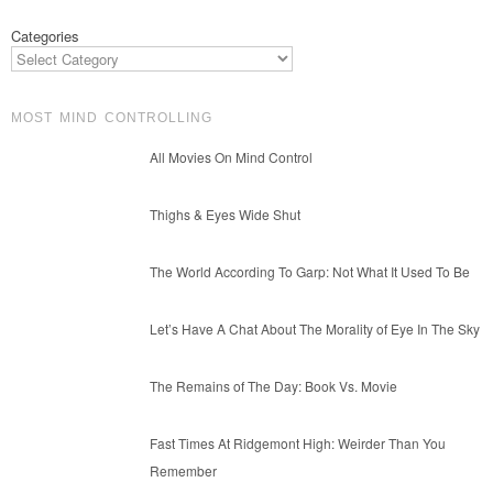
Categories
MOST MIND CONTROLLING
All Movies On Mind Control
Thighs & Eyes Wide Shut
The World According To Garp: Not What It Used To Be
Let’s Have A Chat About The Morality of Eye In The Sky
The Remains of The Day: Book Vs. Movie
Fast Times At Ridgemont High: Weirder Than You
Remember