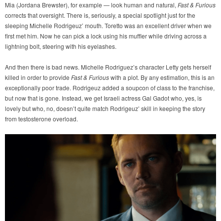
Mia (Jordana Brewster), for example — look human and natural,
Fast & Furious
corrects that oversight. There is, seriously, a special spotlight just for the
sleeping Michelle Rodrigeuz’ mouth. Toretto was an excellent driver when we
first met him. Now he can pick a lock using his muffler while driving across a
lightning bolt, steering with his eyelashes.
And then there is bad news. Michelle Rodriguez’s character Letty gets herself
killed in order to provide
Fast & Furious
with a plot. By any estimation, this is an
exceptionally poor trade. Rodrigeuz added a soupcon of class to the franchise,
but now that is gone. Instead, we get Israeli actress Gal Gadot who, yes, is
lovely but who, no, doesn’t quite match Rodrigeuz’ skill in keeping the story
from testosterone overload.