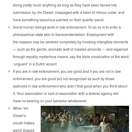
doing pretty much anything as long as they have been tamed into
submission by Vin Diesel; massaged with a balm of nitrous oxide; and
have something lascivious painted on their quarter panel.
Some human beings work in law enforcement. To do so is to enter a
philosophical state akin to transcendentalism. Employment with
the coppers may be severed completely by invoking intangible elements
— such as the gentle, aromatic waft of roasted almonds — and regained
through equally mysterious means, say the triple vocalization of the word
‘unguent’ in a Dutch accent.
If you are in law enforcement, you are good and if you are not in law
enforcement, you are good but not recognized as such by those
assholes in law enforcement who aren’t that good when you think about
it. Your association or lack of association with a federal agency will
have no bearing on your behavior whatsoever.
When Vin
Diesel’s
mouth makes
weird shapes