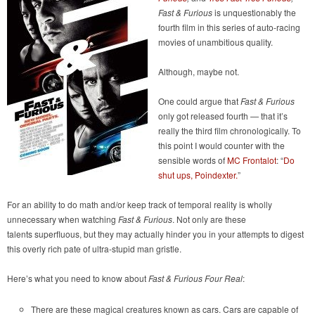
Fast & Furious
is unquestionably the
fourth film in this series of auto-racing
movies of unambitious quality.
Although, maybe not.
One could argue that
Fast & Furious
only got released fourth — that it’s
really the third film chronologically. To
this point I would counter with the
sensible words of
MC Frontalot
: “
Do
shut ups, Poindexter.
”
For an ability to do math and/or keep track of temporal reality is wholly
unnecessary when watching
Fast & Furious
. Not only are these
talents superfluous, but they may actually hinder you in your attempts to digest
this overly rich pate of ultra-stupid man gristle.
Here’s what you need to know about
Fast & Furious Four Real
:
There are these magical creatures known as cars. Cars are capable of