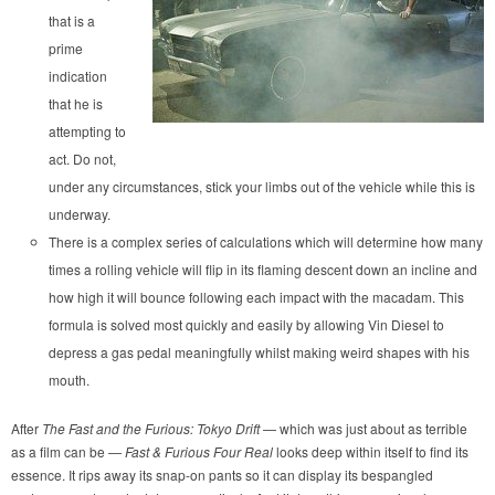
that is a
prime
indication
that he is
attempting to
act. Do not,
under any circumstances, stick your limbs out of the vehicle while this is
underway.
There is a complex series of calculations which will determine how many
times a rolling vehicle will flip in its flaming descent down an incline and
how high it will bounce following each impact with the macadam. This
formula is solved most quickly and easily by allowing Vin Diesel to
depress a gas pedal meaningfully whilst making weird shapes with his
mouth.
After
The Fast and the Furious: Tokyo Drift
— which was just about as terrible
as a film can be —
Fast & Furious Four Real
looks deep within itself to find its
essence. It rips away its snap-on pants so it can display its bespangled