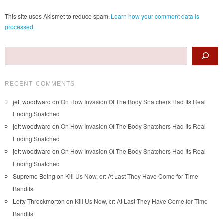
This site uses Akismet to reduce spam.
Learn how your comment data is
processed.
Search
RECENT COMMENTS
jett woodward
on
On How Invasion Of The Body Snatchers Had Its Real
Ending Snatched
jett woodward
on
On How Invasion Of The Body Snatchers Had Its Real
Ending Snatched
jett woodward
on
On How Invasion Of The Body Snatchers Had Its Real
Ending Snatched
Supreme Being
on
Kill Us Now, or: At Last They Have Come for Time
Bandits
Lefty Throckmorton
on
Kill Us Now, or: At Last They Have Come for Time
Bandits