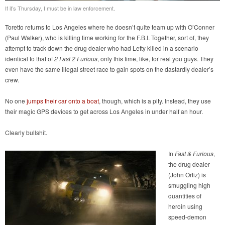
If it’s Thursday, I must be in law enforcement.
Toretto returns to Los Angeles where he doesn’t quite team up with O’Conner
(Paul Walker), who is killing time working for the F.B.I. Together, sort of, they
attempt to track down the drug dealer who had Letty killed in a scenario
identical to that of
2 Fast 2 Furious
, only this time, like, for real you guys. They
even have the same illegal street race to gain spots on the dastardly dealer’s
crew.
No one
jumps their car onto a boat
, though, which is a pity. Instead, they use
their magic GPS devices to get across Los Angeles in under half an hour.
Clearly bullshit.
In
Fast & Furious
,
the drug dealer
(John Ortiz) is
smuggling high
quantities of
heroin using
speed-demon