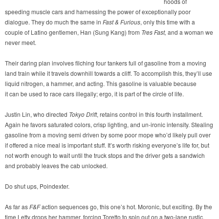
hoods of
speeding muscle cars and harnessing the power of exceptionally poor
dialogue. They do much the same in
Fast & Furious
, only this time with a
couple of Latino gentlemen, Han (Sung Kang) from
Tres Fast,
and a woman we
never meet.
Their daring plan involves filching four tankers full of gasoline from a moving
land train while it travels downhill towards a cliff. To accomplish this, they’ll use
liquid nitrogen, a hammer, and acting. This gasoline is valuable because
it can be used to race cars illegally; ergo, it is part of the circle of life.
Justin Lin, who directed
Tokyo Drift
, retains control in this fourth installment.
Again he favors saturated colors, crisp lighting, and un-ironic intensity. Stealing
gasoline from a moving semi driven by some poor mope who’d likely pull over
if offered a nice meal is important stuff. It’s worth risking everyone’s life for, but
not worth enough to wait until the truck stops and the driver gets a sandwich
and probably leaves the cab unlocked.
Do shut ups, Poindexter.
As far as
F&F
action sequences go, this one’s hot. Moronic, but exciting. By the
time Letty drops her hammer, forcing Toretto to spin out on a two-lane rustic,