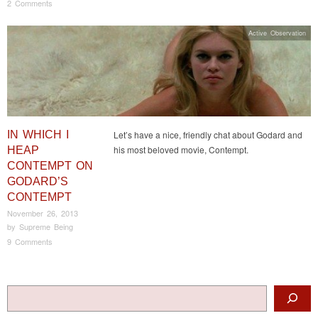
2 Comments
Active Observation
IN WHICH I
Let’s have a nice, friendly chat about Godard and
his most beloved movie, Contempt.
HEAP
CONTEMPT ON
GODARD’S
CONTEMPT
November 26, 2013
by
Supreme Being
9 Comments
Post navigation
Search