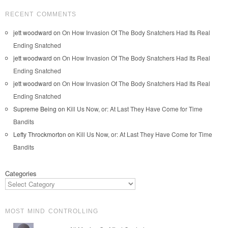
RECENT COMMENTS
jett woodward
on
On How Invasion Of The Body Snatchers Had Its Real
Ending Snatched
jett woodward
on
On How Invasion Of The Body Snatchers Had Its Real
Ending Snatched
jett woodward
on
On How Invasion Of The Body Snatchers Had Its Real
Ending Snatched
Supreme Being
on
Kill Us Now, or: At Last They Have Come for Time
Bandits
Lefty Throckmorton
on
Kill Us Now, or: At Last They Have Come for Time
Bandits
Categories
MOST MIND CONTROLLING