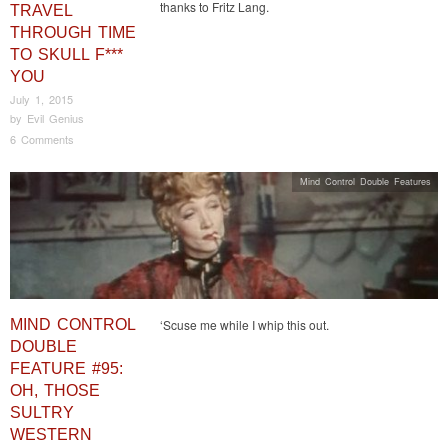
thanks to Fritz Lang.
TRAVEL
THROUGH TIME
TO SKULL F***
YOU
July 1, 2015
by
Evil Genius
6 Comments
Mind Control Double Features
MIND CONTROL
‘Scuse me while I whip this out.
DOUBLE
FEATURE #95:
OH, THOSE
SULTRY
WESTERN