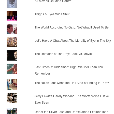
All Movies On Mind Control
Thighs & Eyes Wide Shut
The World According To Garp: Not What It Used To Be
Let’s Have A Chat About The Morality of Eye In The Sky
The Remains of The Day: Book Vs. Movie
Fast Times At Ridgemont High: Weirder Than You
Remember
The Italian Job: What The Hell Kind of Ending Is That?
Jerry Lewis's Hardly Working: The Worst Movie I Have
Ever Seen
Under the Silver Lake and Unexplained Explanations