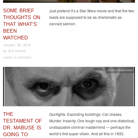
SOME BRIEF
Just pretend it’s a Star Wars movie and that the two
leads are supposed to be as charismatic as
THOUGHTS ON
canned salmon.
THAT WHAT’S
BEEN
WATCHED
January 26, 2018
by
Evil Genius
Leave a comment
Active Observation
THE
Gunfights. Exploding buildings. Car chases.
Murder. Insanity. One tough cop and one diabolical,
TESTAMENT OF
unstoppable criminal mastermind — perhaps the
DR. MABUSE IS
world’s first super villain. And all this in 1933,
GOING TO