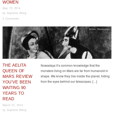
WOMEN
May 15, 2014
by
Supreme Being
5 Comments
Active Observation
THE AELITA
Nowadays it’s common knowledge that the
monsters living on Mars are far from humanoid in
QUEEN OF
shape. We know they live inside the planet, hiding
MARS REVIEW
from the eyes behind our telescopes, […]
YOU’VE BEEN
WAITING 90
YEARS TO
READ
March 31, 2014
by
Supreme Being