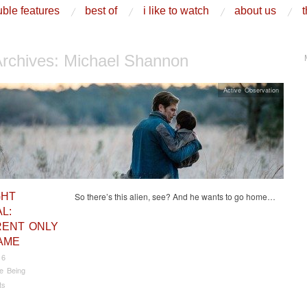
ble features
best of
i like to watch
about us
t
Archives:
Michael Shannon
Active Observation
GHT
So there’s this alien, see? And he wants to go home…
L:
RENT ONLY
AME
16
e Being
ts