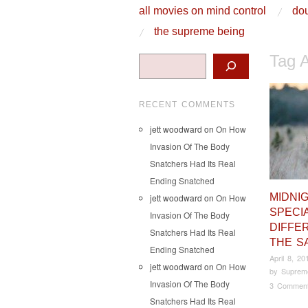
skip to content
all movies on mind control
dou
Main Menu
the supreme being
Tag 
Search
RECENT COMMENTS
jett woodward
on
On How
Invasion Of The Body
Snatchers Had Its Real
Ending Snatched
MIDNI
jett woodward
on
On How
SPECIA
Invasion Of The Body
DIFFE
Snatchers Had Its Real
THE S
Ending Snatched
April 8, 20
jett woodward
on
On How
by
Suprem
Invasion Of The Body
3 Commen
Snatchers Had Its Real