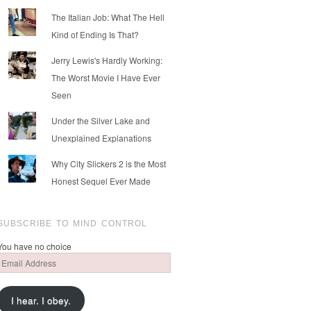
The Italian Job: What The Hell
Kind of Ending Is That?
Jerry Lewis's Hardly Working:
The Worst Movie I Have Ever
Seen
Under the Silver Lake and
Unexplained Explanations
Why City Slickers 2 is the Most
Honest Sequel Ever Made
SUBSCRIBE TO MIND CONTROL
You have no choice
Email
Address
I hear. I obey.