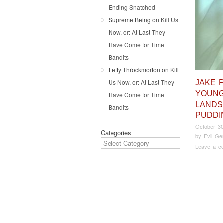
Ending Snatched
Supreme Being
on
Kill Us
Now, or: At Last They
Have Come for Time
Bandits
Lefty Throckmorton
on
Kill
Us Now, or: At Last They
JAKE 
YOUNG
Have Come for Time
LANDS
Bandits
PUDDI
October 30
Categories
by
Evil Ge
Leave a c
Pos