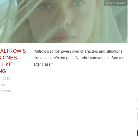
Pithy Reviews
PALTROW’S
Paltrow’s script hovers over characters and situations
like a teacher’s red pen. “Needs improvement. See me
 ONES
after class.”
 LIKE
NG
, 2014
nius
omment
t navigation