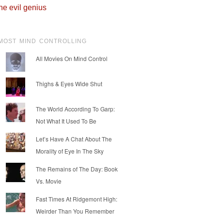
he evil genius
MOST MIND CONTROLLING
All Movies On Mind Control
Thighs & Eyes Wide Shut
The World According To Garp:
Not What It Used To Be
Let’s Have A Chat About The
Morality of Eye In The Sky
The Remains of The Day: Book
Vs. Movie
Fast Times At Ridgemont High:
Weirder Than You Remember