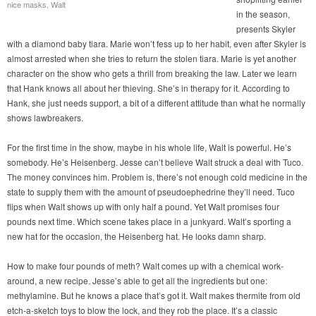
nice masks, Walt
in the season,
presents Skyler
with a diamond baby tiara. Marie won’t fess up to her habit, even after Skyler is
almost arrested when she tries to return the stolen tiara. Marie is yet another
character on the show who gets a thrill from breaking the law. Later we learn
that Hank knows all about her thieving. She’s in therapy for it. According to
Hank, she just needs support, a bit of a different attitude than what he normally
shows lawbreakers.
For the first time in the show, maybe in his whole life, Walt is powerful. He’s
somebody. He’s Heisenberg. Jesse can’t believe Walt struck a deal with Tuco.
The money convinces him. Problem is, there’s not enough cold medicine in the
state to supply them with the amount of pseudoephedrine they’ll need. Tuco
flips when Walt shows up with only half a pound. Yet Walt promises four
pounds next time. Which scene takes place in a junkyard. Walt’s sporting a
new hat for the occasion, the Heisenberg hat. He looks damn sharp.
How to make four pounds of meth? Walt comes up with a chemical work-
around, a new recipe. Jesse’s able to get all the ingredients but one:
methylamine. But he knows a place that’s got it. Walt makes thermite from old
etch-a-sketch toys to blow the lock, and they rob the place. It’s a classic