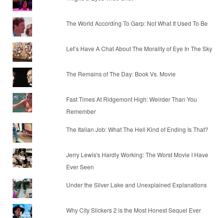
The World According To Garp: Not What It Used To Be
Let’s Have A Chat About The Morality of Eye In The Sky
The Remains of The Day: Book Vs. Movie
Fast Times At Ridgemont High: Weirder Than You
Remember
The Italian Job: What The Hell Kind of Ending Is That?
Jerry Lewis's Hardly Working: The Worst Movie I Have
Ever Seen
Under the Silver Lake and Unexplained Explanations
Why City Slickers 2 is the Most Honest Sequel Ever