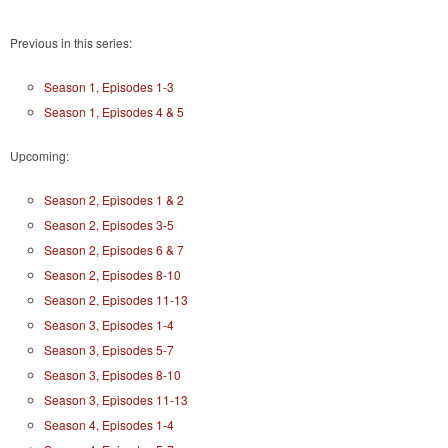
Previous in this series:
Season 1, Episodes 1-3
Season 1, Episodes 4 & 5
Upcoming:
Season 2, Episodes 1 & 2
Season 2, Episodes 3-5
Season 2, Episodes 6 & 7
Season 2, Episodes 8-10
Season 2, Episodes 11-13
Season 3, Episodes 1-4
Season 3, Episodes 5-7
Season 3, Episodes 8-10
Season 3, Episodes 11-13
Season 4, Episodes 1-4