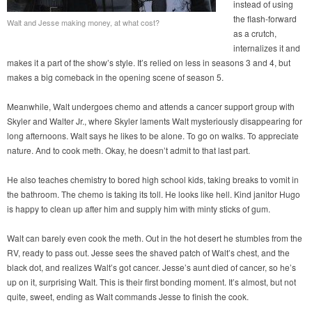
instead of using
the flash-forward
Walt and Jesse making money, at what cost?
as a crutch,
internalizes it and
makes it a part of the show’s style. It’s relied on less in seasons 3 and 4, but
makes a big comeback in the opening scene of season 5.
Meanwhile, Walt undergoes chemo and attends a cancer support group with
Skyler and Walter Jr., where Skyler laments Walt mysteriously disappearing for
long afternoons. Walt says he likes to be alone. To go on walks. To appreciate
nature. And to cook meth. Okay, he doesn’t admit to that last part.
He also teaches chemistry to bored high school kids, taking breaks to vomit in
the bathroom. The chemo is taking its toll. He looks like hell. Kind janitor Hugo
is happy to clean up after him and supply him with minty sticks of gum.
Walt can barely even cook the meth. Out in the hot desert he stumbles from the
RV, ready to pass out. Jesse sees the shaved patch of Walt’s chest, and the
black dot, and realizes Walt’s got cancer. Jesse’s aunt died of cancer, so he’s
up on it, surprising Walt. This is their first bonding moment. It’s almost, but not
quite, sweet, ending as Walt commands Jesse to finish the cook.