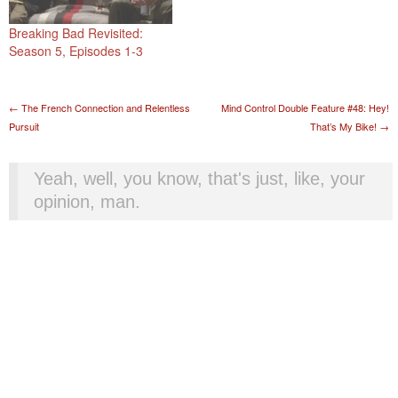
Breaking Bad Revisited:
Season 5, Episodes 1-3
Post navigation
←
The French Connection and Relentless
Mind Control Double Feature #48: Hey!
Pursuit
That’s My Bike!
→
Yeah, well, you know, that's just, like, your
opinion, man.