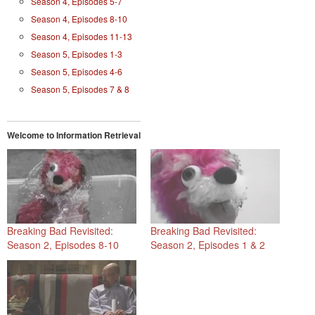
Season 4, Episodes 5-7
Season 4, Episodes 8-10
Season 4, Episodes 11-13
Season 5, Episodes 1-3
Season 5, Episodes 4-6
Season 5, Episodes 7 & 8
Welcome to Information Retrieval
Breaking Bad Revisited:
Breaking Bad Revisited:
Season 2, Episodes 8-10
Season 2, Episodes 1 & 2