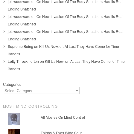
jett woodward
on
On How Invasion Of The Body Snatchers Had Its Real
Ending Snatched
jett woodward
on
On How Invasion Of The Body Snatchers Had Its Real
Ending Snatched
jett woodward
on
On How Invasion Of The Body Snatchers Had Its Real
Ending Snatched
Supreme Being
on
Kill Us Now, or: At Last They Have Come for Time
Bandits
Lefty Throckmorton
on
Kill Us Now, or: At Last They Have Come for Time
Bandits
Categories
MOST MIND CONTROLLING
All Movies On Mind Control
Thighs & Eyes Wide Shut