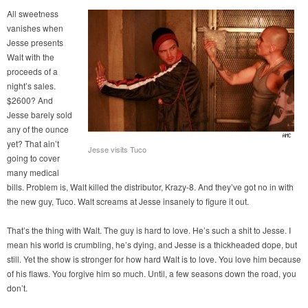
All sweetness
vanishes when
Jesse presents
Walt with the
proceeds of a
night’s sales.
$2600? And
Jesse barely sold
any of the ounce
yet? That ain’t
Jesse visits Tuco
going to cover
many medical
bills. Problem is, Walt killed the distributor, Krazy-8. And they’ve got no in with
the new guy, Tuco. Walt screams at Jesse insanely to figure it out.
That’s the thing with Walt. The guy is hard to love. He’s such a shit to Jesse. I
mean his world is crumbling, he’s dying, and Jesse is a thickheaded dope, but
still. Yet the show is stronger for how hard Walt is to love. You love him because
of his flaws. You forgive him so much. Until, a few seasons down the road, you
don’t.