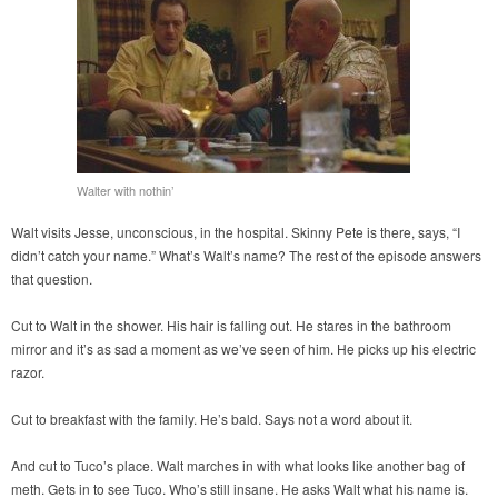
Walter with nothin’
Walt visits Jesse, unconscious, in the hospital. Skinny Pete is there, says, “I
didn’t catch your name.” What’s Walt’s name? The rest of the episode answers
that question.
Cut to Walt in the shower. His hair is falling out. He stares in the bathroom
mirror and it’s as sad a moment as we’ve seen of him. He picks up his electric
razor.
Cut to breakfast with the family. He’s bald. Says not a word about it.
And cut to Tuco’s place. Walt marches in with what looks like another bag of
meth. Gets in to see Tuco. Who’s still insane. He asks Walt what his name is.