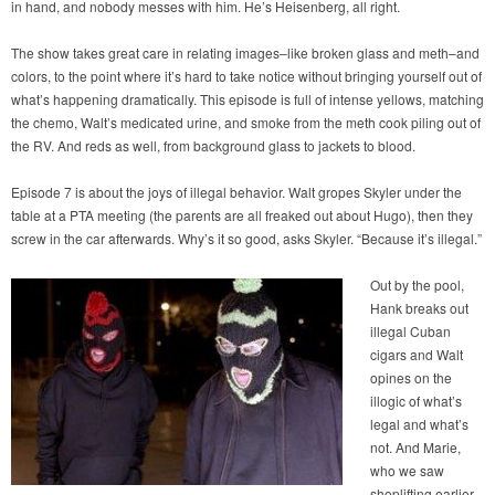
in hand, and nobody messes with him. He’s Heisenberg, all right.
The show takes great care in relating images–like broken glass and meth–and
colors, to the point where it’s hard to take notice without bringing yourself out of
what’s happening dramatically. This episode is full of intense yellows, matching
the chemo, Walt’s medicated urine, and smoke from the meth cook piling out of
the RV. And reds as well, from background glass to jackets to blood.
Episode 7 is about the joys of illegal behavior. Walt gropes Skyler under the
table at a PTA meeting (the parents are all freaked out about Hugo), then they
screw in the car afterwards. Why’s it so good, asks Skyler. “Because it’s illegal.”
Out by the pool,
Hank breaks out
illegal Cuban
cigars and Walt
opines on the
illogic of what’s
legal and what’s
not. And Marie,
who we saw
shoplifting earlier