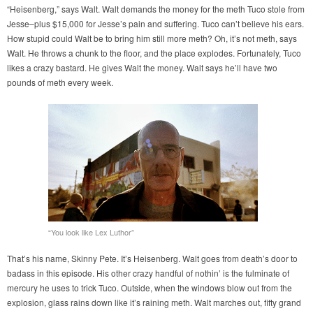
“Heisenberg,” says Walt. Walt demands the money for the meth Tuco stole from
Jesse–plus $15,000 for Jesse’s pain and suffering. Tuco can’t believe his ears.
How stupid could Walt be to bring him still more meth? Oh, it’s not meth, says
Walt. He throws a chunk to the floor, and the place explodes. Fortunately, Tuco
likes a crazy bastard. He gives Walt the money. Walt says he’ll have two
pounds of meth every week.
“You look like Lex Luthor”
That’s his name, Skinny Pete. It’s Heisenberg. Walt goes from death’s door to
badass in this episode. His other crazy handful of nothin’ is the fulminate of
mercury he uses to trick Tuco. Outside, when the windows blow out from the
explosion, glass rains down like it’s raining meth. Walt marches out, fifty grand