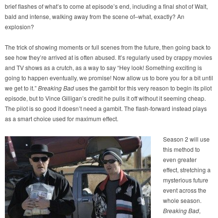
brief flashes of what’s to come at episode’s end, including a final shot of Walt,
bald and intense, walking away from the scene of–what, exactly? An
explosion?
The trick of showing moments or full scenes from the future, then going back to
see how they’re arrived at is often abused. It’s regularly used by crappy movies
and TV shows as a crutch, as a way to say “Hey look! Something exciting is
going to happen eventually, we promise! Now allow us to bore you for a bit until
we get to it.”
Breaking Bad
uses the gambit for this very reason to begin its pilot
episode, but to Vince Gilligan’s credit he pulls it off without it seeming cheap.
The pilot is so good it doesn’t need a gambit. The flash-forward instead plays
as a smart choice used for maximum effect.
Season 2 will use
this method to
even greater
effect, stretching a
mysterious future
event across the
whole season.
Breaking Bad
,