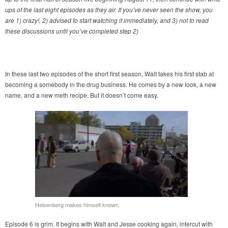
ups of the last eight episodes as they air. If you’ve never seen the show, you
are 1) crazy!, 2) advised to start watching it immediately, and 3) not to read
these discussions until you’ve completed step 2)
In these last two episodes of the short first season, Walt takes his first stab at
becoming a somebody in the drug business. He comes by a new look, a new
name, and a new meth recipe. But it doesn’t come easy.
Heisenberg makes himself known
Episode 6 is grim. It begins with Walt and Jesse cooking again, intercut with