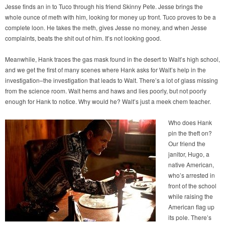
Jesse finds an in to Tuco through his friend Skinny Pete. Jesse brings the
whole ounce of meth with him, looking for money up front. Tuco proves to be a
complete loon. He takes the meth, gives Jesse no money, and when Jesse
complaints, beats the shit out of him. It’s not looking good.
Meanwhile, Hank traces the gas mask found in the desert to Walt’s high school,
and we get the first of many scenes where Hank asks for Walt’s help in the
investigation–the investigation that leads to Walt. There’s a lot of glass missing
from the science room. Walt hems and haws and lies poorly, but not poorly
enough for Hank to notice. Why would he? Walt’s just a meek chem teacher.
Who does Hank
pin the theft on?
Our friend the
janitor, Hugo, a
native American,
who’s arrested in
front of the school
while raising the
American flag up
its pole. There’s