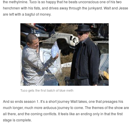
the methylmine. Tuco is so happy that he beats unconscious one of his two
henchmen with his fists, and drives away through the junkyard. Walt and Jesse
are left with a bagful of money.
Tuco gets the first batch of blue meth
And so ends season 1. It’s a short journey Walt takes, one that presages his
much longer, much more arduous journey to come. The themes of the show are
all there, and the coming conflicts. It feels like an ending only in that the first
stage is complete.