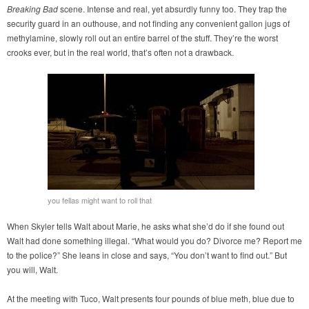
Breaking Bad
scene. Intense and real, yet absurdly funny too. They trap the
security guard in an outhouse, and not finding any convenient gallon jugs of
methylamine, slowly roll out an entire barrel of the stuff. They’re the worst
crooks ever, but in the real world, that’s often not a drawback.
you fellas might want to roll that
When Skyler tells Walt about Marie, he asks what she’d do if she found out
Walt had done something illegal. “What would you do? Divorce me? Report me
to the police?” She leans in close and says, “You don’t want to find out.” But
you will, Walt.
At the meeting with Tuco, Walt presents four pounds of blue meth, blue due to