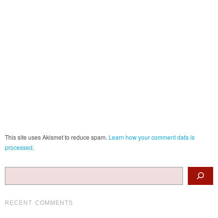
This site uses Akismet to reduce spam.
Learn how your comment data is
processed.
Search
RECENT COMMENTS