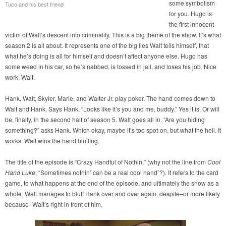
some symbolism
Tuco and his best friend
for you. Hugo is
the first innocent
victim of Walt’s descent into criminality. This is a big theme of the show. It’s what
season 2 is all about. It represents one of the big lies Walt tells himself, that
what he’s doing is all for himself and doesn’t affect anyone else. Hugo has
some weed in his car, so he’s nabbed, is tossed in jail, and loses his job. Nice
work, Walt.
Hank, Walt, Skyler, Marie, and Walter Jr. play poker. The hand comes down to
Walt and Hank. Says Hank, “Looks like it’s you and me, buddy.” Yes it is. Or will
be, finally, in the second half of season 5. Walt goes all in. “Are you hiding
something?” asks Hank. Which okay, maybe it’s too spot-on, but what the hell. It
works. Walt wins the hand bluffing.
The title of the episode is “Crazy Handful of Nothin,” (why not the line from
Cool
Hand Luke
, “Sometimes nothin’ can be a real cool hand”?). It refers to the card
game, to what happens at the end of the episode, and ultimately the show as a
whole. Walt manages to bluff Hank over and over again, despite–or more likely
because–Walt’s right in front of him.