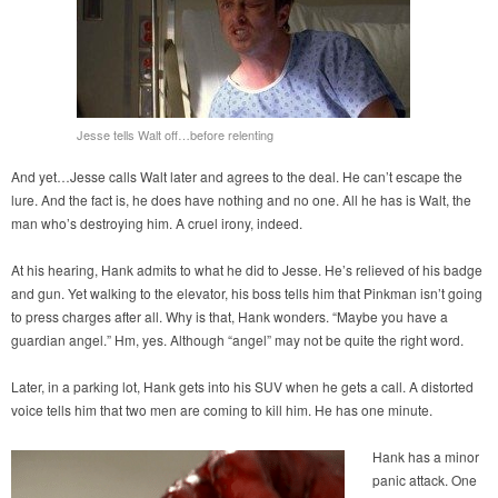
Jesse tells Walt off…before relenting
And yet…Jesse calls Walt later and agrees to the deal. He can’t escape the
lure. And the fact is, he does have nothing and no one. All he has is Walt, the
man who’s destroying him. A cruel irony, indeed.
At his hearing, Hank admits to what he did to Jesse. He’s relieved of his badge
and gun. Yet walking to the elevator, his boss tells him that Pinkman isn’t going
to press charges after all. Why is that, Hank wonders. “Maybe you have a
guardian angel.” Hm, yes. Although “angel” may not be quite the right word.
Later, in a parking lot, Hank gets into his SUV when he gets a call. A distorted
voice tells him that two men are coming to kill him. He has one minute.
Hank has a minor
panic attack. One