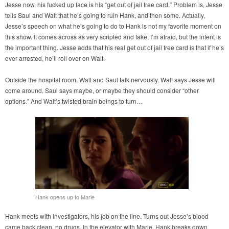
Jesse now, his fucked up face is his “get out of jail free card.” Problem is, Jesse
tells Saul and Walt that he’s going to ruin Hank, and then some. Actually,
Jesse’s speech on what he’s going to do to Hank is not my favorite moment on
this show. It comes across as very scripted and fake, I’m afraid, but the intent is
the important thing. Jesse adds that his real get out of jail free card is that if he’s
ever arrested, he’ll roll over on Walt.
Outside the hospital room, Walt and Saul talk nervously. Walt says Jesse will
come around. Saul says maybe, or maybe they should consider “other
options.” And Walt’s twisted brain beings to turn…
Hank opens up to Marie
Hank meets with investigators, his job on the line. Turns out Jesse’s blood
came back clean, no drugs. In the elevator with Marie, Hank breaks down