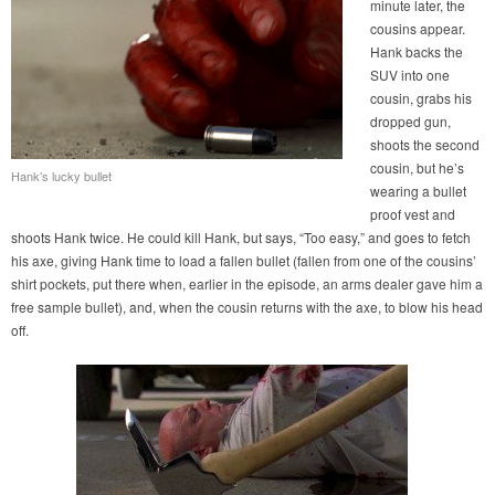
minute later, the
cousins appear.
Hank backs the
SUV into one
cousin, grabs his
dropped gun,
shoots the second
cousin, but he’s
Hank’s lucky bullet
wearing a bullet
proof vest and
shoots Hank twice. He could kill Hank, but says, “Too easy,” and goes to fetch
his axe, giving Hank time to load a fallen bullet (fallen from one of the cousins’
shirt pockets, put there when, earlier in the episode, an arms dealer gave him a
free sample bullet), and, when the cousin returns with the axe, to blow his head
off.