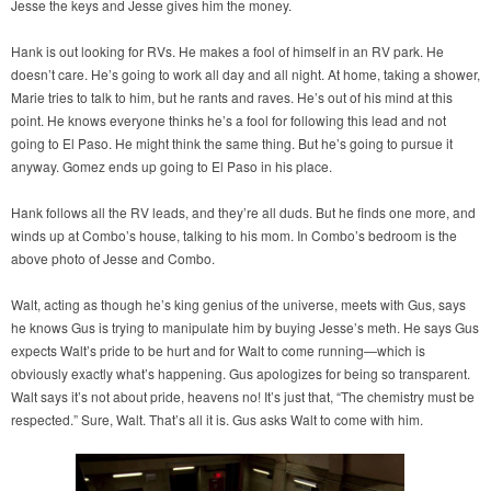
Jesse the keys and Jesse gives him the money.
Hank is out looking for RVs. He makes a fool of himself in an RV park. He
doesn’t care. He’s going to work all day and all night. At home, taking a shower,
Marie tries to talk to him, but he rants and raves. He’s out of his mind at this
point. He knows everyone thinks he’s a fool for following this lead and not
going to El Paso. He might think the same thing. But he’s going to pursue it
anyway. Gomez ends up going to El Paso in his place.
Hank follows all the RV leads, and they’re all duds. But he finds one more, and
winds up at Combo’s house, talking to his mom. In Combo’s bedroom is the
above photo of Jesse and Combo.
Walt, acting as though he’s king genius of the universe, meets with Gus, says
he knows Gus is trying to manipulate him by buying Jesse’s meth. He says Gus
expects Walt’s pride to be hurt and for Walt to come running—which is
obviously exactly what’s happening. Gus apologizes for being so transparent.
Walt says it’s not about pride, heavens no! It’s just that, “The chemistry must be
respected.” Sure, Walt. That’s all it is. Gus asks Walt to come with him.