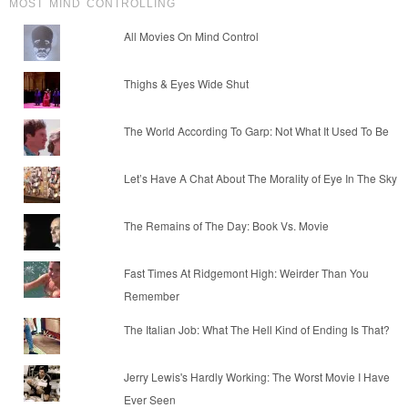
MOST MIND CONTROLLING
All Movies On Mind Control
Thighs & Eyes Wide Shut
The World According To Garp: Not What It Used To Be
Let’s Have A Chat About The Morality of Eye In The Sky
The Remains of The Day: Book Vs. Movie
Fast Times At Ridgemont High: Weirder Than You
Remember
The Italian Job: What The Hell Kind of Ending Is That?
Jerry Lewis's Hardly Working: The Worst Movie I Have
Ever Seen