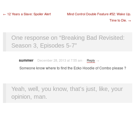
Post navigation
←
12 Years a Slave: Spoiler Alert
Mind Control Double Feature #52: Wake Up.
Time to Die.
→
One response on “
Breaking Bad Revisited:
Season 3, Episodes 5-7
”
summer
December 28, 2013 at 7:55 am
·
·
Reply
→
Someone know where to find the Ecko Hoodie of Combo please ?
Yeah, well, you know, that's just, like, your
opinion, man.