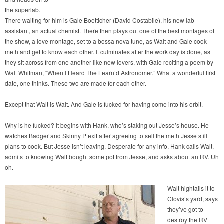
the superlab.
There waiting for him is Gale Boetticher (David Costabile), his new lab
assistant, an actual chemist. There then plays out one of the best montages of
the show, a love montage, set to a bossa nova tune, as Walt and Gale cook
meth and get to know each other. It culminates after the work day is done, as
they sit across from one another like new lovers, with Gale reciting a poem by
Walt Whitman, “When I Heard The Learn’d Astronomer.” What a wonderful first
date, one thinks. These two are made for each other.
Except that Walt is Walt. And Gale is fucked for having come into his orbit.
Why is he fucked? It begins with Hank, who’s staking out Jesse’s house. He
watches Badger and Skinny P exit after agreeing to sell the meth Jesse still
plans to cook. But Jesse isn’t leaving. Desperate for any info, Hank calls Walt,
admits to knowing Walt bought some pot from Jesse, and asks about an RV. Uh
oh.
Walt hightails it to
Clovis’s yard, says
they’ve got to
destroy the RV