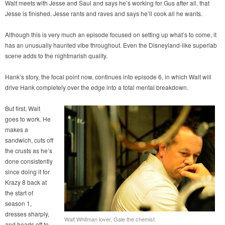
Walt meets with Jesse and Saul and says he’s working for Gus after all, that
Jesse is finished. Jesse rants and raves and says he’ll cook all he wants.
Although this is very much an episode focused on setting up what’s to come, it
has an unusually haunted vibe throughout. Even the Disneyland-like superlab
scene adds to the nightmarish quality.
Hank’s story, the focal point now, continues into episode 6, in which Walt will
drive Hank completely over the edge into a total mental breakdown.
But first, Walt
goes to work. He
makes a
sandwich, cuts off
the crusts as he’s
done consistently
since doing it for
Krazy 8 back at
the start of
season 1,
dresses sharply,
Walt Whitman lover, Gale the chemist
and heads off to