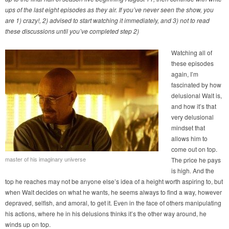
ups of the last eight episodes as they air. If you’ve never seen the show, you
are 1) crazy!, 2) advised to start watching it immediately, and 3) not to read
these discussions until you’ve completed step 2)
Watching all of
these episodes
again, I’m
fascinated by how
delusional Walt is,
and how it’s that
very delusional
mindset that
allows him to
come out on top.
master of his imaginary universe
The price he pays
is high. And the
top he reaches may not be anyone else’s idea of a height worth aspiring to, but
when Walt decides on what he wants, he seems always to find a way, however
depraved, selfish, and amoral, to get it. Even in the face of others manipulating
his actions, where he in his delusions thinks it’s the other way around, he
winds up on top.