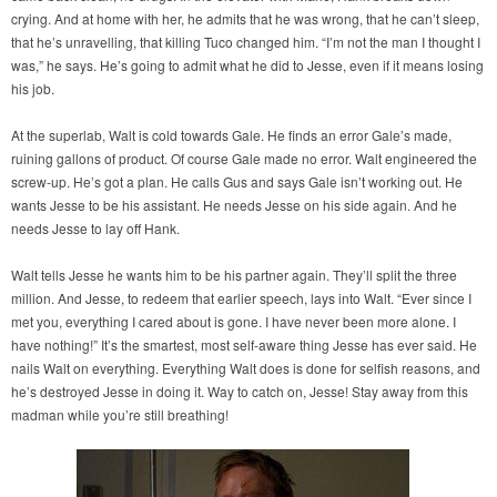
crying. And at home with her, he admits that he was wrong, that he can’t sleep,
that he’s unravelling, that killing Tuco changed him. “I’m not the man I thought I
was,” he says. He’s going to admit what he did to Jesse, even if it means losing
his job.
At the superlab, Walt is cold towards Gale. He finds an error Gale’s made,
ruining gallons of product. Of course Gale made no error. Walt engineered the
screw-up. He’s got a plan. He calls Gus and says Gale isn’t working out. He
wants Jesse to be his assistant. He needs Jesse on his side again. And he
needs Jesse to lay off Hank.
Walt tells Jesse he wants him to be his partner again. They’ll split the three
million. And Jesse, to redeem that earlier speech, lays into Walt. “Ever since I
met you, everything I cared about is gone. I have never been more alone. I
have nothing!” It’s the smartest, most self-aware thing Jesse has ever said. He
nails Walt on everything. Everything Walt does is done for selfish reasons, and
he’s destroyed Jesse in doing it. Way to catch on, Jesse! Stay away from this
madman while you’re still breathing!