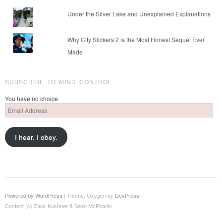
Under the Silver Lake and Unexplained Explanations
Why City Slickers 2 is the Most Honest Sequel Ever
Made
SUBSCRIBE TO MIND CONTROL
You have no choice
Email
Address
I hear. I obey.
Powered by WordPress
|
Theme: Oxygen by
DevPress
.
Content (c) Zack Kushner & Sean McPharlin