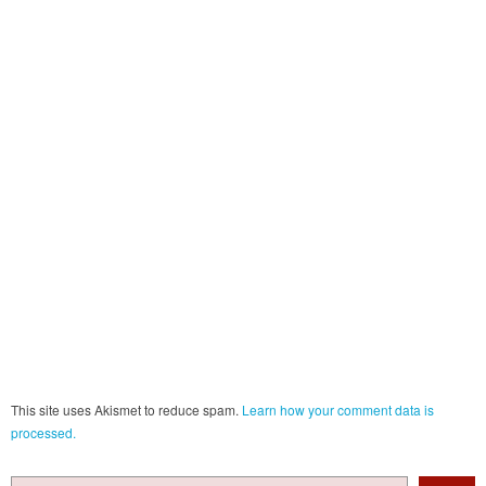
This site uses Akismet to reduce spam.
Learn how your comment data is
processed.
Search