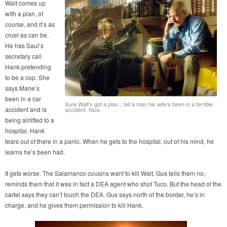
Walt comes up
with a plan, of
course, and it’s as
cruel as can be.
He has Saul’s
secretary call
Hank pretending
to be a cop. She
says Marie’s
been in a car
Sure Walt’s got a plan…tell a man his wife’s been in a terrible
accident and is
accident. Nice.
being airlifted to a
hospital. Hank
tears out of there in a panic. When he gets to the hospital, out of his mind, he
learns he’s been had.
It gets worse. The Salamanco cousins want to kill Walt. Gus tells them no,
reminds them that it was in fact a DEA agent who shot Tuco. But the head of the
cartel says they can’t touch the DEA. Gus says north of the border, he’s in
charge, and he gives them permission to kill Hank.