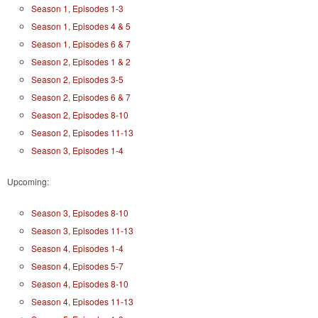
Season 1, Episodes 1-3
Season 1, Episodes 4 & 5
Season 1, Episodes 6 & 7
Season 2, Episodes 1 & 2
Season 2, Episodes 3-5
Season 2, Episodes 6 & 7
Season 2, Episodes 8-10
Season 2, Episodes 11-13
Season 3, Episodes 1-4
Upcoming:
Season 3, Episodes 8-10
Season 3, Episodes 11-13
Season 4, Episodes 1-4
Season 4, Episodes 5-7
Season 4, Episodes 8-10
Season 4, Episodes 11-13