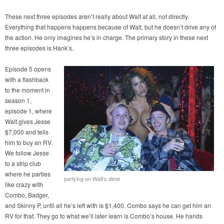
These next three episodes aren’t really about Walt at all, not directly.
Everything that happens happens because of Walt, but he doesn’t drive any of
the action. He only imagines he’s in charge. The primary story in these next
three episodes is Hank’s.
Episode 5 opens
with a flashback
to the moment in
season 1,
episode 1, where
Walt gives Jesse
$7,000 and tells
him to buy an RV.
We follow Jesse
to a strip club
where he parties
partying on Walt’s dime
like crazy with
Combo, Badger,
and Skinny P, until all he’s left with is $1,400. Combo says he can get him an
RV for that. They go to what we’ll later learn is Combo’s house. He hands