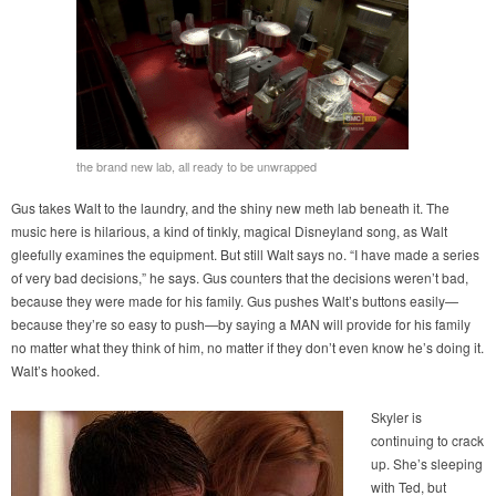
the brand new lab, all ready to be unwrapped
Gus takes Walt to the laundry, and the shiny new meth lab beneath it. The
music here is hilarious, a kind of tinkly, magical Disneyland song, as Walt
gleefully examines the equipment. But still Walt says no. “I have made a series
of very bad decisions,” he says. Gus counters that the decisions weren’t bad,
because they were made for his family. Gus pushes Walt’s buttons easily—
because they’re so easy to push—by saying a MAN will provide for his family
no matter what they think of him, no matter if they don’t even know he’s doing it.
Walt’s hooked.
Skyler is
continuing to crack
up. She’s sleeping
with Ted, but