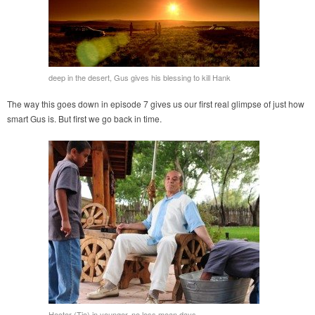
deep in the desert, Gus gives his blessing to kill Hank
The way this goes down in episode 7 gives us our first real glimpse of just how
smart Gus is. But first we go back in time.
Hector (Tio) in younger, no less mean days