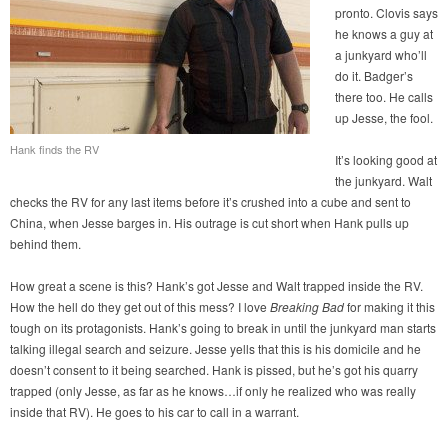
pronto. Clovis says
he knows a guy at
a junkyard who’ll
do it. Badger’s
there too. He calls
up Jesse, the fool.
Hank finds the RV
It’s looking good at
the junkyard. Walt
checks the RV for any last items before it’s crushed into a cube and sent to
China, when Jesse barges in. His outrage is cut short when Hank pulls up
behind them.
How great a scene is this? Hank’s got Jesse and Walt trapped inside the RV.
How the hell do they get out of this mess? I love
Breaking Bad
for making it this
tough on its protagonists. Hank’s going to break in until the junkyard man starts
talking illegal search and seizure. Jesse yells that this is his domicile and he
doesn’t consent to it being searched. Hank is pissed, but he’s got his quarry
trapped (only Jesse, as far as he knows…if only he realized who was really
inside that RV). He goes to his car to call in a warrant.