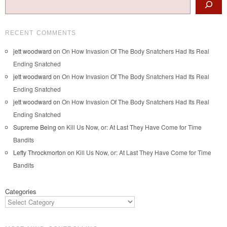
RECENT COMMENTS
jett woodward
on
On How Invasion Of The Body Snatchers Had Its Real
Ending Snatched
jett woodward
on
On How Invasion Of The Body Snatchers Had Its Real
Ending Snatched
jett woodward
on
On How Invasion Of The Body Snatchers Had Its Real
Ending Snatched
Supreme Being
on
Kill Us Now, or: At Last They Have Come for Time
Bandits
Lefty Throckmorton
on
Kill Us Now, or: At Last They Have Come for Time
Bandits
Categories