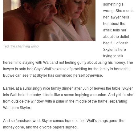
something’s
wrong. She meets
her lawyer, tells
her about the
affair, tells her
about the duffel
bag full of cash.
Ted, the charming wimp
Skyler is here
trying to talk
herself into staying with Walt and not feeling guilty about using his money. The
lawyer is onto her. Says Walt’s excuse of providing for the family is horseshit.
But we can see that Skyler has convinced herself otherwise.
Earlier, at a surprisingly nice family dinner, after Junior leaves the table, Skyler
lets Walt hold the baby. It feels like a scene implying a reunion. And yet it’s shot
from outside the window, with a pillar in the middle of the frame, separating
Walt from Skyler.
And so foreshadowed, Skyler comes home to find Walt’s things gone, the
money gone, and the divorce papers signed.