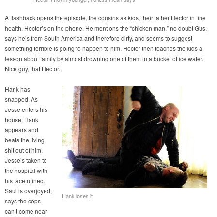
A flashback opens the episode, the cousins as kids, their father Hector in fine
health. Hector’s on the phone. He mentions the “chicken man,” no doubt Gus,
says he’s from South America and therefore dirty, and seems to suggest
something terrible is going to happen to him. Hector then teaches the kids a
lesson about family by almost drowning one of them in a bucket of ice water.
Nice guy, that Hector.
Hank has
snapped. As
Jesse enters his
house, Hank
appears and
beats the living
shit out of him.
Jesse’s taken to
the hospital with
his face ruined.
Saul is overjoyed,
Hank loses it
says the cops
can’t come near