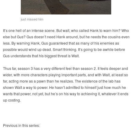
just missed him
It’s one hell of an intense scene. But wait, who called Hank to warn him? Who
else but Gus? Gus doesn’t need Hank around, but he needs the cousins even
less. By warning Hank, Gus guaranteed that as many of his enemies as
possible would wind up dead. Smart thinking. It’s going to be awhile before
Gus understands that his biggest threat is Walt.
Thus far, season 3 has a very different feel than season 2. It feels deeper and
wider, with more characters playing important parts, and with Walt, at least so
far, acting more as a pawn than he realizes. The existence of the lab has
shown Walt a way to power. He hasn’t admitted to himself just how much he
wants that power, not yet, but he’s on his way to achieving it, whatever it ends
up costing.
Previous in this series: