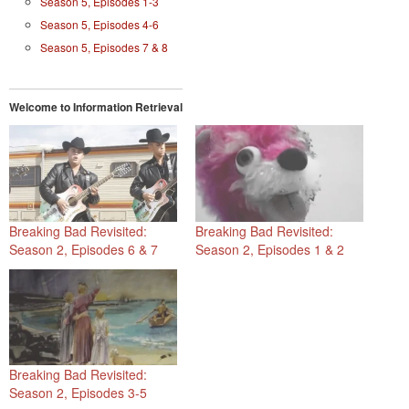
Season 5, Episodes 1-3
Season 5, Episodes 4-6
Season 5, Episodes 7 & 8
Welcome to Information Retrieval
Breaking Bad Revisited:
Breaking Bad Revisited:
Season 2, Episodes 6 & 7
Season 2, Episodes 1 & 2
Breaking Bad Revisited:
Season 2, Episodes 3-5