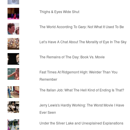
Thighs & Eyes Wide Shut
The World According To Garp: Not What It Used To Be
Let’s Have A Chat About The Morality of Eye In The Sky
The Remains of The Day: Book Vs. Movie
Fast Times At Ridgemont High: Weirder Than You
Remember
The Italian Job: What The Hell Kind of Ending Is That?
Jerry Lewis's Hardly Working: The Worst Movie I Have
Ever Seen
Under the Silver Lake and Unexplained Explanations