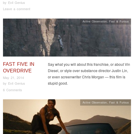
by
Evil Genius
Leave a comment
Active Observation
,
Fast & Furious
FAST FIVE IN
Say what you will about this franchise, or about Vin
Diesel, or style over substance director Justin Lin,
OVERDRIVE
or even screenwriter Chris Morgan — this film is
May 21, 2014
stupid good.
by
Evil Genius
6 Comments
Active Observation
,
Fast & Furious