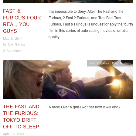
FAST &
It is impossible to deny. After The Fast and the
Furious, 2 Fast 2 Furious, and Tres Fast Tres
FURIOUS FOUR
Furious, Fast & Furious is unquestionably the fourth
REAL, YOU
film in this series of auto-racing movies of erratic
GUYS
quality.
May 6, 2014
by
Evil Genius
2 Comments
Fast & Furious
,
Pithy Reviews
THE FAST AND
A race! Over a girl! I wonder how it will end?
THE FURIOUS:
TOKYO DRIFT
OFF TO SLEEP
April 18, 2014