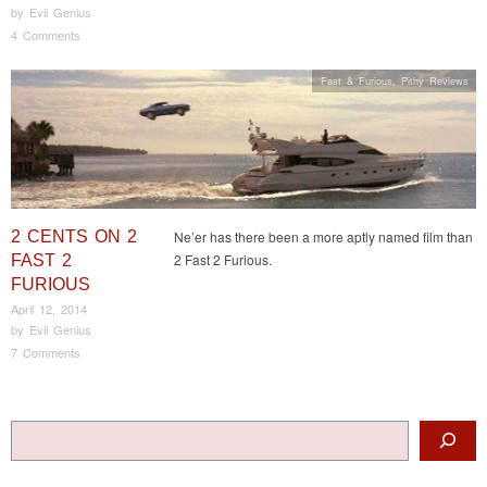
by
Evil Genius
4 Comments
Fast & Furious
,
Pithy Reviews
2 CENTS ON 2
Ne’er has there been a more aptly named film than
2 Fast 2 Furious.
FAST 2
FURIOUS
April 12, 2014
by
Evil Genius
7 Comments
Post navigation
Search