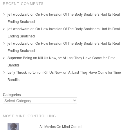
RECENT COMMENTS
jett woodward
on
On How Invasion Of The Body Snatchers Had Its Real
Ending Snatched
jett woodward
on
On How Invasion Of The Body Snatchers Had Its Real
Ending Snatched
jett woodward
on
On How Invasion Of The Body Snatchers Had Its Real
Ending Snatched
Supreme Being
on
Kill Us Now, or: At Last They Have Come for Time
Bandits
Lefty Throckmorton
on
Kill Us Now, or: At Last They Have Come for Time
Bandits
Categories
MOST MIND CONTROLLING
All Movies On Mind Control