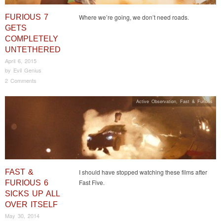
FURIOUS 7
Where we’re going, we don’t need roads.
GETS
COMPLETELY
UNTETHERED
April 6, 2015
by
Evil Genius
2 Comments
Active Observation
,
Fast & Furious
FAST &
I should have stopped watching these films after
Fast Five.
FURIOUS 6
SICKS UP ALL
OVER ITSELF
May 30, 2014