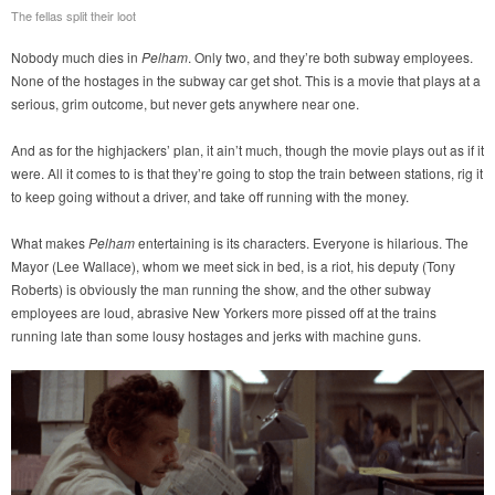
The fellas split their loot
Nobody much dies in
Pelham
. Only two, and they’re both subway employees.
None of the hostages in the subway car get shot. This is a movie that plays at a
serious, grim outcome, but never gets anywhere near one.
And as for the highjackers’ plan, it ain’t much, though the movie plays out as if it
were. All it comes to is that they’re going to stop the train between stations, rig it
to keep going without a driver, and take off running with the money.
What makes
Pelham
entertaining is its characters. Everyone is hilarious. The
Mayor (Lee Wallace), whom we meet sick in bed, is a riot, his deputy (Tony
Roberts) is obviously the man running the show, and the other subway
employees are loud, abrasive New Yorkers more pissed off at the trains
running late than some lousy hostages and jerks with machine guns.