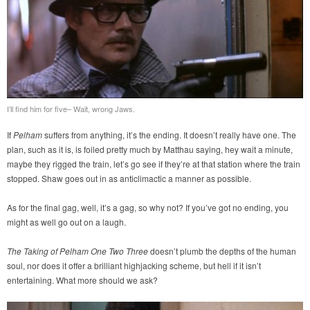
I’ll find him for five– Wait, wrong Jaws.
If
Pelham
suffers from anything, it’s the ending. It doesn’t really have one. The
plan, such as it is, is foiled pretty much by Matthau saying, hey wait a minute,
maybe they rigged the train, let’s go see if they’re at that station where the train
stopped. Shaw goes out in as anticlimactic a manner as possible.
As for the final gag, well, it’s a gag, so why not? If you’ve got no ending, you
might as well go out on a laugh.
The Taking of Pelham One Two Three
doesn’t plumb the depths of the human
soul, nor does it offer a brilliant highjacking scheme, but hell if it isn’t
entertaining. What more should we ask?