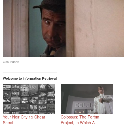
Gesundheit
Welcome to Information Retrieval
Your Noir City 15 Cheat
Colossus: The Forbin
Sheet
Project, In Which A