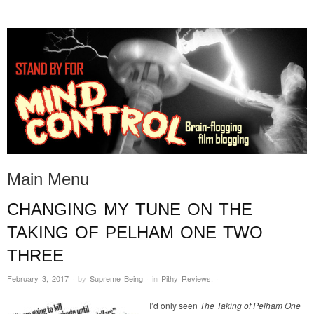
STAND BY FOR MIND
it's evil. don't touch it.
CONTROL
Main Menu
CHANGING MY TUNE ON THE
Skip to content
TAKING OF PELHAM ONE TWO
THREE
February 3, 2017
·
by
Supreme Being
·
in
Pithy Reviews
.
·
I’d only seen
The Taking of Pelham One