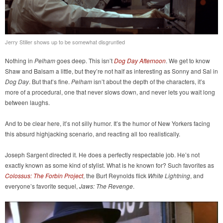
Jerry Stiller shows up to be somewhat disgruntled
Nothing in
Pelham
goes deep. This isn’t
Dog Day Afternoon
. We get to know
Shaw and Balsam a little, but they’re not half as interesting as Sonny and Sal in
Dog Day
. But that’s fine.
Pelham
isn’t about the depth of the characters, it’s
more of a procedural, one that never slows down, and never lets you wait long
between laughs.
And to be clear here, it’s not silly humor. It’s the humor of New Yorkers facing
this absurd highjacking scenario, and reacting all too realistically.
Joseph Sargent directed it. He does a perfectly respectable job. He’s not
exactly known as some kind of stylist. What is he known for? Such favorites as
Colossus: The Forbin Project
, the Burt Reynolds flick
White Lightning
, and
everyone’s favorite sequel,
Jaws: The Revenge
.