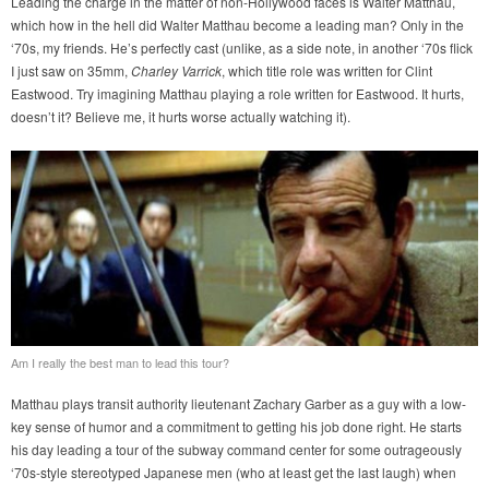
Leading the charge in the matter of non-Hollywood faces is Walter Matthau,
which how in the hell did Walter Matthau become a leading man? Only in the
‘70s, my friends. He’s perfectly cast (unlike, as a side note, in another ‘70s flick
I just saw on 35mm,
Charley Varrick
, which title role was written for Clint
Eastwood. Try imagining Matthau playing a role written for Eastwood. It hurts,
doesn’t it? Believe me, it hurts worse actually watching it).
Am I really the best man to lead this tour?
Matthau plays transit authority lieutenant Zachary Garber as a guy with a low-
key sense of humor and a commitment to getting his job done right. He starts
his day leading a tour of the subway command center for some outrageously
‘70s-style stereotyped Japanese men (who at least get the last laugh) when