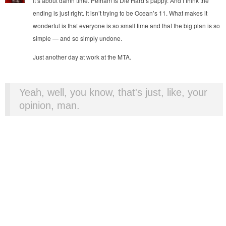
It’s about damn time. Pelham is Die Hard’s pappy. And I think the
ending is just right. It isn’t trying to be Ocean’s 11. What makes it
wonderful is that everyone is so small time and that the big plan is so
simple — and so simply undone.
Just another day at work at the MTA.
Yeah, well, you know, that's just, like, your
opinion, man.