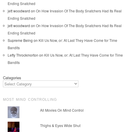
Ending Snatched
jett woodward
on
On How Invasion Of The Body Snatchers Had Its Real
Ending Snatched
jett woodward
on
On How Invasion Of The Body Snatchers Had Its Real
Ending Snatched
Supreme Being
on
Kill Us Now, or: At Last They Have Come for Time
Bandits
Lefty Throckmorton
on
Kill Us Now, or: At Last They Have Come for Time
Bandits
Categories
MOST MIND CONTROLLING
All Movies On Mind Control
Thighs & Eyes Wide Shut