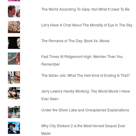
The World According To Garp: Not What It Used To Be
Let’s Have A Chat About The Morality of Eye In The Sky
The Remains of The Day: Book Vs. Movie
Fast Times At Ridgemont High: Weirder Than You
Remember
The Italian Job: What The Hell Kind of Ending Is That?
Jerry Lewis's Hardly Working: The Worst Movie I Have
Ever Seen
Under the Silver Lake and Unexplained Explanations
Why City Slickers 2 is the Most Honest Sequel Ever
Made