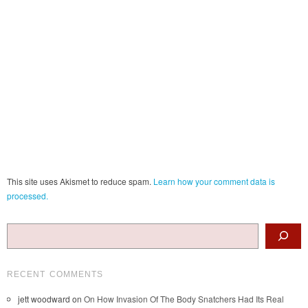
This site uses Akismet to reduce spam.
Learn how your comment data is
processed.
Search
RECENT COMMENTS
jett woodward
on
On How Invasion Of The Body Snatchers Had Its Real