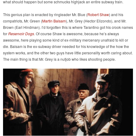
what should happen but some schmucks highjack an entire subway train.
This genius plan is enacted by ringleader Mr. Blue (
Robert Shaw
) and his
compatriots, Mr. Green (
Martin Balsam
), Mr. Grey (Hector Elizondo), and Mr.
Brown (Earl Hindman). I’d forgotten this is where Tarantino got his crook names
for
Reservoir Dogs
. Of course Shaw is awesome, because he’s always
awesome, here playing some kind of ex-military mercenary unafraid to kill or
die. Balsam is the ex-subway driver needed for his knowledge of the how the
system works, and the other two guys have little personality worth caring about.
The main thing is that Mr. Grey is a nutjob who likes shooting people.