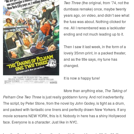
Two Three
(the original, from ’74, not the
dumbass remake) once, maybe twenty
years ago, on video, and didn’t see what
the fuss was about. Nothing clicked for
me. All I remembered was a lackluster
ending and not much leading up to it.
Then I saw it last week, in the form of a
lovely 35mm print, in a packed theater,
and as the title says, my tune has
changed.
It is now a happy tune!
More than anything else,
The Taking of
Pelham One Two Three
is just really goddamn funny. And not inadvertantly.
The script, by Peter Stone, from the novel by John Godey, is tight as a drum,
and packed with fantastic one liners and perfectly drawn New Yorkers. If any
movie screams NEW YORK, this is it. Nobody in here has a shiny Hollywood
face. Everyone is a
character
. Just like in NYC.