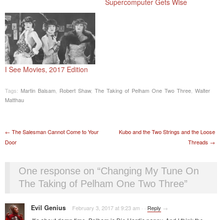
Supercomputer Gets Wise
I See Movies, 2017 Edition
Tags:
Martin Balsam
,
Robert Shaw
,
The Taking of Pelham One Two Three
,
Walter
Matthau
Post navigation
←
The Salesman Cannot Come to Your
Kubo and the Two Strings and the Loose
Door
Threads
→
One response on “
Changing My Tune On
The Taking of Pelham One Two Three
”
Evil Genius
February 3, 2017 at 9:23 am
·
·
Reply
→