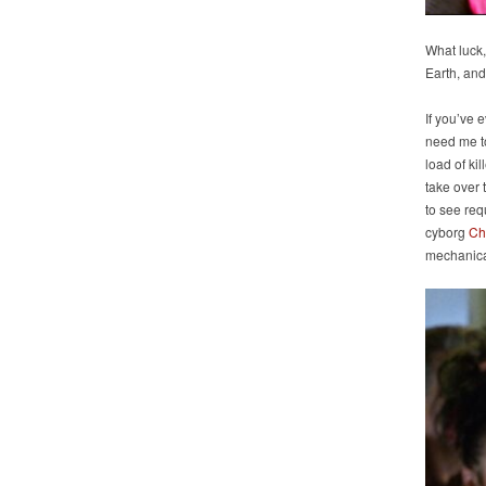
What luck,
Earth, and
If you’ve 
need me to 
load of ki
take over
to see req
cyborg
Ch
mechanica