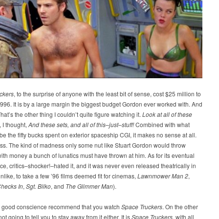
ckers
, to the surprise of anyone with the least bit of sense, cost $25 million to
996. It is by a large margin the biggest budget Gordon ever worked with. And
hat’s the other thing I couldn’t quite figure watching it.
Look at all of these
, I thought,
And these sets, and all of this–just–stuff!
Combined with what
be the fifty bucks spent on exterior spaceship CGI, it makes no sense at all.
ss. The kind of madness only some nut like Stuart Gordon would throw
with money a bunch of lunatics must have thrown at him. As for its eventual
e, critics–shocker!–hated it, and it was never even released theatrically in
unlike, to take a few ’96 films deemed fit for cinemas,
Lawnmower Man 2
,
hecks In
,
Sgt. Bilko
, and
The Glimmer Man
).
in good conscience recommend that you watch
Space Truckers
. On the other
ot going to tell you to stay away from it either. It is
Space Truckers
, with all