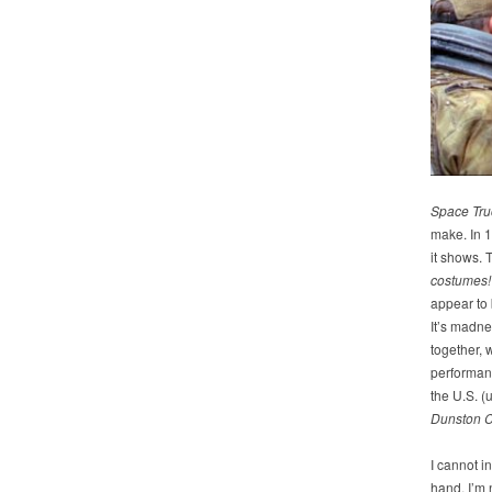
Space Tru
make. In 1
it shows. T
costumes!
appear to 
It’s madne
together, 
performanc
the U.S. (
Dunston C
I cannot 
hand, I’m n