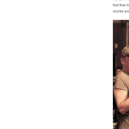
that that 
course you