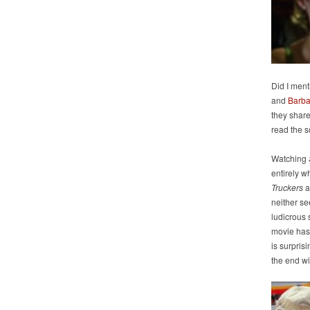
Did I ment
and
Barba
they shar
read the s
Watching
entirely wh
Truckers
a
neither see
ludicrous s
movie has 
is surpris
the end wi