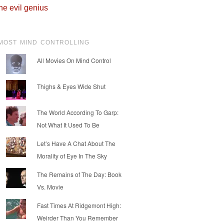
he evil genius
MOST MIND CONTROLLING
All Movies On Mind Control
Thighs & Eyes Wide Shut
The World According To Garp:
Not What It Used To Be
Let’s Have A Chat About The
Morality of Eye In The Sky
The Remains of The Day: Book
Vs. Movie
Fast Times At Ridgemont High:
Weirder Than You Remember