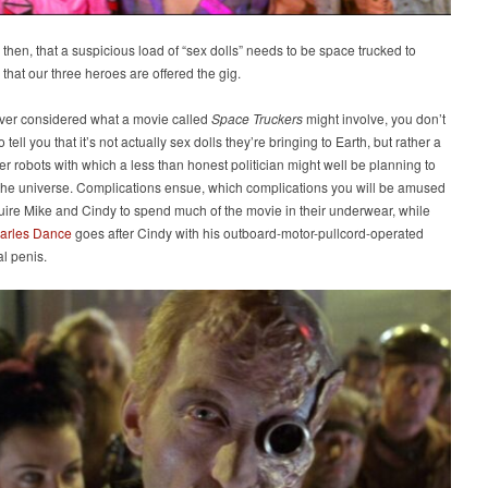
 then, that a suspicious load of “sex dolls” needs to be space trucked to
 that our three heroes are offered the gig.
ever considered what a movie called
Space Truckers
might involve, you don’t
tell you that it’s not actually sex dolls they’re bringing to Earth, but rather a
ller robots with which a less than honest politician might well be planning to
 the universe. Complications ensue, which complications you will be amused
uire Mike and Cindy to spend much of the movie in their underwear, while
arles Dance
goes after Cindy with his outboard-motor-pullcord-operated
l penis.