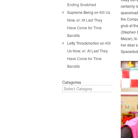
Ending Snatched
certainly 
Supreme Being
on
Kill Us
spaceload 
the Company
Now, or: At Last They
grub at th
Have Come for Time
(Stephen D
Bandits
Mazar), to
Lefty Throckmorton
on
Kill
her dear s
Us Now, or: At Last They
Spacedod
Have Come for Time
Bandits
Categories