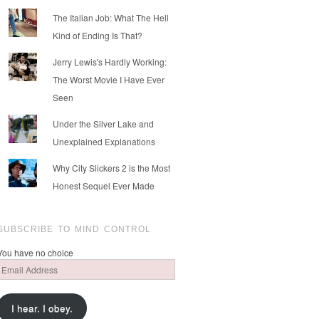
The Italian Job: What The Hell
Kind of Ending Is That?
Jerry Lewis's Hardly Working:
The Worst Movie I Have Ever
Seen
Under the Silver Lake and
Unexplained Explanations
Why City Slickers 2 is the Most
Honest Sequel Ever Made
SUBSCRIBE TO MIND CONTROL
You have no choice
Email
Address
I hear. I obey.