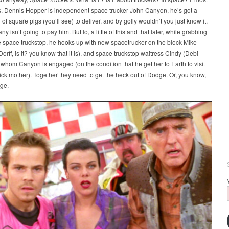
is. Dennis Hopper is independent space trucker John Canyon, he’s got a
of square pigs (you’ll see) to deliver, and by golly wouldn’t you just know it,
 isn’t going to pay him. But lo, a little of this and that later, while grabbing
e space truckstop, he hooks up with new spacetrucker on the block Mike
orff, is it? you know that it is), and space truckstop waitress Cindy (Debi
 whom Canyon is engaged (on the condition that he get her to Earth to visit
ick mother). Together they need to get the heck out of Dodge. Or, you know,
ge.