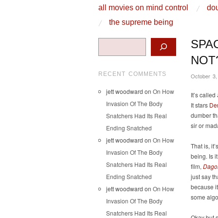
skip to content
all movies on mind control
dou
Main Menu
the supreme being
Search
SPA
NOT
RECENT COMMENTS
October 3,
jett woodward
on
On How
It’s called
Invasion Of The Body
It stars
De
dumber tha
Snatchers Had Its Real
sir or mad
Ending Snatched
jett woodward
on
On How
That is, i
Invasion Of The Body
being. Is i
Snatchers Had Its Real
film,
Dago
Ending Snatched
just say t
because i
jett woodward
on
On How
some algo
Invasion Of The Body
Snatchers Had Its Real
Okay but 