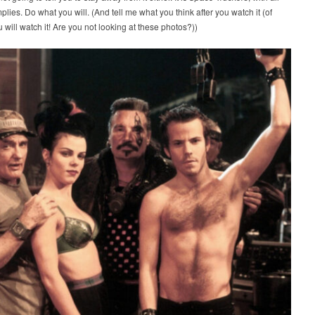
implies. Do what you will. (And tell me what you think after you watch it (of
 will watch it! Are you not looking at these photos?))