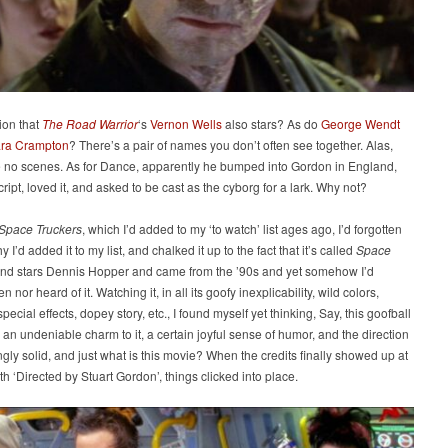
ion that
The Road Warrior
‘s
Vernon Wells
also stars? As do
George Wendt
ra Crampton
? There’s a pair of names you don’t often see together. Alas,
e no scenes. As for Dance, apparently he bumped into Gordon in England,
cript, loved it, and asked to be cast as the cyborg for a lark. Why not?
Space Truckers
, which I’d added to my ‘to watch’ list ages ago, I’d forgotten
y I’d added it to my list, and chalked it up to the fact that it’s called
Space
nd stars Dennis Hopper and came from the ’90s and yet somehow I’d
n nor heard of it. Watching it, in all its goofy inexplicability, wild colors,
pecial effects, dopey story, etc., I found myself yet thinking, Say, this goofball
an undeniable charm to it, a certain joyful sense of humor, and the direction
ingly solid, and just what is this movie? When the credits finally showed up at
th ‘Directed by Stuart Gordon’, things clicked into place.