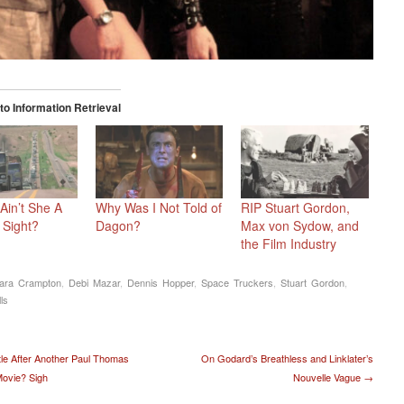
o Information Retrieval
Ain’t She A
Why Was I Not Told of
RIP Stuart Gordon,
 Sight?
Dagon?
Max von Sydow, and
the Film Industry
ara Crampton
,
Debi Mazar
,
Dennis Hopper
,
Space Truckers
,
Stuart Gordon
,
ls
t navigation
le After Another Paul Thomas
On Godard’s Breathless and Linklater’s
ovie? Sigh
Nouvelle Vague
→