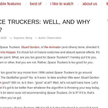
ble features
best of
i like to watch
about us
t
CE TRUCKERS: WELL, AND WHY
?
 2025
·
by
Supreme Being
·
in
Active Observation
.
·
Space Truckers
.
Stuart Gordon
, of
Re-Animator
(and others) fame, directed it.
nnis Hopper
. It’s chock full of insane costumes and absurd special effects. It’s
n paint. What, are you too good for
Space Truckers
? I hereby put it to you,
am or other, that you are not. Rather,
Space Truckers
is too good for
you
.
t’s too good for any movie from 1996 called
Space Truckers
to go around
t
The Godfather
good? No. Is it even, to take another little seen Stuart Gordon
n
good? Still no. Is it, then, “good” at all? Well, let’s not split hairs here. Let’s
hat it’s got to be better than whatever the algorithm is throwing your way today,
t’s for damn sure not recommending
Space Truckers
. Or is it? If it is, that’s
rithm you’ve got.
so anyway,
Space Truckers
. What is it? Is it about truckers? In space? It most