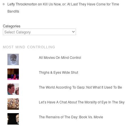
Lefty Throckmorton
on
Kill Us Now, or: At Last They Have Come for Time
Bandits
Categories
MOST MIND CONTROLLING
All Movies On Mind Control
Thighs & Eyes Wide Shut
The World According To Garp: Not What It Used To Be
Let’s Have A Chat About The Morality of Eye In The Sky
The Remains of The Day: Book Vs. Movie