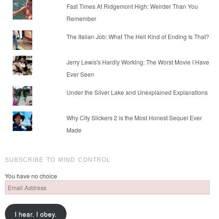
Fast Times At Ridgemont High: Weirder Than You
Remember
The Italian Job: What The Hell Kind of Ending Is That?
Jerry Lewis's Hardly Working: The Worst Movie I Have
Ever Seen
Under the Silver Lake and Unexplained Explanations
Why City Slickers 2 is the Most Honest Sequel Ever
Made
SUBSCRIBE TO MIND CONTROL
You have no choice
Email
Address
I hear. I obey.