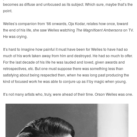
becomes as diffuse and unfocused as its subject. Which sure, maybe that’s the
point.
Welles’s companion from ’66 onwards, Oja Kodar, relates how once, toward
the end of his life, she saw Welles watching
The Magnificent Ambersons
on TV.
He was crying.
It’s hard to imagine how painful it must have been for Welles to have had so
much of his work taken away from him and destroyed. He had so much to offer.
For the last decade of his life he was lauded and loved, given awards and
retrospectives, etc. But one must suppose there was something less than
satisfying about being respected then, when he was long past producing the
kind of focused work he was able to conjure up as if by magic when young.
It’s not many artists who, truly, were ahead of their time. Orson Welles was one.