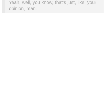
Yeah, well, you know, that's just, like, your
opinion, man.