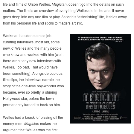
life and films of Orson Welles,
Magician
, doesn’t go into the details on such
matters. The film is an overview of everything Welles did in the arts; it never
goes deep into any one film or play. As for his “astonishing” life, it shies away
from his personal life and sticks to matters artistic.
Workman has done a nice job
curating interviews, most old, some
new, of Welles and the many people
who knew and worked with him (well,
there aren’t any new interviews with
Welles. Too bad. That would have
been something). Alongside copious
film clips, the interviews narrate the
story of the one-time boy-wonder who
became, ever so briefly, a shining
Hollywood star, before the town
permanently turned its back on him.
Welles had a knack for pissing off the
money-men.
Magician
makes the
argument that Welles was the first