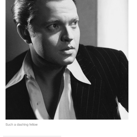
Such a dashing fellow