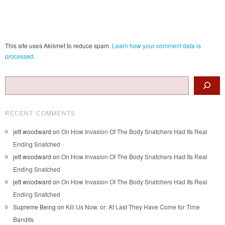
This site uses Akismet to reduce spam.
Learn how your comment data is
processed.
Search
RECENT COMMENTS
jett woodward
on
On How Invasion Of The Body Snatchers Had Its Real
Ending Snatched
jett woodward
on
On How Invasion Of The Body Snatchers Had Its Real
Ending Snatched
jett woodward
on
On How Invasion Of The Body Snatchers Had Its Real
Ending Snatched
Supreme Being
on
Kill Us Now, or: At Last They Have Come for Time
Bandits