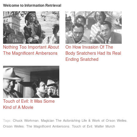
Welcome to Information Retrieval
Nothing Too Important About
On How Invasion Of The
The Magnificent Ambersons
Body Snatchers Had Its Real
Ending Snatched
Touch of Evil: It Was Some
Kind of A Movie
Tags:
Chuck Workman
,
Magician The Astonishing Life & Work of Orson Welles
,
Orson Welles
,
The Magnificent Ambersons
,
Touch of Evil
,
Walter Murch