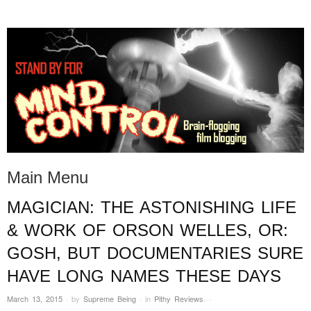
STAND BY FOR MIND
it's evil. don't touch it.
CONTROL
Main Menu
MAGICIAN: THE ASTONISHING LIFE
Skip to content
& WORK OF ORSON WELLES, OR:
GOSH, BUT DOCUMENTARIES SURE
HAVE LONG NAMES THESE DAYS
March 13, 2015
·
by
Supreme Being
·
in
Pithy Reviews
.
·