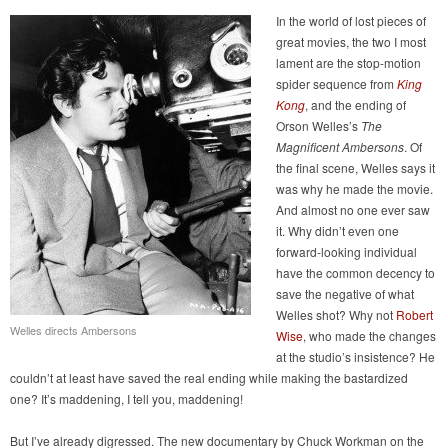
In the world of lost pieces of
great movies, the two I most
lament are the stop-motion
spider sequence from
King
Kong
, and the ending of
Orson Welles’s
The
Magnificent Ambersons
. Of
the final scene, Welles says it
was why he made the movie.
And almost no one ever saw
it. Why didn’t even one
forward-looking individual
have the common decency to
save the negative of what
Welles shot? Why not
Robert
Welles directs Ambersons
Wise
, who made the changes
at the studio’s insistence? He
couldn’t at least have saved the real ending while making the bastardized
one? It’s maddening, I tell you, maddening!
But I’ve already digressed. The new documentary by Chuck Workman on the