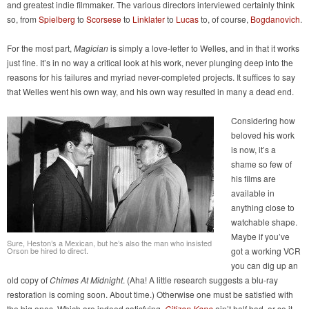
and greatest indie filmmaker. The various directors interviewed certainly think
so, from
Spielberg
to
Scorsese
to
Linklater
to
Lucas
to, of course,
Bogdanovich
.
For the most part,
Magician
is simply a love-letter to Welles, and in that it works
just fine. It’s in no way a critical look at his work, never plunging deep into the
reasons for his failures and myriad never-completed projects. It suffices to say
that Welles went his own way, and his own way resulted in many a dead end.
Considering how
beloved his work
is now, it’s a
shame so few of
his films are
available in
anything close to
watchable shape.
Maybe if you’ve
Sure, Heston’s a Mexican, but he’s also the man who insisted
Orson be hired to direct.
got a working VCR
you can dig up an
old copy of
Chimes At Midnight
. (Aha! A little research suggests a blu-ray
restoration is coming soon. About time.) Otherwise one must be satisfied with
the big ones. Which are indeed satisfying.
Citizen Kane
ain’t half bad, or so it