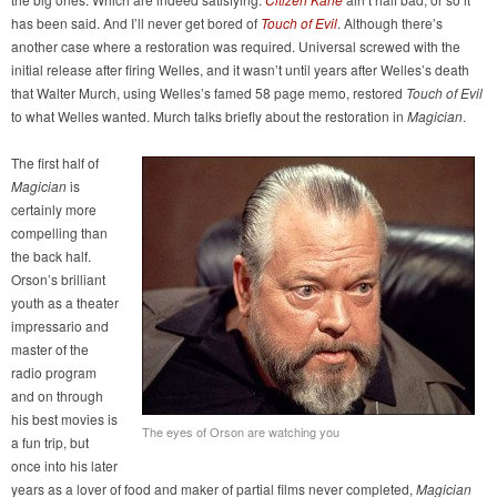
has been said. And I’ll never get bored of
Touch of Evil
. Although there’s
another case where a restoration was required. Universal screwed with the
initial release after firing Welles, and it wasn’t until years after Welles’s death
that Walter Murch, using Welles’s famed 58 page memo, restored
Touch of Evil
to what Welles wanted. Murch talks briefly about the restoration in
Magician
.
The first half of
Magician
is
certainly more
compelling than
the back half.
Orson’s brilliant
youth as a theater
impressario and
master of the
radio program
and on through
his best movies is
The eyes of Orson are watching you
a fun trip, but
once into his later
years as a lover of food and maker of partial films never completed,
Magician