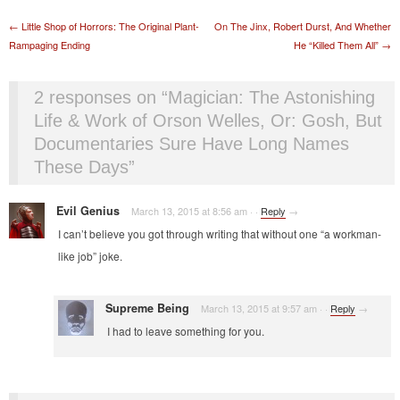
Post navigation
←
Little Shop of Horrors: The Original Plant-
On The Jinx, Robert Durst, And Whether
Rampaging Ending
He “Killed Them All”
→
2 responses on “
Magician: The Astonishing
Life & Work of Orson Welles, Or: Gosh, But
Documentaries Sure Have Long Names
These Days
”
Evil Genius
March 13, 2015 at 8:56 am
·
·
Reply
→
I can’t believe you got through writing that without one “a workman-
like job” joke.
Supreme Being
March 13, 2015 at 9:57 am
·
·
Reply
→
I had to leave something for you.