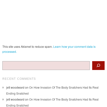
This site uses Akismet to reduce spam.
Learn how your comment data is
processed.
Search
RECENT COMMENTS
jett woodward
on
On How Invasion Of The Body Snatchers Had Its Real
Ending Snatched
jett woodward
on
On How Invasion Of The Body Snatchers Had Its Real
Ending Snatched