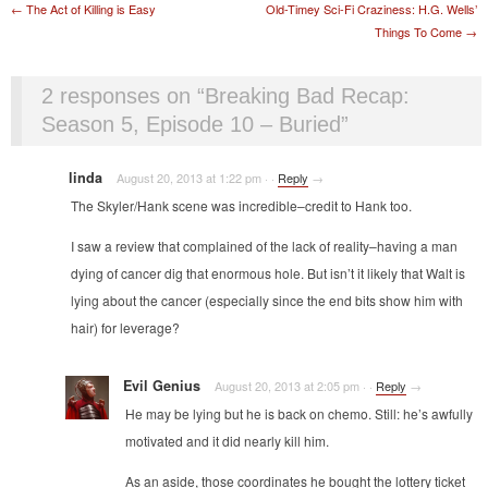
Post navigation
←
The Act of Killing is Easy
Old-Timey Sci-Fi Craziness: H.G. Wells’
Things To Come
→
2 responses on “
Breaking Bad Recap:
Season 5, Episode 10 – Buried
”
linda
August 20, 2013 at 1:22 pm
·
·
Reply
→
The Skyler/Hank scene was incredible–credit to Hank too.
I saw a review that complained of the lack of reality–having a man
dying of cancer dig that enormous hole. But isn’t it likely that Walt is
lying about the cancer (especially since the end bits show him with
hair) for leverage?
Evil Genius
August 20, 2013 at 2:05 pm
·
·
Reply
→
He may be lying but he is back on chemo. Still: he’s awfully
motivated and it did nearly kill him.
As an aside, those coordinates he bought the lottery ticket