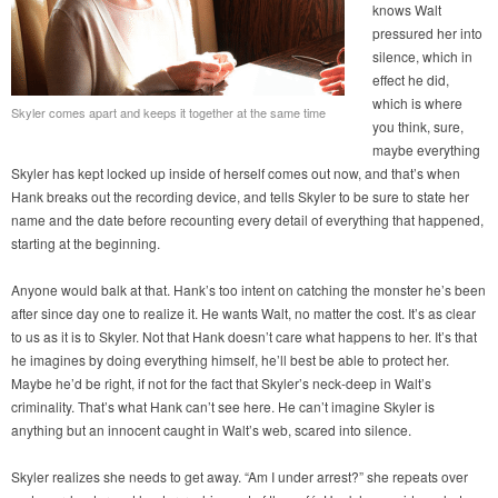
knows Walt
pressured her into
silence, which in
effect he did,
which is where
Skyler comes apart and keeps it together at the same time
you think, sure,
maybe everything
Skyler has kept locked up inside of herself comes out now, and that’s when
Hank breaks out the recording device, and tells Skyler to be sure to state her
name and the date before recounting every detail of everything that happened,
starting at the beginning.
Anyone would balk at that. Hank’s too intent on catching the monster he’s been
after since day one to realize it. He wants Walt, no matter the cost. It’s as clear
to us as it is to Skyler. Not that Hank doesn’t care what happens to her. It’s that
he imagines by doing everything himself, he’ll best be able to protect her.
Maybe he’d be right, if not for the fact that Skyler’s neck-deep in Walt’s
criminality. That’s what Hank can’t see here. He can’t imagine Skyler is
anything but an innocent caught in Walt’s web, scared into silence.
Skyler realizes she needs to get away. “Am I under arrest?” she repeats over