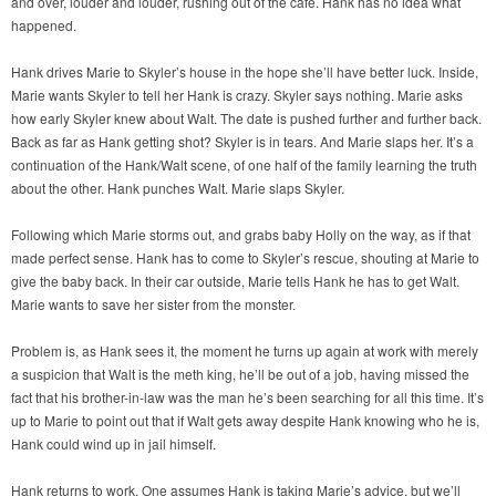
and over, louder and louder, rushing out of the café. Hank has no idea what
happened.
Hank drives Marie to Skyler’s house in the hope she’ll have better luck. Inside,
Marie wants Skyler to tell her Hank is crazy. Skyler says nothing. Marie asks
how early Skyler knew about Walt. The date is pushed further and further back.
Back as far as Hank getting shot? Skyler is in tears. And Marie slaps her. It’s a
continuation of the Hank/Walt scene, of one half of the family learning the truth
about the other. Hank punches Walt. Marie slaps Skyler.
Following which Marie storms out, and grabs baby Holly on the way, as if that
made perfect sense. Hank has to come to Skyler’s rescue, shouting at Marie to
give the baby back. In their car outside, Marie tells Hank he has to get Walt.
Marie wants to save her sister from the monster.
Problem is, as Hank sees it, the moment he turns up again at work with merely
a suspicion that Walt is the meth king, he’ll be out of a job, having missed the
fact that his brother-in-law was the man he’s been searching for all this time. It’s
up to Marie to point out that if Walt gets away despite Hank knowing who he is,
Hank could wind up in jail himself.
Hank returns to work. One assumes Hank is taking Marie’s advice, but we’ll