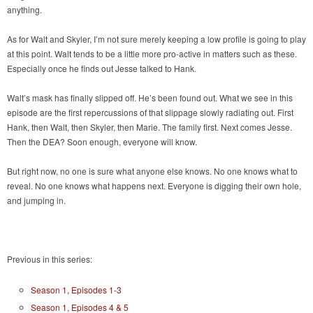
anything.
As for Walt and Skyler, I’m not sure merely keeping a low profile is going to play
at this point. Walt tends to be a little more pro-active in matters such as these.
Especially once he finds out Jesse talked to Hank.
Walt’s mask has finally slipped off. He’s been found out. What we see in this
episode are the first repercussions of that slippage slowly radiating out. First
Hank, then Walt, then Skyler, then Marie. The family first. Next comes Jesse.
Then the DEA? Soon enough, everyone will know.
But right now, no one is sure what anyone else knows. No one knows what to
reveal. No one knows what happens next. Everyone is digging their own hole,
and jumping in.
Previous in this series:
Season 1, Episodes 1-3
Season 1, Episodes 4 & 5