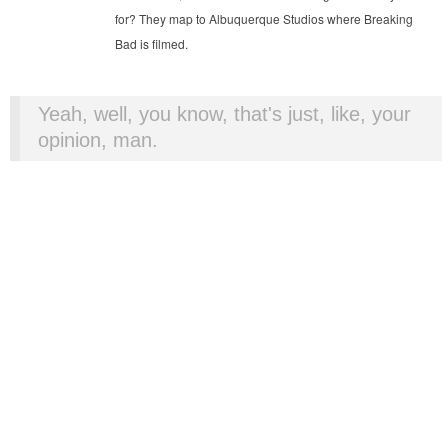
for? They map to Albuquerque Studios where Breaking
Bad is filmed.
Yeah, well, you know, that's just, like, your
opinion, man.