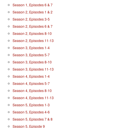
Season 1, Episodes 6 & 7
Season 2, Episodes 1 & 2
Season 2, Episodes 3-5
Season 2, Episodes 6 & 7
Season 2, Episodes 8-10
Season 2, Episodes 11-13
Season 3, Episodes 1-4
Season 3, Episodes 5-7
Season 3, Episodes 8-10
Season 3, Episodes 11-13
Season 4, Episodes 1-4
Season 4, Episodes 5-7
Season 4, Episodes 8-10
Season 4, Episodes 11-13
Season 5, Episodes 1-3
Season 5, Episodes 4-6
Season 5, Episodes 7 & 8
Season 5, Episode 9