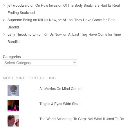
jett woodward
on
On How Invasion Of The Body Snatchers Had Its Real
Ending Snatched
Supreme Being
on
Kill Us Now, or: At Last They Have Come for Time
Bandits
Lefty Throckmorton
on
Kill Us Now, or: At Last They Have Come for Time
Bandits
Categories
MOST MIND CONTROLLING
All Movies On Mind Control
Thighs & Eyes Wide Shut
The World According To Garp: Not What It Used To Be