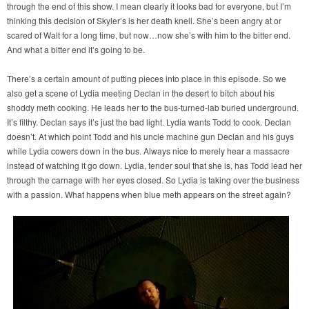
through the end of this show. I mean clearly it looks bad for everyone, but I’m
thinking this decision of Skyler’s is her death knell. She’s been angry at or
scared of Walt for a long time, but now…now she’s with him to the bitter end.
And what a bitter end it’s going to be.
There’s a certain amount of putting pieces into place in this episode. So we
also get a scene of Lydia meeting Declan in the desert to bitch about his
shoddy meth cooking. He leads her to the bus-turned-lab buried underground.
It’s filthy. Declan says it’s just the bad light. Lydia wants Todd to cook. Declan
doesn’t. At which point Todd and his uncle machine gun Declan and his guys
while Lydia cowers down in the bus. Always nice to merely hear a massacre
instead of watching it go down. Lydia, tender soul that she is, has Todd lead her
through the carnage with her eyes closed. So Lydia is taking over the business
with a passion. What happens when blue meth appears on the street again?