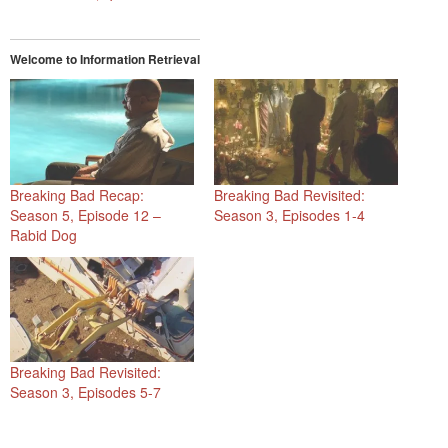
Welcome to Information Retrieval
Breaking Bad Recap:
Breaking Bad Revisited:
Season 5, Episode 12 –
Season 3, Episodes 1-4
Rabid Dog
Breaking Bad Revisited:
Season 3, Episodes 5-7