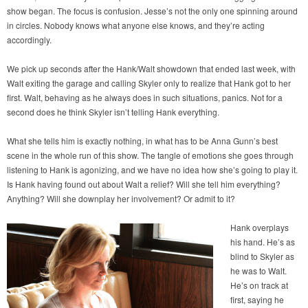
show began. The focus is confusion. Jesse’s not the only one spinning around
in circles. Nobody knows what anyone else knows, and they’re acting
accordingly.
We pick up seconds after the Hank/Walt showdown that ended last week, with
Walt exiting the garage and calling Skyler only to realize that Hank got to her
first. Walt, behaving as he always does in such situations, panics. Not for a
second does he think Skyler isn’t telling Hank everything.
What she tells him is exactly nothing, in what has to be Anna Gunn’s best
scene in the whole run of this show. The tangle of emotions she goes through
listening to Hank is agonizing, and we have no idea how she’s going to play it.
Is Hank having found out about Walt a relief? Will she tell him everything?
Anything? Will she downplay her involvement? Or admit to it?
Hank overplays
his hand. He’s as
blind to Skyler as
he was to Walt.
He’s on track at
first, saying he