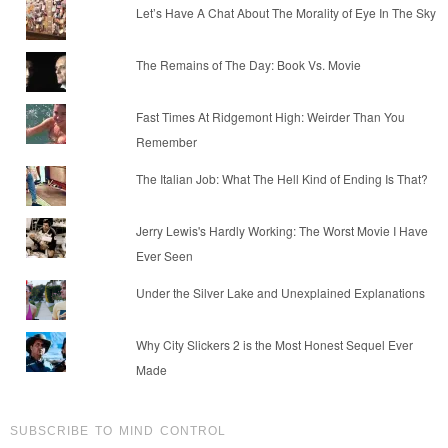
Let’s Have A Chat About The Morality of Eye In The Sky
The Remains of The Day: Book Vs. Movie
Fast Times At Ridgemont High: Weirder Than You
Remember
The Italian Job: What The Hell Kind of Ending Is That?
Jerry Lewis's Hardly Working: The Worst Movie I Have
Ever Seen
Under the Silver Lake and Unexplained Explanations
Why City Slickers 2 is the Most Honest Sequel Ever
Made
SUBSCRIBE TO MIND CONTROL