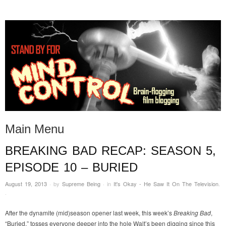
STAND BY FOR MIND
it's evil. don't touch it.
CONTROL
Main Menu
BREAKING BAD RECAP: SEASON 5,
Skip to content
EPISODE 10 – BURIED
August 19, 2013
·
by
Supreme Being
·
in
It's Okay - He Saw It On The Television
.
·
After the dynamite (mid)season opener last week, this week’s
Breaking Bad
,
“Buried,” tosses everyone deeper into the hole Walt’s been digging since this