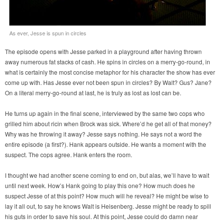
As ever, Jesse is spun in circles
The episode opens with Jesse parked in a playground after having thrown
away numerous fat stacks of cash. He spins in circles on a merry-go-round, in
what is certainly the most concise metaphor for his character the show has ever
come up with. Has Jesse ever not been spun in circles? By Walt? Gus? Jane?
On a literal merry-go-round at last, he is truly as lost as lost can be.
He turns up again in the final scene, interviewed by the same two cops who
grilled him about ricin when Brock was sick. Where’d he get all of that money?
Why was he throwing it away? Jesse says nothing. He says not a word the
entire episode (a first?). Hank appears outside. He wants a moment with the
suspect. The cops agree. Hank enters the room.
I thought we had another scene coming to end on, but alas, we’ll have to wait
until next week. How’s Hank going to play this one? How much does he
suspect Jesse of at this point? How much will he reveal? He might be wise to
lay it all out, to say he knows Walt is Heisenberg. Jesse might be ready to spill
his guts in order to save his soul. At this point, Jesse could do damn near