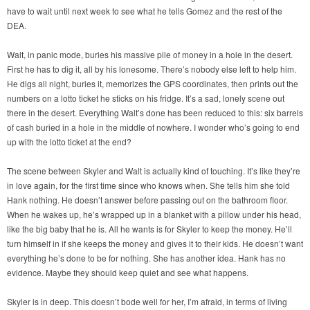
have to wait until next week to see what he tells Gomez and the rest of the
DEA.
Walt, in panic mode, buries his massive pile of money in a hole in the desert.
First he has to dig it, all by his lonesome. There’s nobody else left to help him.
He digs all night, buries it, memorizes the GPS coordinates, then prints out the
numbers on a lotto ticket he sticks on his fridge. It’s a sad, lonely scene out
there in the desert. Everything Walt’s done has been reduced to this: six barrels
of cash buried in a hole in the middle of nowhere. I wonder who’s going to end
up with the lotto ticket at the end?
The scene between Skyler and Walt is actually kind of touching. It’s like they’re
in love again, for the first time since who knows when. She tells him she told
Hank nothing. He doesn’t answer before passing out on the bathroom floor.
When he wakes up, he’s wrapped up in a blanket with a pillow under his head,
like the big baby that he is. All he wants is for Skyler to keep the money. He’ll
turn himself in if she keeps the money and gives it to their kids. He doesn’t want
everything he’s done to be for nothing. She has another idea. Hank has no
evidence. Maybe they should keep quiet and see what happens.
Skyler is in deep. This doesn’t bode well for her, I’m afraid, in terms of living