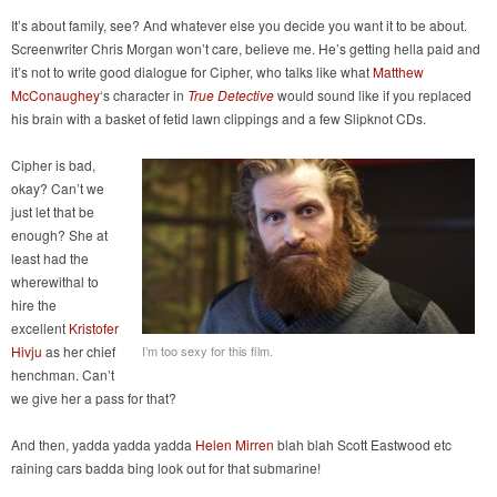
It’s about family, see? And whatever else you decide you want it to be about.
Screenwriter Chris Morgan won’t care, believe me. He’s getting hella paid and
it’s not to write good dialogue for Cipher, who talks like what
Matthew
McConaughey
‘s character in
True Detective
would sound like if you replaced
his brain with a basket of fetid lawn clippings and a few Slipknot CDs.
Cipher is bad,
okay? Can’t we
just let that be
enough? She at
least had the
wherewithal to
hire the
excellent
Kristofer
Hivju
as her chief
I’m too sexy for this film.
henchman. Can’t
we give her a pass for that?
And then, yadda yadda yadda
Helen Mirren
blah blah Scott Eastwood etc
raining cars badda bing look out for that submarine!