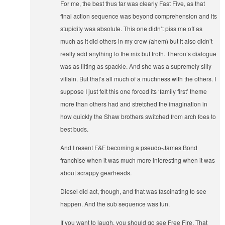
For me, the best thus far was clearly Fast Five, as that
final action sequence was beyond comprehension and its
stupidity was absolute. This one didn’t piss me off as
much as it did others in my crew (ahem) but it also didn’t
really add anything to the mix but froth. Theron’s dialogue
was as lilting as spackle. And she was a supremely silly
villain. But that’s all much of a muchness with the others. I
suppose I just felt this one forced its ‘family first’ theme
more than others had and stretched the imagination in
how quickly the Shaw brothers switched from arch foes to
best buds.
And I resent F&F becoming a pseudo-James Bond
franchise when it was much more interesting when it was
about scrappy gearheads.
Diesel did act, though, and that was fascinating to see
happen. And the sub sequence was fun.
If you want to laugh, you should go see Free Fire. That