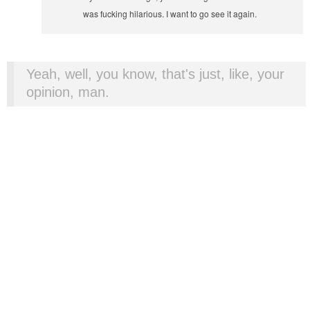
was fucking hilarious. I want to go see it again.
Yeah, well, you know, that's just, like, your
opinion, man.