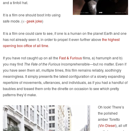
and a tinfoil hat.
It is a film one should boot into using
safe mode. (<-
geek joke
)
It is a film one could care to see, if one is a human on the planet Earth and one
has not already seen it, in order to propel it even further above
the highest
opening box office of all time
.
If you have not caught up on all the
Fast & Furious
films, a) harrumph and b)
you may find
The Fate of the Furious
incomprehensible—but no matter. Even if
you have seen them all, multiple times, this film remains reliably, soothingly
meaningless. It simply presents the latest configuration of a slowly expanding
repertoire of movements, utterances, and individuals, as if you had a handful of
baubles and tossed them onto the dinette on occasion to see which pretty
patterns they’d make.
Oh look! There’s
the polished
amber Toretto
(
Vin Diesel
), all off