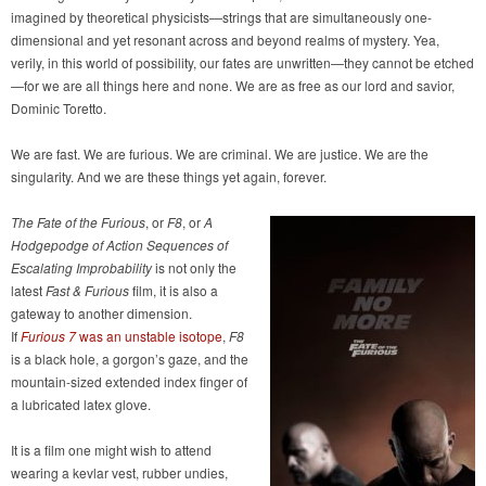
imagined by theoretical physicists—strings that are simultaneously one-
dimensional and yet resonant across and beyond realms of mystery. Yea,
verily, in this world of possibility, our fates are unwritten—they cannot be etched
—for we are all things here and none. We are as free as our lord and savior,
Dominic Toretto.
We are fast. We are furious. We are criminal. We are justice. We are the
singularity. And we are these things yet again, forever.
The Fate of the Furious
, or
F8
, or
A
Hodgepodge of Action Sequences of
Escalating Improbability
is not only the
latest
Fast & Furious
film, it is also a
gateway to another dimension.
If
Furious 7
was an unstable isotope
,
F8
is a black hole, a gorgon’s gaze, and the
mountain-sized extended index finger of
a lubricated latex glove.
It is a film one might wish to attend
wearing a kevlar vest, rubber undies,