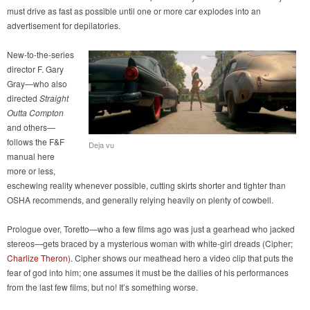
must drive as fast as possible until one or more car explodes into an
advertisement for depilatories.
New-to-the-series
director F. Gary
Gray—who also
directed
Straight
Outta Compton
and others—
follows the F&F
Deja vu
manual here
more or less,
eschewing reality whenever possible, cutting skirts shorter and tighter than
OSHA recommends, and generally relying heavily on plenty of cowbell.
Prologue over, Toretto—who a few films ago was just a gearhead who jacked
stereos—gets braced by a mysterious woman with white-girl dreads (Cipher;
Charlize Theron
). Cipher shows our meathead hero a video clip that puts the
fear of god into him; one assumes it must be the dailies of his performances
from the last few films, but no! It’s something worse.