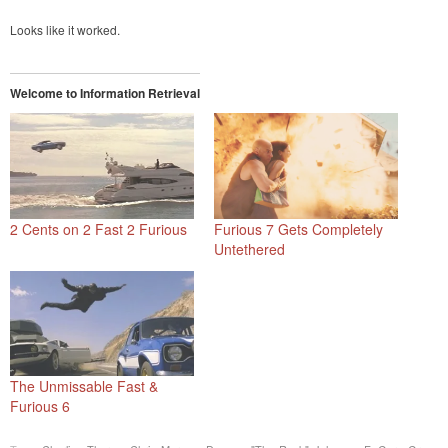
Looks like it worked.
Welcome to Information Retrieval
2 Cents on 2 Fast 2 Furious
Furious 7 Gets Completely
Untethered
The Unmissable Fast &
Furious 6