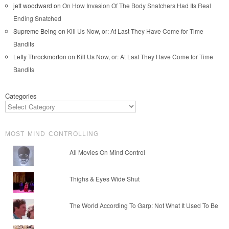
jett woodward
on
On How Invasion Of The Body Snatchers Had Its Real
Ending Snatched
Supreme Being
on
Kill Us Now, or: At Last They Have Come for Time
Bandits
Lefty Throckmorton
on
Kill Us Now, or: At Last They Have Come for Time
Bandits
Categories
MOST MIND CONTROLLING
All Movies On Mind Control
Thighs & Eyes Wide Shut
The World According To Garp: Not What It Used To Be