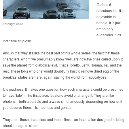
Furious 6
ridiculous, but it is
enjoyable to
behold. It is jaw-
I brought cake.
droppingly
audacious in its
intensive stupidity.
And, in that way, it’s like the best part of this whole series: the fact that these
characters, whom we presumably know well, are now the ones called upon to
save the planet from diabolical evil. That’s Toretto, Letty, Roman, Tej, and the
rest. These folks who one would doubtfully trust to remove dried egg off the
breakfast plates are here, again, saving the world from apocalypse.
It is madness. It makes one question how such characters could be presumed
to have ‘fate’ in the first place, let alone avoid or change it. They are like
photons—both a particle and a wave simultaneously, depending on how or if
you observe them. It is madness and genius.
They are—these characters and these films—an incantation designed to bring
about the age of stupid.