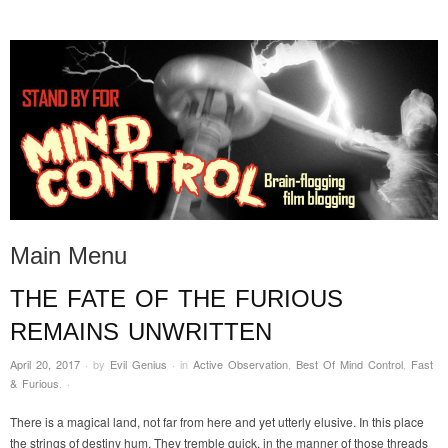
STAND BY FOR MIND
it's evil. don't touch it.
CONTROL
Main Menu
THE FATE OF THE FURIOUS
Skip to content
REMAINS UNWRITTEN
April 20, 2017
·
by
Evil Genius
·
in
Active Observation
,
Best Of Mind Control
,
Fast
& Furious
.
·
There is a magical land, not far from here and yet utterly elusive. In this place
the strings of destiny hum. They tremble quick, in the manner of those threads