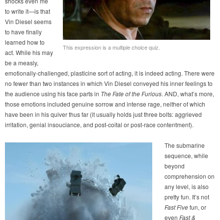
shocks even me
to write it—is that
Vin Diesel seems
to have finally
learned how to
This expression is a multiple choice quiz.
act. While his may
be a measly,
emotionally-challenged, plasticine sort of acting, it is indeed acting. There were
no fewer than two instances in which Vin Diesel conveyed his inner feelings to
the audience using his face parts in
The Fate of the Furious
. AND, what’s more,
those emotions included genuine sorrow and intense rage, neither of which
have been in his quiver thus far (it usually holds just three bolts: aggrieved
irritation, genial insouciance, and post-coital or post-race contentment).
The submarine
sequence, while
beyond
comprehension on
any level, is also
pretty fun. It’s not
Fast Five
fun, or
even
Fast &