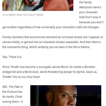
the family.
Welcome! Here’s
your character
I’m a fighter-lover not a lover-fighter.
trait! Don’t lose it
because you won’t
get another regardless of how universally your character’s skill set changes.
Family members that occurrences demand be cut loose simply don’t appear, or
cameo briefly, or get fed into an industrial chicken separator. And then there’s
the submarine thing, which certainly you’ve seen in the film’s trailers.
Yep. There it is.
Since Toretto has become a surrogate James Bond, he needs a Bondian
antagonist and a Bond-level, world-threatening danger to stymie. Save us,
Toretto! You’re our only hope!
Still,
The Fate of
the Furious
has
its merits. Chief
among them—it