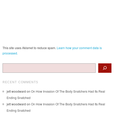
This site uses Akismet to reduce spam.
Learn how your comment data is
processed.
Search
RECENT COMMENTS
jett woodward
on
On How Invasion Of The Body Snatchers Had Its Real
Ending Snatched
jett woodward
on
On How Invasion Of The Body Snatchers Had Its Real
Ending Snatched