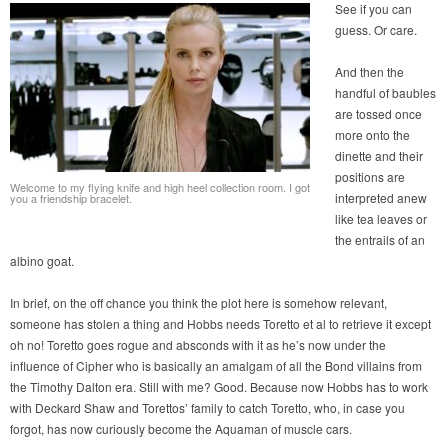
See if you can
guess. Or care.
And then the
handful of baubles
are tossed once
more onto the
dinette and their
positions are
Welcome to my flying knife and high heel collection room. I got
interpreted anew
you a friendship bracelet.
like tea leaves or
the entrails of an
albino goat.
In brief, on the off chance you think the plot here is somehow relevant,
someone has stolen a thing and Hobbs needs Toretto et al to retrieve it except
oh no! Toretto goes rogue and absconds with it as he’s now under the
influence of Cipher who is basically an amalgam of all the Bond villains from
the Timothy Dalton era. Still with me? Good. Because now Hobbs has to work
with Deckard Shaw and Torettos’ family to catch Toretto, who, in case you
forgot, has now curiously become the Aquaman of muscle cars.