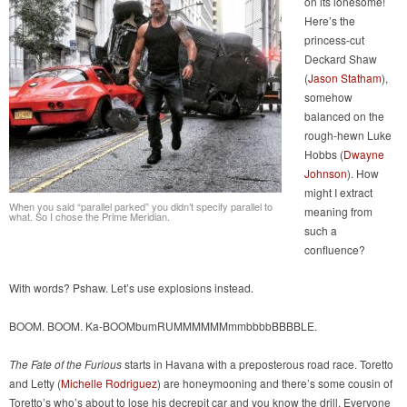
on its lonesome!
Here’s the
princess-cut
Deckard Shaw
(
Jason Statham
),
somehow
balanced on the
rough-hewn Luke
Hobbs (
Dwayne
Johnson
). How
might I extract
When you said “parallel parked” you didn’t specify parallel to
meaning from
what. So I chose the Prime Meridian.
such a
confluence?
With words? Pshaw. Let’s use explosions instead.
BOOM. BOOM. Ka-BOOMbumRUMMMMMMmmbbbbBBBBLE.
The Fate of the Furious
starts in Havana with a preposterous road race. Toretto
and Letty (
Michelle Rodriguez
) are honeymooning and there’s some cousin of
Toretto’s who’s about to lose his decrepit car and you know the drill. Everyone