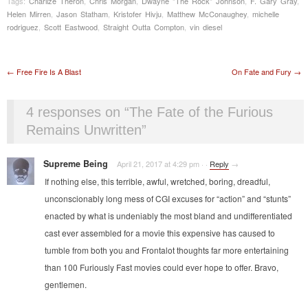
Tags:
Charlize Theron
,
Chris Morgan
,
Dwayne "The Rock" Johnson
,
F. Gary Gray
,
Helen Mirren
,
Jason Statham
,
Kristofer Hivju
,
Matthew McConaughey
,
michelle
rodriguez
,
Scott Eastwood
,
Straight Outta Compton
,
vin diesel
Post navigation
←
Free Fire Is A Blast
On Fate and Fury
→
4 responses on “
The Fate of the Furious
Remains Unwritten
”
Supreme Being
April 21, 2017 at 4:29 pm
·
·
Reply
→
If nothing else, this terrible, awful, wretched, boring, dreadful,
unconscionably long mess of CGI excuses for “action” and “stunts”
enacted by what is undeniably the most bland and undifferentiated
cast ever assembled for a movie this expensive has caused to
tumble from both you and Frontalot thoughts far more entertaining
than 100 Furiously Fast movies could ever hope to offer. Bravo,
gentlemen.