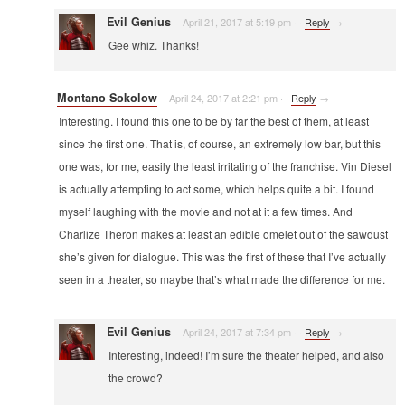
Evil Genius
April 21, 2017 at 5:19 pm
·
·
Reply
→
Gee whiz. Thanks!
Montano Sokolow
April 24, 2017 at 2:21 pm
·
·
Reply
→
Interesting. I found this one to be by far the best of them, at least
since the first one. That is, of course, an extremely low bar, but this
one was, for me, easily the least irritating of the franchise. Vin Diesel
is actually attempting to act some, which helps quite a bit. I found
myself laughing with the movie and not at it a few times. And
Charlize Theron makes at least an edible omelet out of the sawdust
she’s given for dialogue. This was the first of these that I’ve actually
seen in a theater, so maybe that’s what made the difference for me.
Evil Genius
April 24, 2017 at 7:34 pm
·
·
Reply
→
Interesting, indeed! I’m sure the theater helped, and also
the crowd?