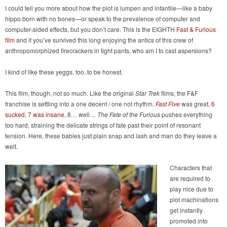
I could tell you more about how the plot is lumpen and infantile—like a baby
hippo born with no bones—or speak to the prevalence of computer and
computer-aided effects, but you don’t care. This is the EIGHTH
Fast & Furious
film
and if you’ve survived this long enjoying the antics of this crew of
anthropomorphized firecrackers in tight pants, who am I to cast aspersions?
I kind of like these yeggs, too, to be honest.
This film, though, not so much. Like the original
Star Trek
films, the F&F
franchise is settling into a one decent / one not rhythm.
Fast Five
was great,
6
sucked
,
7 was insane
, 8… well…
The Fate of the Furious
pushes everything
too hard, straining the delicate strings of fate past their point of resonant
tension. Here, these babies just plain snap and lash and man do they leave a
welt.
Characters that
are required to
play nice due to
plot machinations
get instantly
promoted into