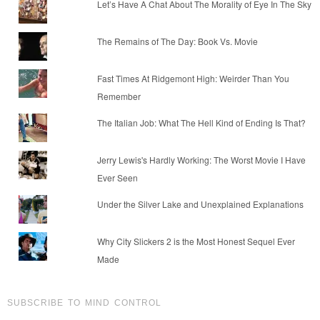
Let’s Have A Chat About The Morality of Eye In The Sky
The Remains of The Day: Book Vs. Movie
Fast Times At Ridgemont High: Weirder Than You
Remember
The Italian Job: What The Hell Kind of Ending Is That?
Jerry Lewis's Hardly Working: The Worst Movie I Have
Ever Seen
Under the Silver Lake and Unexplained Explanations
Why City Slickers 2 is the Most Honest Sequel Ever
Made
SUBSCRIBE TO MIND CONTROL