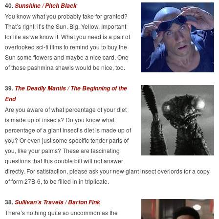
40.
Sunshine / Pitch Black
You know what you probably take for granted?
That’s right; it’s the Sun. Big. Yellow. Important
for life as we know it. What you need is a pair of
overlooked sci-fi films to remind you to buy the
Sun some flowers and maybe a nice card. One
of those pashmina shawls would be nice, too.
39.
The Deadly Mantis /
The Beginning of the
End
Are you aware of what percentage of your diet
is made up of insects? Do you know what
percentage of a giant insect’s diet is made up of
you? Or even just some specific tender parts of
you, like your palms? These are fascinating
questions that this double bill will not answer
directly. For satisfaction, please ask your new giant insect overlords for a copy
of form 27B-6, to be filled in in triplicate.
38.
Sullivan’s Travels / Barton Fink
There’s nothing quite so uncommon as the