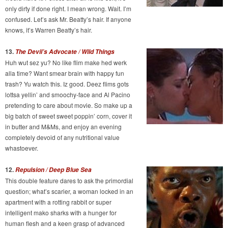
only dirty if done right. I mean wrong. Wait. I’m
confused. Let’s ask Mr. Beatty’s hair. If anyone
knows, it’s Warren Beatty’s hair.
13.
The Devil’s Advocate / Wild Things
Huh wut sez yu? No like flim make hed werk
alla time? Want smear brain with happy fun
trash? Yu watch this. Iz good. Deez flims gots
lottsa yellin’ and smoochy-face and Al Pacino
pretending to care about movie. So make up a
big batch of sweet sweet poppin’ corn, cover it
in butter and M&Ms, and enjoy an evening
completely devoid of any nutritional value
whastoever.
12.
Repulsion / Deep Blue Sea
This double feature dares to ask the primordial
question; what’s scarier, a woman locked in an
apartment with a rotting rabbit or super
intelligent mako sharks with a hunger for
human flesh and a keen grasp of advanced