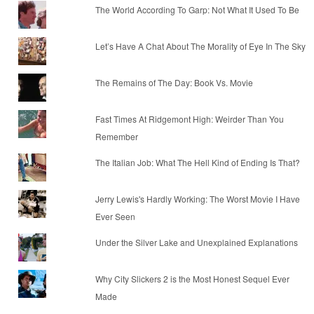
The World According To Garp: Not What It Used To Be
Let’s Have A Chat About The Morality of Eye In The Sky
The Remains of The Day: Book Vs. Movie
Fast Times At Ridgemont High: Weirder Than You
Remember
The Italian Job: What The Hell Kind of Ending Is That?
Jerry Lewis's Hardly Working: The Worst Movie I Have
Ever Seen
Under the Silver Lake and Unexplained Explanations
Why City Slickers 2 is the Most Honest Sequel Ever
Made