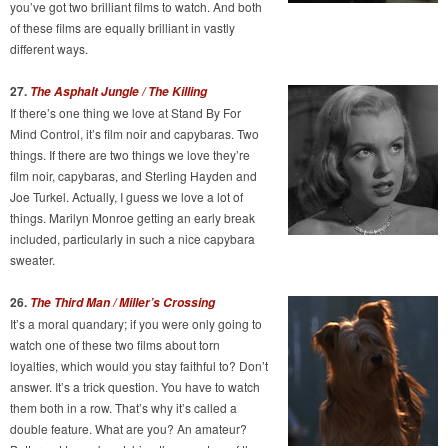
you’ve got two brilliant films to watch. And both
of these films are equally brilliant in vastly
different ways.
27.
The Asphalt Jungle / The Killing
If there’s one thing we love at Stand By For
Mind Control, it’s film noir and capybaras. Two
things. If there are two things we love they’re
film noir, capybaras, and Sterling Hayden and
Joe Turkel. Actually, I guess we love a lot of
things. Marilyn Monroe getting an early break
included, particularly in such a nice capybara
sweater.
26.
The Third Man / Miller’s Crossing
It’s a moral quandary; if you were only going to
watch one of these two films about torn
loyalties, which would you stay faithful to? Don’t
answer. It’s a trick question. You have to watch
them both in a row. That’s why it’s called a
double feature. What are you? An amateur?