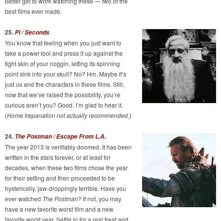
Better get to work watching these — two of the
best films ever made.
25.
Pi / Seconds
You know that feeling when you just want to
take a power tool and press it up against the
tight skin of your noggin, letting its spinning
point sink into your skull? No? Hm. Maybe it’s
just us and the characters in these films. Still,
now that we’ve raised the possibility, you’re
curious aren’t you? Good. I’m glad to hear it.
(
Home trepanation not actually recommended.)
24.
The Postman / Escape From L.A.
The year 2013 is verifiably doomed. It has been
written in the stars forever, or at least for
decades, when these two films chose the year
for their setting and then proceeded to be
hysterically, jaw-droppingly terrible. Have you
ever watched
The Postman
? If not, you may
have a new favorite worst film and a new
favorite worst year. Settle in for a real treat and