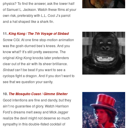
physics? To find the answer, ask the lower half
of Samuel L. Jackson. Watch these films at your
own risk, preferably with L.L. Cool J’s parrot
and a hat shaped like a shark fin.
11.
King Kong / The 7th Voyage of Sinbad
Screw CGI. At one time stop-motion animation
was the gosh-durned bee’s knees. And you
know what? It’s still pretty awesome. The
original
King Kong
knocks later pretenders
clear out of the air with its sheer brilliance.
Sinbad
can’t be beat if you want to see a
cyclops fight a dragon. And if you don’t want to
see that we question your sanity.
10.
The Mosquito Coast / Gimme Shelter
Good intentions are fine and dandy, but they
ain’t no guarantee of glory. Watch Harrison
Ford’s dreams melt away and Mick Jagger
realize the devil might not deserve so much
sympathy in this double-fisted cocktail of