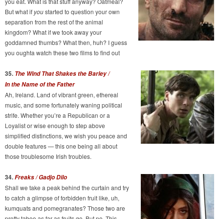
you eat. What is that stuff anyway? Oatmeal?
But what if
you
started to question your own
separation from the rest of the animal
kingdom? What if we took away your
goddamned thumbs? What then, huh? I guess
you oughta watch these two films to find out
35.
The Wind That Shakes the Barley /
In the Name of the Father
Ah, Ireland. Land of vibrant green, ethereal
music, and some fortunately waning political
strife. Whether you’re a Republican or a
Loyalist or wise enough to step above
simplified distinctions, we wish you peace and
double features — this one being all about
those troublesome Irish troubles.
34.
Freaks / Gadjo Dilo
Shall we take a peak behind the curtain and try
to catch a glimpse of forbidden fruit like, uh,
kumquats and pomegranates? Those two are
pretty taboo as far as fruits go. But no. This