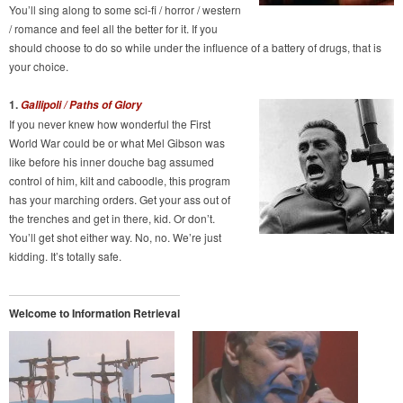
You’ll sing along to some sci-fi / horror / western
/ romance and feel all the better for it. If you
should choose to do so while under the influence of a battery of drugs, that is
your choice.
1.
Gallipoli / Paths of Glory
If you never knew how wonderful the First
World War could be or what Mel Gibson was
like before his inner douche bag assumed
control of him, kilt and caboodle, this program
has your marching orders. Get your ass out of
the trenches and get in there, kid. Or don’t.
You’ll get shot either way. No, no. We’re just
kidding. It’s totally safe.
Welcome to Information Retrieval