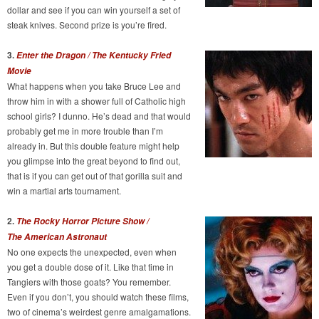
dollar and see if you can win yourself a set of
steak knives. Second prize is you’re fired.
3.
Enter the Dragon / The Kentucky Fried
Movie
What happens when you take Bruce Lee and
throw him in with a shower full of Catholic high
school girls? I dunno. He’s dead and that would
probably get me in more trouble than I’m
already in. But this double feature might help
you glimpse into the great beyond to find out,
that is if you can get out of that gorilla suit and
win a martial arts tournament.
2.
The Rocky Horror Picture Show /
The American Astronaut
No one expects the unexpected, even when
you get a double dose of it. Like that time in
Tangiers with those goats? You remember.
Even if you don’t, you should watch these films,
two of cinema’s weirdest genre amalgamations.