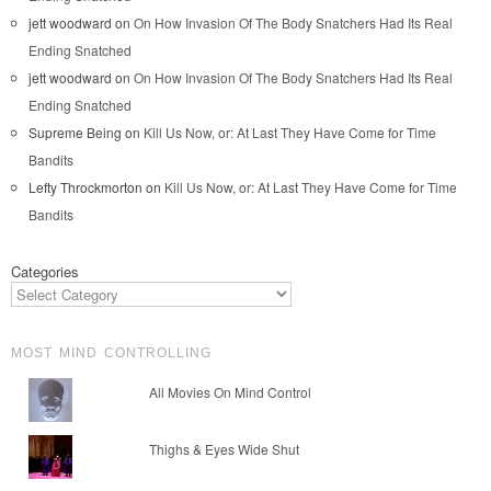
jett woodward
on
On How Invasion Of The Body Snatchers Had Its Real
Ending Snatched
jett woodward
on
On How Invasion Of The Body Snatchers Had Its Real
Ending Snatched
Supreme Being
on
Kill Us Now, or: At Last They Have Come for Time
Bandits
Lefty Throckmorton
on
Kill Us Now, or: At Last They Have Come for Time
Bandits
Categories
MOST MIND CONTROLLING
All Movies On Mind Control
Thighs & Eyes Wide Shut