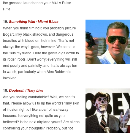
the grenade launcher on your M41A Pulse
Rifle.
19.
Something Wild / Miami Blues
When you think film noir, you probably picture
Bogart, inky black shadows, and dangerous
beauties with blood on their mind. That’s not
always the way it goes, however. Welcome to
the ’80s my friend. Here the genre digs down to
its rotten roots. Don’t worry; everything will still
end poorly and painfully, and that’s always fun
to watch, particularly when Alec Baldwin is
involved.
18.
Dogtooth / They Live
Are you feeling comfortable? Well, we can fix
that. Please allow us to rip the world’s filmy skin
of illusion right off like a pair of tear-away
trousers. Is everything not quite as you
believed? Is the next airplane yours? Are aliens
controlling your thoughts? Probably, but not