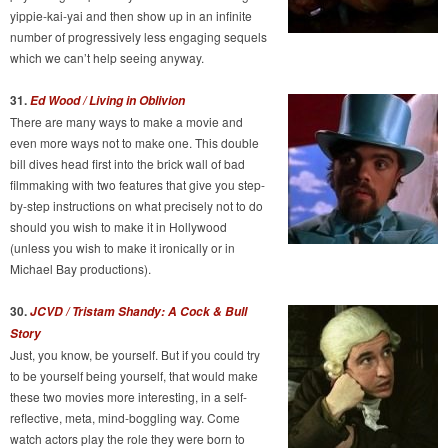
yippie-kai-yai and then show up in an infinite
number of progressively less engaging sequels
which we can’t help seeing anyway.
31.
Ed Wood / Living in Oblivion
There are many ways to make a movie and
even more ways not to make one. This double
bill dives head first into the brick wall of bad
filmmaking with two features that give you step-
by-step instructions on what precisely not to do
should you wish to make it in Hollywood
(unless you wish to make it ironically or in
Michael Bay productions).
30.
JCVD / Tristam Shandy: A Cock & Bull
Story
Just, you know, be yourself. But if you could try
to be yourself being yourself, that would make
these two movies more interesting, in a self-
reflective, meta, mind-boggling way. Come
watch actors play the role they were born to