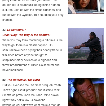
double-bill is all about slipping inside hidden
cultures. Join up with the circus sideshow and
run off with the Gypsies. This could be your only
chance.
33.
Le Samouraï /
Ghost Dog: The Way of the Samurai
While you may think that hiring a hit-ninja is the
way to go, there is a classier option. Hit-
samurai have been plying their deadly trade in
film since before anyone thought to
strap incendiary devices onto pigeons and
throw breadcrumbs at Hitler. Go samurai and
never look back.
32.
The Detective / Die Hard
Did you ever see the
Die Hard
prequel? Yeah.
That’s right. I said ‘prequel’ and it stars Frank
Sinatra as proto-John McClane. Mind blown,
right? Why not follow us down the
psychological pathways what make a man go