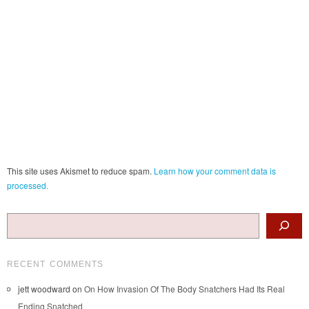
This site uses Akismet to reduce spam.
Learn how your comment data is
processed.
Search
RECENT COMMENTS
jett woodward
on
On How Invasion Of The Body Snatchers Had Its Real
Ending Snatched