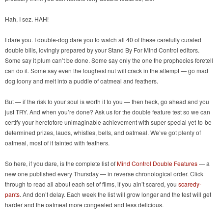
Hah, I sez. HAH!
I dare you. I double-dog dare you to watch all 40 of these carefully curated
double bills, lovingly prepared by your Stand By For Mind Control editors.
Some say it plum can’t be done. Some say only the one the prophecies foretell
can do it. Some say even the toughest nut will crack in the attempt — go mad
dog loony and melt into a puddle of oatmeal and feathers.
But — if the risk to your soul is worth it to you — then heck, go ahead and you
just TRY. And when you’re done? Ask us for the double feature test so we can
certify your heretofore unimaginable achievement with super special yet-to-be-
determined prizes, lauds, whistles, bells, and oatmeal. We’ve got plenty of
oatmeal, most of it tainted with feathers.
So here, if you dare, is the complete list of
Mind Control Double Features
— a
new one published every Thursday — in reverse chronological order. Click
through to read all about each set of films, if you ain’t scared, you
scaredy-
pants
. And don’t delay. Each week the list will grow longer and the test will get
harder and the oatmeal more congealed and less delicious.