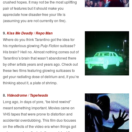
crushed hopes. It may not be the most uplifting
pair of features but it should make you
appreciate how disaster-free your life is
(assuming you are not currently on fire).
9.
Kiss Me Deadly / Repo Man
Where do you think Tarantino got the idea for
his mysterious glowing
Pulp Fiction
suitcase?
His brain? Hell no. Almost nothing comes out of
Tarantino’s brain that wasn’t abandoned there
by other artists years and years ago. Check out
these two films featuring glowing suitcases to
get your radiating dose of delirium and, if you’re
thinking about it, a plate of shrimp.
8.
Videodrome / Tapeheads
Long ago, in days of yore, “be kind rewind”
meant something important. Movies came on
VHS tapes that were prone to distortion and
accidental overdubbing. This film duo focuses
on the effects of the video era when things got