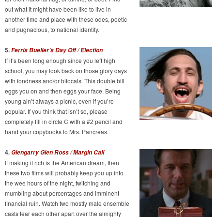
out what it might have been like to live in
another time and place with these odes, poetic
and pugnacious, to national identity.
5.
Ferris Bueller’s Day Off / Election
If it’s been long enough since you left high
school, you may look back on those glory days
with fondness and/or bifocals. This double bill
eggs you on and then eggs your face. Being
young ain’t always a picnic, even if you’re
popular. If you think that isn’t so, please
completely fill in circle C with a #2 pencil and
hand your copybooks to Mrs. Pancreas.
4.
Glengarry Glen Ross / Margin Call
If making it rich is the American dream, then
these two films will probably keep you up into
the wee hours of the night, twitching and
mumbling about percentages and imminent
financial ruin. Watch two mostly male ensemble
casts tear each other apart over the almighty