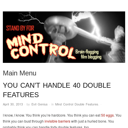
STAND BY FOR MIND
it's evil. don't touch it.
CONTROL
Main Menu
YOU CAN’T HANDLE 40 DOUBLE
Skip to content
FEATURES
April 30, 2013
·
by
Evil Genius
·
in
Mind Control Double Features
.
·
I know, I know. You think you’re hardcore. You think you can eat
50 eggs
. You
think you can bust through
invisible barriers
with just a hurled bone. You
probably think you can handle forty double features, too.