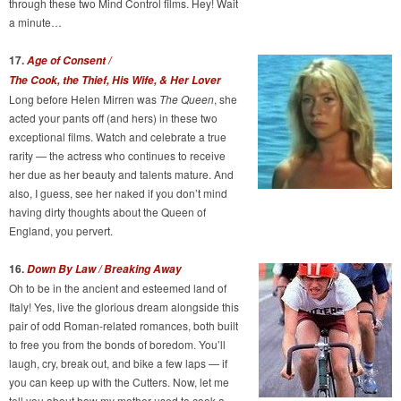
through these two Mind Control films. Hey! Wait
a minute…
17.
Age of Consent /
The Cook, the Thief, His Wife, & Her Lover
Long before Helen Mirren was
The Queen
, she
acted your pants off (and hers) in these two
exceptional films. Watch and celebrate a true
rarity — the actress who continues to receive
her due as her beauty and talents mature. And
also, I guess, see her naked if you don’t mind
having dirty thoughts about the Queen of
England, you pervert.
16.
Down By Law / Breaking Away
Oh to be in the ancient and esteemed land of
Italy! Yes, live the glorious dream alongside this
pair of odd Roman-related romances, both built
to free you from the bonds of boredom. You’ll
laugh, cry, break out, and bike a few laps — if
you can keep up with the Cutters. Now, let me
tell you about how my mother used to cook a