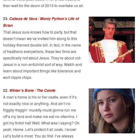
then wait for the doom of 2013 to overtake us all.
23.
Cabeza de Vaca / Monty Python’s Life of
Brian
That Jesus sure knows how to party, but that
doesn’t mean we’ve invited him along to this
holiday-themed double bill. In fact, in the name
of heathens everywhere, these two films are
specifically not about Jesus. They’re about not-
Jesus in a non-antichrist sort of way. Watch and
learn about important things like tolerance and
wolf nipple chips.
22.
Winter’s Bone / The Castle
A man’s home is his or her castle, even if it’s
not exactly nice or anything. And ain’t no
friggity-fraggin’ muckity-muck gonna run me
off’a my land and make me eat no vitamins. I
got my tinfoil hat! Wait. What was I saying? Oh
yeah. Home. Let’s protect it all costs. I know!
Let’s build a moat. You go first. I’ve always