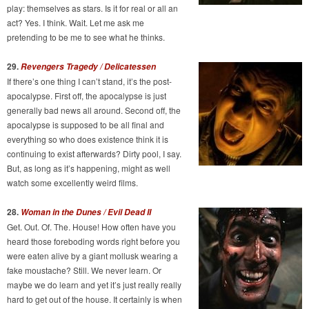
play: themselves as stars. Is it for real or all an
act? Yes. I think. Wait. Let me ask me
pretending to be me to see what he thinks.
29.
Revengers Tragedy / Delicatessen
If there’s one thing I can’t stand, it’s the post-
apocalypse. First off, the apocalypse is just
generally bad news all around. Second off, the
apocalypse is supposed to be all final and
everything so who does existence think it is
continuing to exist afterwards? Dirty pool, I say.
But, as long as it’s happening, might as well
watch some excellently weird films.
28.
Woman in the Dunes / Evil Dead II
Get. Out. Of. The. House! How often have you
heard those foreboding words right before you
were eaten alive by a giant mollusk wearing a
fake moustache? Still. We never learn. Or
maybe we do learn and yet it’s just really really
hard to get out of the house. It certainly is when