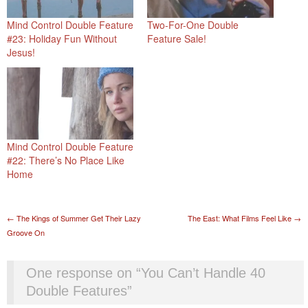
Mind Control Double Feature
Two-For-One Double
#23: Holiday Fun Without
Feature Sale!
Jesus!
Mind Control Double Feature
#22: There’s No Place Like
Home
Post navigation
←
The Kings of Summer Get Their Lazy
The East: What Films Feel Like
→
Groove On
One response on “
You Can’t Handle 40
Double Features
”