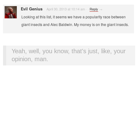
Evil Genius
April 30, 2013 at 10:14 am
·
·
Reply
→
Looking at this list, it seems we have a popularity race between
giant insects and Alec Baldwin. My money is on the giant insects.
Yeah, well, you know, that's just, like, your
opinion, man.