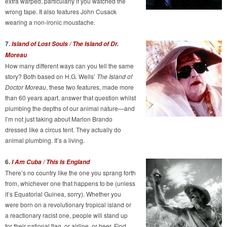
extra warped, particularly if you watched the
wrong tape. It also features John Cusack
wearing a non-ironic moustache.
7.
Island of Lost Souls / The Island of Dr.
Moreau
How many different ways can you tell the same
story? Both based on H.G. Wells’
The Island of
Doctor Moreau
, these two features, made more
than 60 years apart, answer that question whilst
plumbing the depths of our animal nature—and
I’m not just taking about Marlon Brando
dressed like a circus tent. They actually do
animal plumbing. It’s a living.
6.
I Am Cuba / This Is England
There’s no country like the one you sprang forth
from, whichever one that happens to be (unless
it’s Equatorial Guinea, sorry). Whether you
were born on a revolutionary tropical island or
a reactionary racist one, people will stand up
for their national flag, or airline, or beer. Find