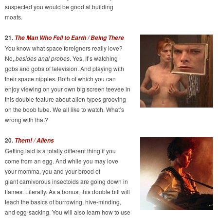
suspected you would be good at building
moats.
21.
The Man Who Fell to Earth / Being There
You know what space foreigners really love?
No,
besides anal probes
. Yes. It’s watching
gobs and gobs of television. And playing with
their space nipples. Both of which you can
enjoy viewing on your own big screen teevee in
this double feature about alien-types grooving
on the boob tube. We all like to watch. What’s
wrong with that?
20.
Them! / Aliens
Getting laid is a totally different thing if you
come from an egg. And while you may love
your momma, you and your brood of
giant carnivorous insectoids are going down in
flames. Literally. As a bonus, this double bill will
teach the basics of burrowing, hive-minding,
and egg-sacking. You will also learn how to use