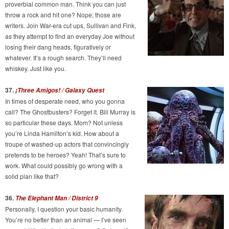
proverbial common man. Think you can just
throw a rock and hit one? Nope; those are
writers. Join War-era cut ups, Sullivan and Fink,
as they attempt to find an everyday Joe without
losing their dang heads, figuratively or
whatever. It’s a rough search. They’ll need
whiskey. Just like you.
37.
¡Three Amigos! / Galaxy Quest
In times of desperate need, who you gonna
call? The Ghostbusters? Forget it. Bill Murray is
so particular these days. Mom? Not unless
you’re Linda Hamilton’s kid. How about a
troupe of washed-up actors that convincingly
pretends to be heroes? Yeah! That’s sure to
work. What could possibly go wrong with a
solid plan like that?
36.
The Elephant Man /
District 9
Personally, I question your basic humanity.
You’re no better than an animal — I’ve seen