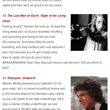
rabbit and then we’ll all scream for ice cream.
15.
The Last Man on Earth / Night of the Living
Dead
Feeling lonely? Harden the fuck up. At least the
living dead are not at your doorstep, shuffling
and pounding and trying to sell you half-
life insurance. And when they do come
knocking, and they certainly will, rest assured it
won’t be because you’ve got a tasty body;
they’re really into you for your brains.
BRAAAIIINNNNS! Also, they may just have to use the john. Did you think of
that?
14.
Shampoo / Bulworth
Warren Beatty deserves your attention (if not
your vote). He’s a marvel of political drama and
in this double feature he disrobes Lady Liberty
so you can gawk at her tatty underthings. He’s
also a marvel of tatty underthings, as luck
would have it. Politics after all is like sex; it’s